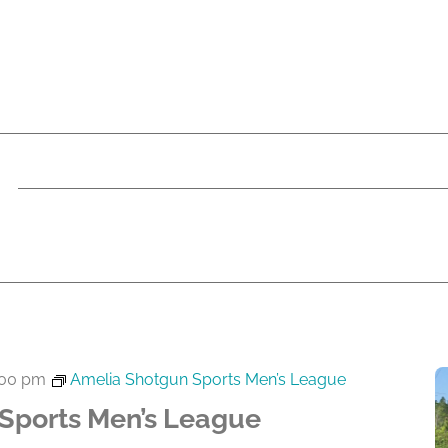
:00 pm
Amelia Shotgun Sports Men’s League
Sports Men’s League