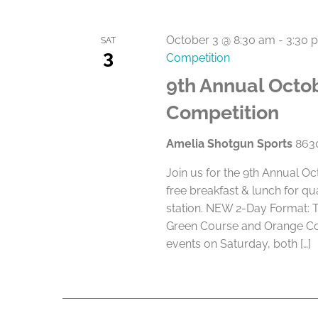
October 3 @ 8:30 am
-
3:30 
SAT
3
Competition
9th Annual Octob
Competition
Amelia Shotgun Sports
8630
Join us for the 9th Annual O
free breakfast & lunch for qu
station. NEW 2-Day Format: 
Green Course and Orange Cou
events on Saturday, both […]