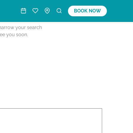
BOOK NOW
o narrow your search
see you soon.