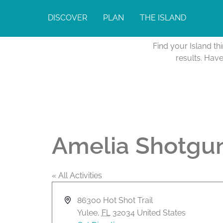
DISCOVER
PLAN
THE ISLAND
Find your Island th
results. Hav
Amelia Shotgun
« All Activities
A
86300 Hot Shot Trail
d
Yulee
,
FL
32034
United States