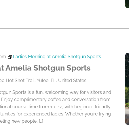
 pm
Ladies Morning at Amelia Shotgun Sports
at Amelia Shotgun Sports
0 Hot Shot Trail, Yulee, FL, United States
tgun Sports is a fun, welcoming way for visitors and
ay. Enjoy complimentary coffee and conversation from
tional course time from 10–12, with beginner-friendly
tunities for experienced ladies. Whether you’re trying
ting new people, […]