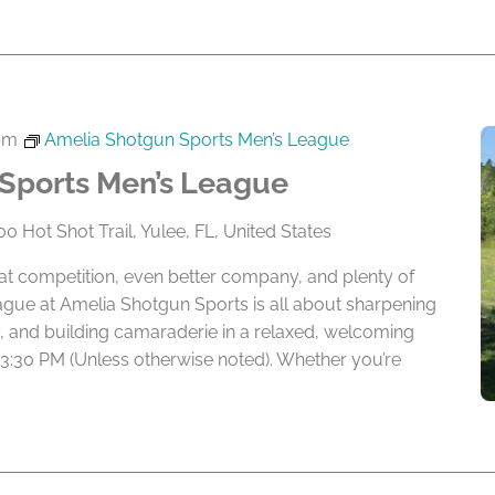
pm
Amelia Shotgun Sports Men’s League
Sports Men’s League
0 Hot Shot Trail, Yulee, FL, United States
eat competition, even better company, and plenty of
ague at Amelia Shotgun Sports is all about sharpening
lry, and building camaraderie in a relaxed, welcoming
 3:30 PM (Unless otherwise noted). Whether you’re