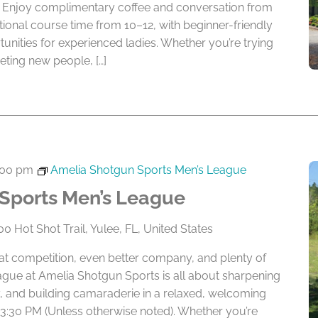
ay. Enjoy complimentary coffee and conversation from
tional course time from 10–12, with beginner-friendly
tunities for experienced ladies. Whether you’re trying
ting new people, […]
:00 pm
Amelia Shotgun Sports Men’s League
Sports Men’s League
0 Hot Shot Trail, Yulee, FL, United States
eat competition, even better company, and plenty of
ague at Amelia Shotgun Sports is all about sharpening
lry, and building camaraderie in a relaxed, welcoming
 3:30 PM (Unless otherwise noted). Whether you’re