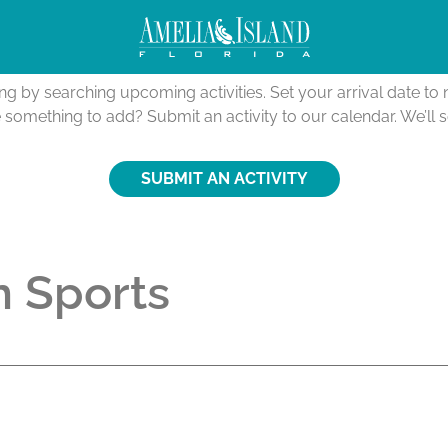
Activities Calendar
ing by searching upcoming activities. Set your arrival date t
e something to add? Submit an activity to our calendar. We’ll 
SUBMIT AN ACTIVITY
 Sports