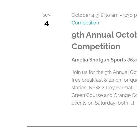
October 4 @ 8:30 am
-
3:30 
SUN
4
Competition
9th Annual Octob
Competition
Amelia Shotgun Sports
8630
Join us for the 9th Annual O
free breakfast & lunch for qu
station. NEW 2-Day Format: 
Green Course and Orange Cou
events on Saturday, both […]