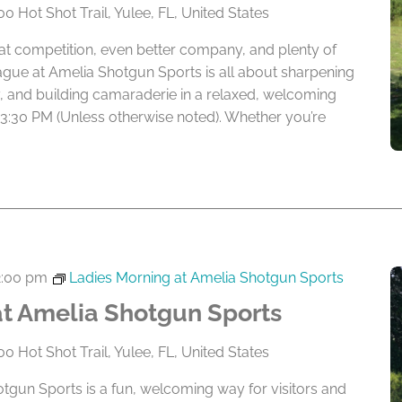
0 Hot Shot Trail, Yulee, FL, United States
eat competition, even better company, and plenty of
ague at Amelia Shotgun Sports is all about sharpening
lry, and building camaraderie in a relaxed, welcoming
 3:30 PM (Unless otherwise noted). Whether you’re
2:00 pm
Ladies Morning at Amelia Shotgun Sports
at Amelia Shotgun Sports
0 Hot Shot Trail, Yulee, FL, United States
tgun Sports is a fun, welcoming way for visitors and