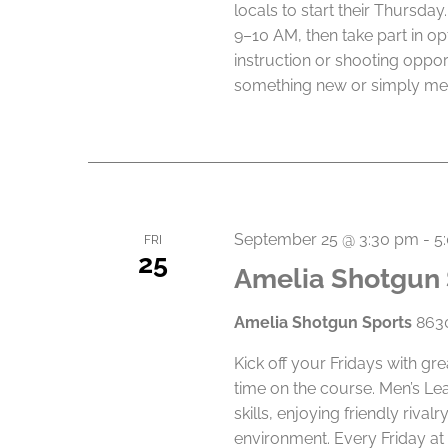
locals to start their Thursd
9–10 AM, then take part in op
instruction or shooting oppor
something new or simply mee
September 25 @ 3:30 pm
-
5
FRI
25
Amelia Shotgun 
Amelia Shotgun Sports
8630
Kick off your Fridays with gr
time on the course. Men’s Le
skills, enjoying friendly riva
environment. Every Friday at