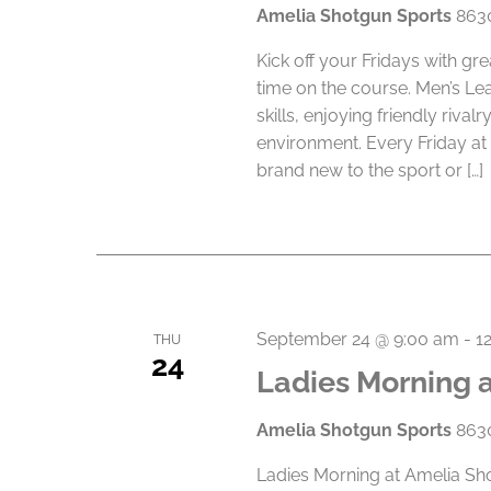
Amelia Shotgun Sports
8630
e
.
Kick off your Fridays with gr
time on the course. Men’s Le
skills, enjoying friendly riva
environment. Every Friday at
brand new to the sport or […]
September 24 @ 9:00 am
-
1
THU
24
Ladies Morning 
Amelia Shotgun Sports
8630
Ladies Morning at Amelia Sho