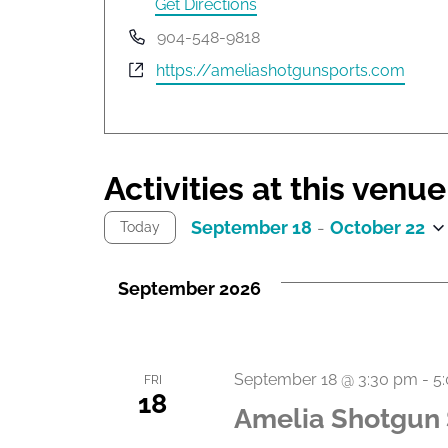
d
Get Directions
r
P
904-548-9818
e
h
W
https://ameliashotgunsports.com
s
o
e
s
n
b
e
s
i
Activities at this venue
t
e
September 18
 - 
October 22
Today
S
e
September 2026
l
e
c
t
September 18 @ 3:30 pm
-
5
FRI
d
18
Amelia Shotgun 
a
t