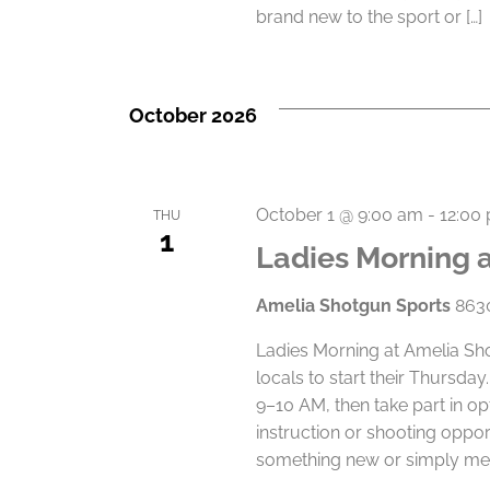
brand new to the sport or […]
October 2026
October 1 @ 9:00 am
-
12:00
THU
1
Ladies Morning 
Amelia Shotgun Sports
8630
Ladies Morning at Amelia Sho
locals to start their Thursd
9–10 AM, then take part in op
instruction or shooting oppor
something new or simply mee