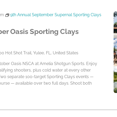
pm
9th Annual September Supernal Sporting Clays
er Oasis Sporting Clays
0 Hot Shot Trail, Yulee, FL, United States
ctober Oasis NSCA at Amelia Shotgun Sports. Enjoy
alifying shooters, plus cold water at every other
Two separate 100-target Sporting Clays events —
rse — available over two full days. Shoot both