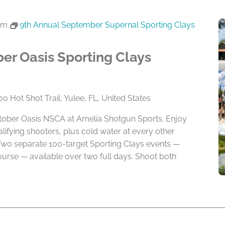
pm
9th Annual September Supernal Sporting Clays
er Oasis Sporting Clays
0 Hot Shot Trail, Yulee, FL, United States
ctober Oasis NSCA at Amelia Shotgun Sports. Enjoy
alifying shooters, plus cold water at every other
Two separate 100-target Sporting Clays events —
rse — available over two full days. Shoot both