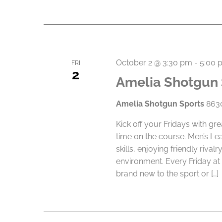
October 2 @ 3:30 pm
-
5:00 
FRI
2
Amelia Shotgun 
Amelia Shotgun Sports
8630
Kick off your Fridays with gr
time on the course. Men’s Le
skills, enjoying friendly riva
environment. Every Friday at
brand new to the sport or […]