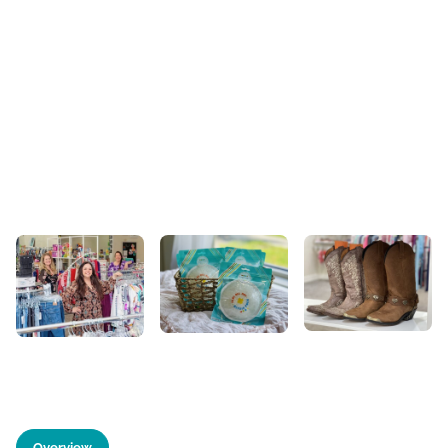
Overview