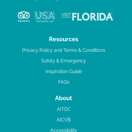
Resources
Privacy Policy and Terms & Conditions
Safety & Emergency
Inspiration Guide
FAQs
About
AITDC
AICVB
Accessibility