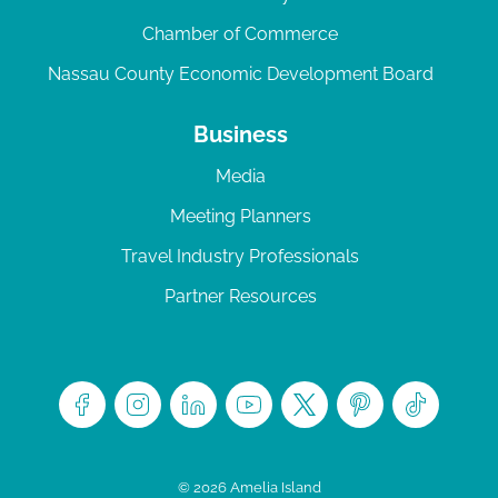
Chamber of Commerce
Nassau County Economic Development Board
Business
Media
Meeting Planners
Travel Industry Professionals
Partner Resources
© 2026 Amelia Island