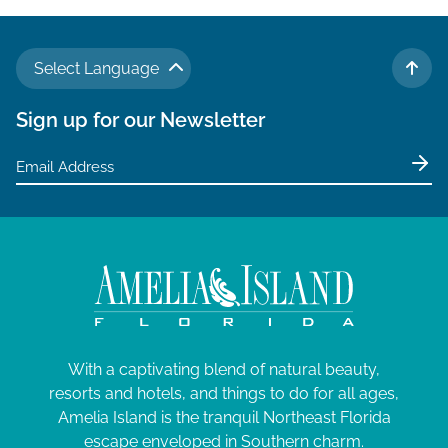
Select Language
TO 
Sign up for our Newsletter
With a captivating blend of natural beauty,
resorts and hotels, and things to do for all ages,
Amelia Island is the tranquil Northeast Florida
escape enveloped in Southern charm.