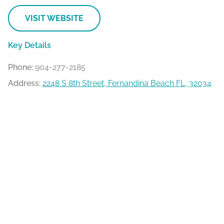
VISIT WEBSITE
Key Details
Phone:
904-277-2185
Address:
2248 S 8th Street, Fernandina Beach FL, 32034