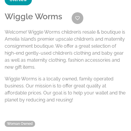
Wiggle Worms
Welcome! Wiggle Worms children’s resale & boutique is
Amelia Island’s premier upscale children’s and maternity
consignment boutique. We offer a great selection of
high-end gently-used children’s clothing and baby gear
as well as maternity clothing, fashion accessories and
new gift items.
Wiggle Worms is a locally owned, family operated
business. Our mission is to offer great quality at
affordable prices. Our goal is to help your wallet and the
planet by reducing and reusing!
Woman Owned