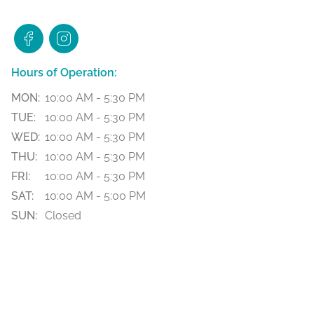
Hours of Operation:
MON:
10:00 AM - 5:30 PM
TUE:
10:00 AM - 5:30 PM
WED:
10:00 AM - 5:30 PM
THU:
10:00 AM - 5:30 PM
FRI:
10:00 AM - 5:30 PM
SAT:
10:00 AM - 5:00 PM
SUN:
Closed