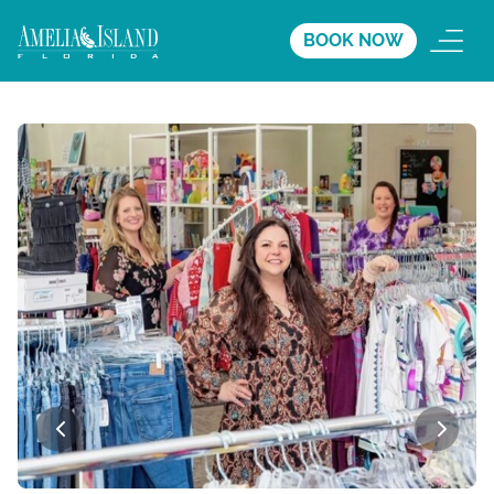
BOOK NOW