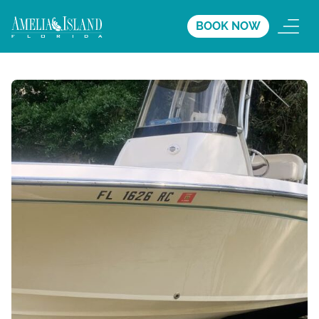
BOOK NOW