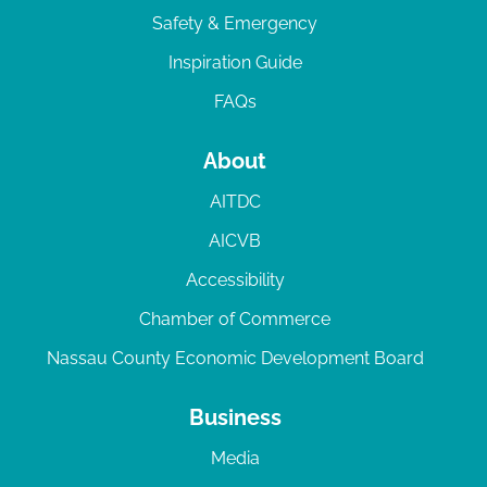
Safety & Emergency
Inspiration Guide
FAQs
About
AITDC
AICVB
Accessibility
Chamber of Commerce
Nassau County Economic Development Board
Business
Media