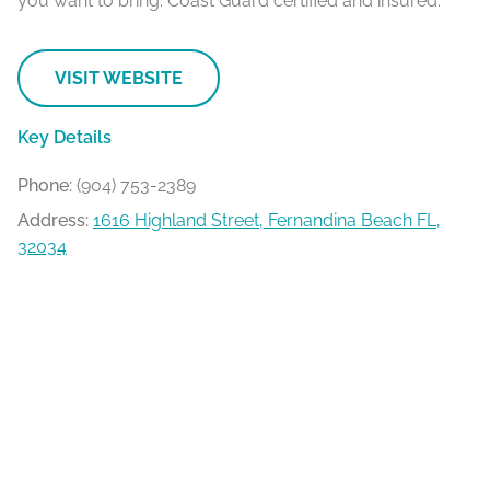
you want to bring. Coast Guard certified and insured.
VISIT WEBSITE
Key Details
Phone:
(904) 753-2389
Address:
1616 Highland Street, Fernandina Beach FL,
32034