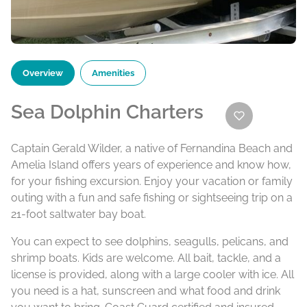
Overview
Amenities
Sea Dolphin Charters
Captain Gerald Wilder, a native of Fernandina Beach and
Amelia Island offers years of experience and know how,
for your fishing excursion. Enjoy your vacation or family
outing with a fun and safe fishing or sightseeing trip on a
21-foot saltwater bay boat.
You can expect to see dolphins, seagulls, pelicans, and
shrimp boats. Kids are welcome. All bait, tackle, and a
license is provided, along with a large cooler with ice. All
you need is a hat, sunscreen and what food and drink