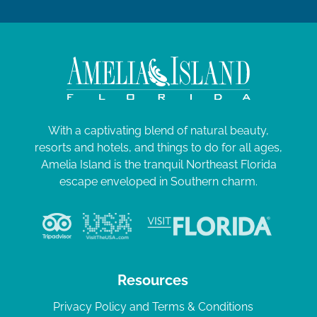
With a captivating blend of natural beauty,
resorts and hotels, and things to do for all ages,
Amelia Island is the tranquil Northeast Florida
escape enveloped in Southern charm.
Resources
Privacy Policy and Terms & Conditions