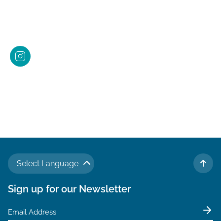
Select Language
TO 
Sign up for our Newsletter