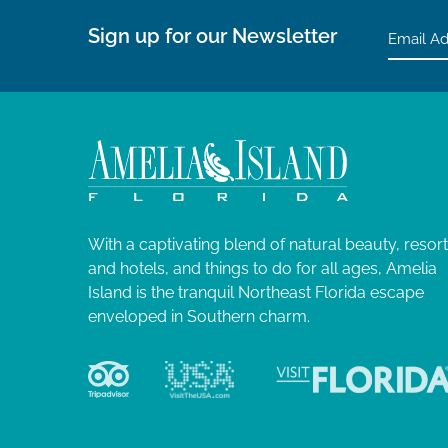
Sign up for our Newsletter
With a captivating blend of natural beauty, resor
and hotels, and things to do for all ages, Amelia
Island is the tranquil Northeast Florida escape
enveloped in Southern charm.