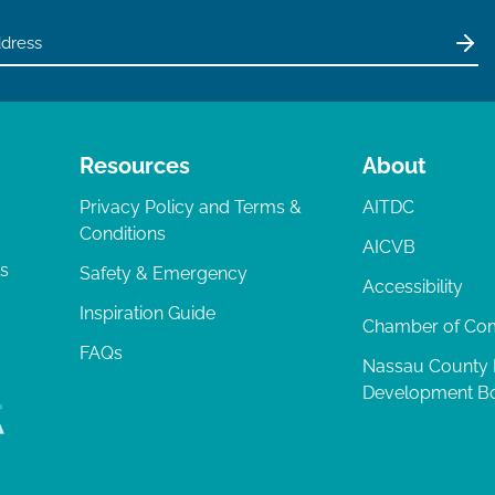
Resources
About
Privacy Policy and Terms &
AITDC
Conditions
AICVB
ts
Safety & Emergency
Accessibility
Inspiration Guide
Chamber of C
FAQs
Nassau County
Development B