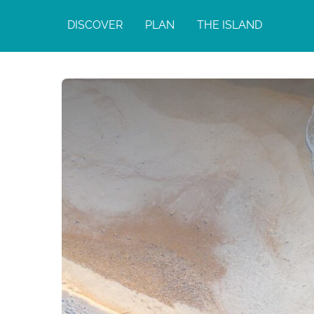
DISCOVER
PLAN
THE ISLAND