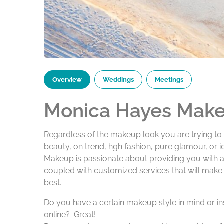
Overview
Weddings
Meetings
Monica Hayes Mak
Regardless of the makeup look you are trying to 
beauty, on trend, hgh fashion, pure glamour, or 
Makeup is passionate about providing you with a 
coupled with customized services that will make
best.
Do you have a certain makeup style in mind or in
online? Great!