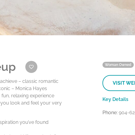
eup
Woman Owned
achieve – classic romantic
VISIT WE
iconic – Monica Hayes
fun, relaxing experience
Key Details
 you look and feel your very
Phone:
904-62
spiration you’ve found