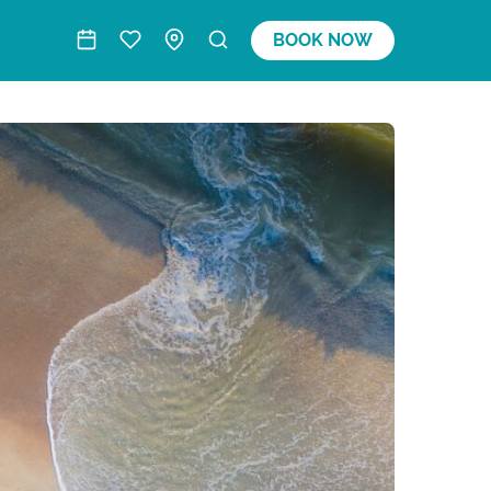
BOOK NOW