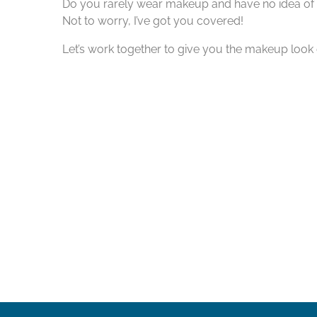
Do you rarely wear makeup and have no idea of 
Not to worry, I’ve got you covered!
Let’s work together to give you the makeup look