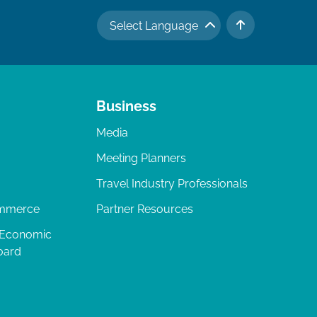
Select Language
TO TOP
Business
Media
Meeting Planners
Travel Industry Professionals
ommerce
Partner Resources
 Economic
oard