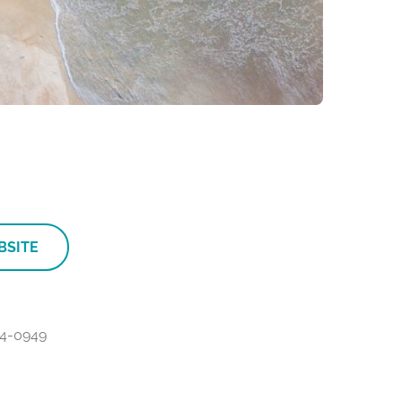
BSITE
4-0949