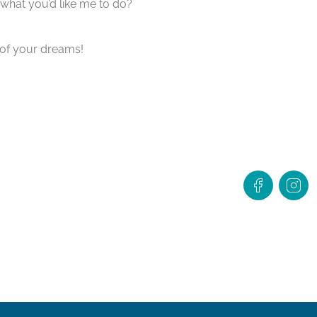
what you’d like me to do?
 of your dreams!