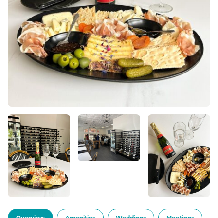
Overview
Amenities
Weddings
Meetings