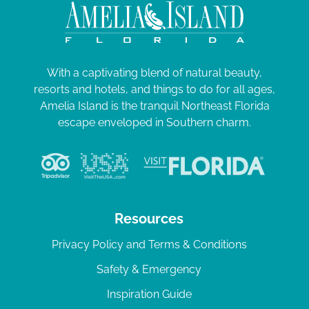
With a captivating blend of natural beauty,
resorts and hotels, and things to do for all ages,
Amelia Island is the tranquil Northeast Florida
escape enveloped in Southern charm.
Resources
Privacy Policy and Terms & Conditions
Safety & Emergency
Inspiration Guide