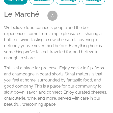
Le Marché
We believe food connects people and the best
experiences come from simple pleasures—sharing a
bottle of wine, tasting a new cheese, discovering a
delicacy you’ve never tried before. Everything here is
something we’ve tasted, traveled for, and believe in
enough to share.
This isn’t a place for pretense. Enjoy caviar in flip-flops
and champagne in board shorts. What matters is that
you feel at home, surrounded by fantastic food, and
good company. This is a place for our community to
slow down, savor, and connect. Enjoy curated cheeses,
charcuterie, wine, and more, served with care in our
beautiful, welcoming space.