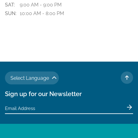
SAT:
9:00 AM - 9:00 PM
SUN:
10:00 AM - 8:00 PM
Select Language
TO 
Sign up for our Newsletter