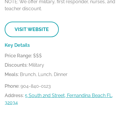
NOTE: W
e offer military, first responder, nurses, and
teacher discount.
VISIT WEBSITE
Key Details
Price Range:
$$$
Discounts:
Military
Meals:
Brunch, Lunch, Dinner
Phone:
904-840-0123
Address:
5 South 2nd Street, Fernandina Beach FL,
32034