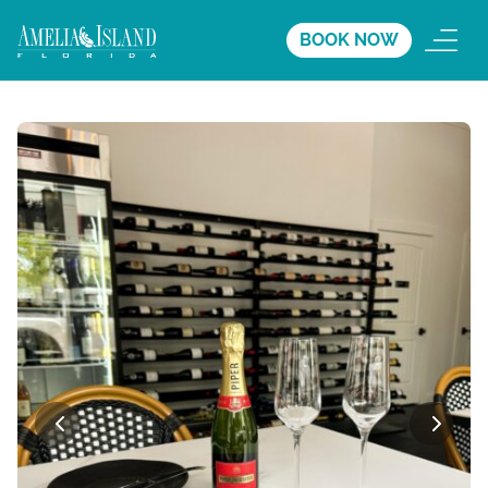
BOOK NOW