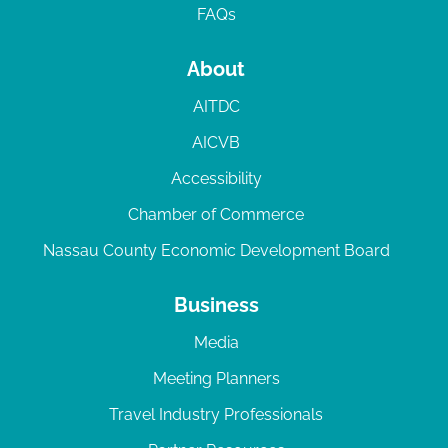
FAQs
About
AITDC
AICVB
Accessibility
Chamber of Commerce
Nassau County Economic Development Board
Business
Media
Meeting Planners
Travel Industry Professionals