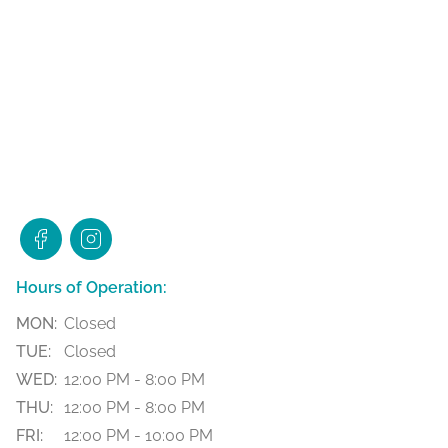
Hours of Operation:
MON:
Closed
TUE:
Closed
WED:
12:00 PM - 8:00 PM
THU:
12:00 PM - 8:00 PM
FRI:
12:00 PM - 10:00 PM