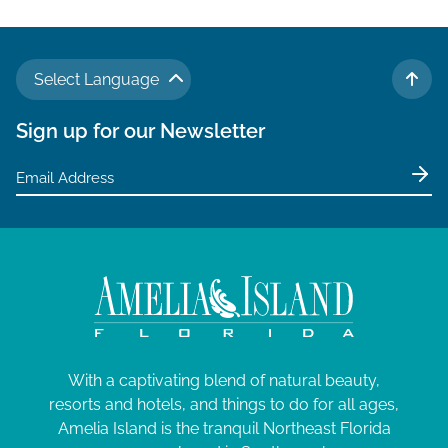
Select Language
TO 
Sign up for our Newsletter
With a captivating blend of natural beauty,
resorts and hotels, and things to do for all ages,
Amelia Island is the tranquil Northeast Florida