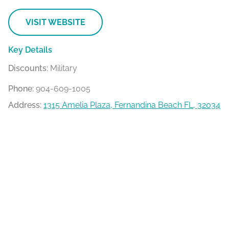
VISIT WEBSITE
Key Details
Discounts:
Military
Phone:
904-609-1005
Address:
1315 Amelia Plaza, Fernandina Beach FL, 32034