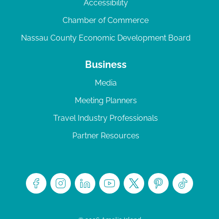
Accessibility
Chamber of Commerce
Nassau County Economic Development Board
Business
Media
Meeting Planners
Travel Industry Professionals
Partner Resources