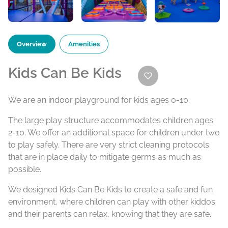
Overview
Amenities
Kids Can Be Kids
We are an indoor playground for kids ages 0-10.
The large play structure accommodates children ages
2-10. We offer an additional space for children under two
to play safely. There are very strict cleaning protocols
that are in place daily to mitigate germs as much as
possible.
We designed Kids Can Be Kids to create a safe and fun
environment, where children can play with other kiddos
and their parents can relax, knowing that they are safe.