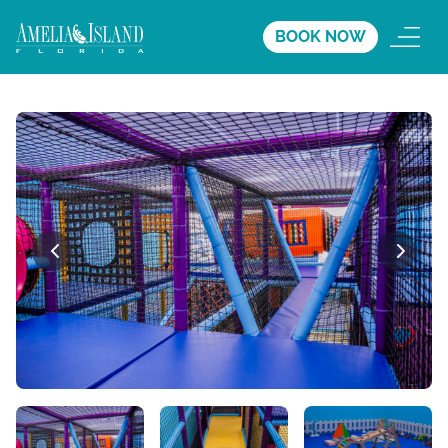
BOOK NOW