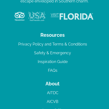
escape enveloped in Southern charm.
Resources
Privacy Policy and Terms & Conditions
Safety & Emergency
Inspiration Guide
FAQs
About
AITDC
AICVB