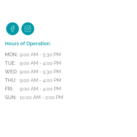
Hours of Operation:
MON:
9:00 AM - 5:30 PM
TUE:
9:00 AM - 4:00 PM
WED:
9:00 AM - 5:30 PM
THU:
9:00 AM - 4:00 PM
FRI:
9:00 AM - 4:00 PM
SUN:
10:00 AM - 2:00 PM