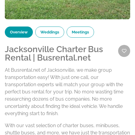
Overview
Weddings
Meetings
Jacksonville Charter Bus
Rental | Busrental.net
At Busrental.net of Jacksonville, we make group
transportation easy! With just one call, our
transportation experts will match your group with the
perfect bus rental for your trip. No more wasting time
researching dozens of bus companies. No more
uncertainty about finding the ideal vehicle. We handle
everything start to finish.
With our vast selection of charter buses, minibuses,
shuttle buses, and more, we have just the transportation