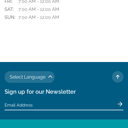
FRI:
7:00 AM - 12:00 AM
SAT:
7:00 AM - 12:00 AM
SUN:
7:00 AM - 12:00 AM
Select Language
TO 
Sign up for our Newsletter