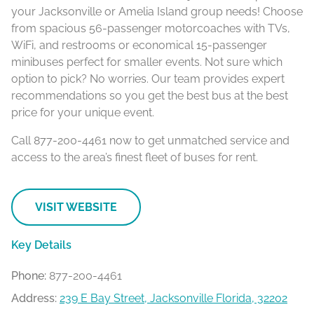
your Jacksonville or Amelia Island group needs! Choose
from spacious 56-passenger motorcoaches with TVs,
WiFi, and restrooms or economical 15-passenger
minibuses perfect for smaller events. Not sure which
option to pick? No worries. Our team provides expert
recommendations so you get the best bus at the best
price for your unique event.
Call 877-200-4461 now to get unmatched service and
access to the area’s finest fleet of buses for rent.
VISIT WEBSITE
Key Details
Phone:
877-200-4461
Address:
239 E Bay Street, Jacksonville Florida, 32202