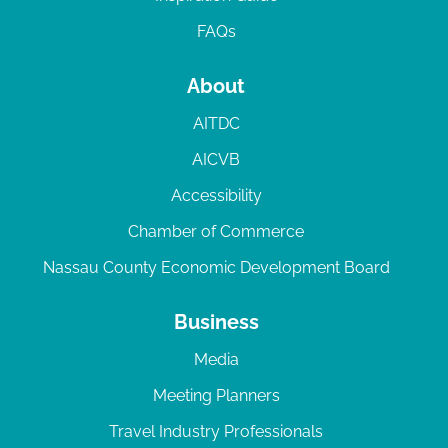
FAQs
About
AITDC
AICVB
Accessibility
Chamber of Commerce
Nassau County Economic Development Board
Business
Media
Meeting Planners
Travel Industry Professionals