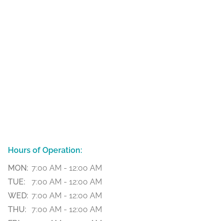
Hours of Operation:
MON:
7:00 AM - 12:00 AM
TUE:
7:00 AM - 12:00 AM
WED:
7:00 AM - 12:00 AM
THU:
7:00 AM - 12:00 AM