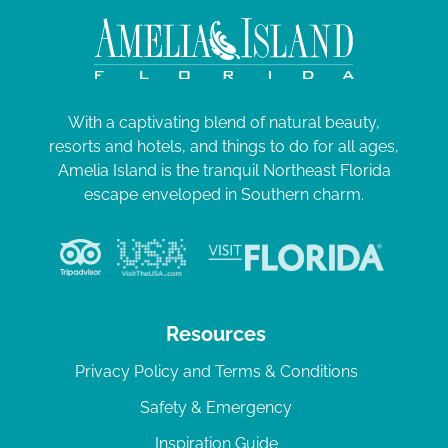
With a captivating blend of natural beauty,
resorts and hotels, and things to do for all ages,
Amelia Island is the tranquil Northeast Florida
escape enveloped in Southern charm.
Resources
Privacy Policy and Terms & Conditions
Safety & Emergency
Inspiration Guide