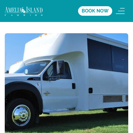
BOOK NOW