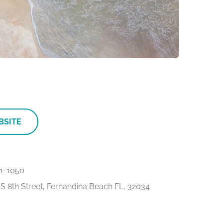
BSITE
1-1050
S 8th Street, Fernandina Beach FL, 32034