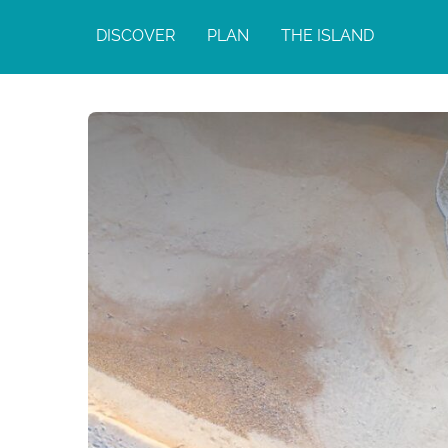
DISCOVER
PLAN
THE ISLAND