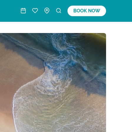
BOOK NOW