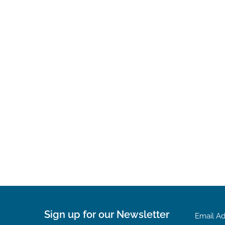
Sign up for our Newsletter