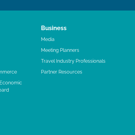
Business
Media
Meeting Planners
Travel Industry Professionals
ommerce
Partner Resources
 Economic
oard