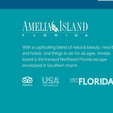
With a captivating blend of natural beauty, resor
and hotels, and things to do for all ages, Amelia
Island is the tranquil Northeast Florida escape
enveloped in Southern charm.