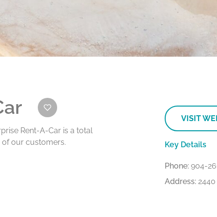
Car
VISIT WE
rprise Rent-A-Car is a total
e of our customers.
Key Details
Phone:
904-26
Address:
2440 