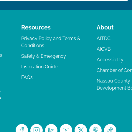
Resources
About
Privacy Policy and Terms &
AITDC
Conditions
AICVB
ts
Safety & Emergency
Accessibility
Inspiration Guide
Chamber of C
FAQs
Nassau County
Development B