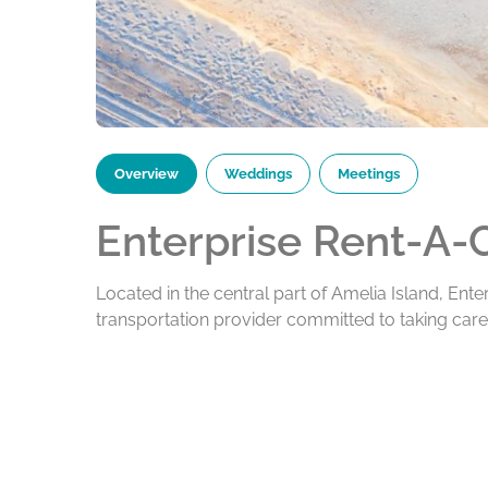
Overview
Weddings
Meetings
Enterprise Rent-A-
Located in the central part of Amelia Island, Ente
transportation provider committed to taking car