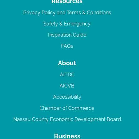
Resources
Privacy Policy and Terms & Conditions
Safety & Emergency
Inspiration Guide
FAQs
About
AITDC
AICVB
Accessibility
Chamber of Commerce
Nassau County Economic Development Board
Business