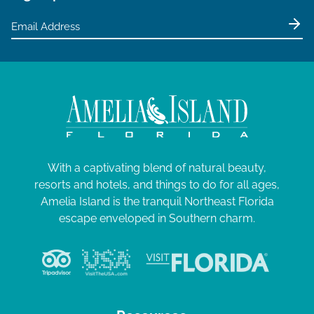
With a captivating blend of natural beauty,
resorts and hotels, and things to do for all ages,
Amelia Island is the tranquil Northeast Florida
escape enveloped in Southern charm.