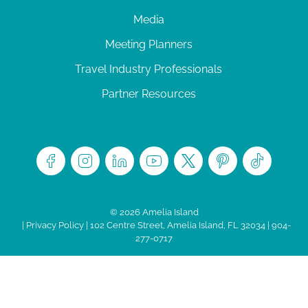
Media
Meeting Planners
Travel Industry Professionals
Partner Resources
© 2026 Amelia Island
|
Privacy Policy
| 102 Centre Street, Amelia Island, FL 32034 | 904-
277-0717