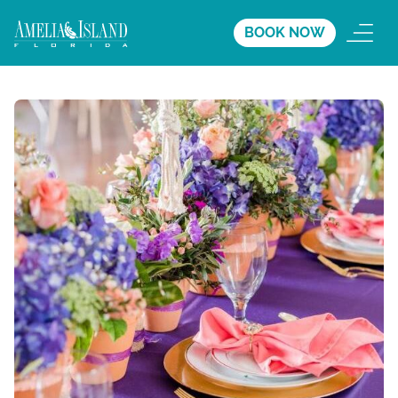
BOOK NOW