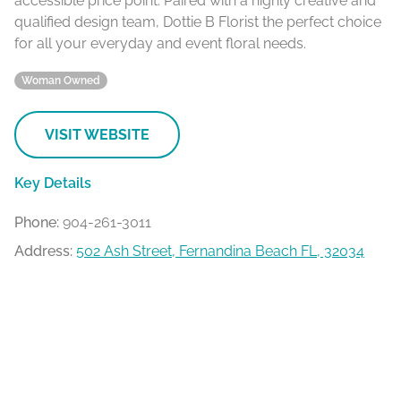
accessible price point. Paired with a highly creative and
qualified design team, Dottie B Florist the perfect choice
for all your everyday and event floral needs.
Woman Owned
VISIT WEBSITE
Key Details
Phone:
904-261-3011
Address:
502 Ash Street, Fernandina Beach FL, 32034