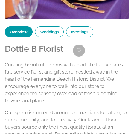
Overview
Weddings
Meetings
Dottie B Florist
Curating beautiful blooms with an artistic flair, we are a
full-service florist and gift store, nestled away in the
heart of the Fernandina Beach Historic District. We
encourage everyone to walk into our store to
experience the sensory overload of fresh blooming
flowers and plants.
Our space is centered around connections to nature, to
our community, and to creativity. Our team of floral
buyers source only the finest quality florals, at an