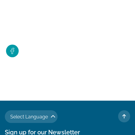
Select Language
TO 
Sign up for our Newsletter