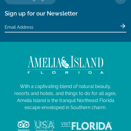
TO 
Sign up for our Newsletter
With a captivating blend of natural beauty,
resorts and hotels, and things to do for all ages,
Amelia Island is the tranquil Northeast Florida
escape enveloped in Southern charm.