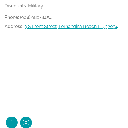
Discounts:
Military
Phone:
(904) 980-8454
Address:
3 S Front Street, Fernandina Beach FL, 32034