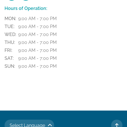
Hours of Operation:
MON:
9:00 AM - 7:00 PM
TUE:
9:00 AM - 7:00 PM
WED:
9:00 AM - 7:00 PM
THU:
9:00 AM - 7:00 PM
FRI:
9:00 AM - 7:00 PM
SAT:
9:00 AM - 7:00 PM
SUN:
9:00 AM - 7:00 PM
Select Language