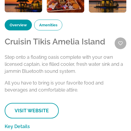
Overview
Amenities
Cruisin Tikis Amelia Island
Step onto a floating oasis complete with your own
licensed captain, ice filled cooler, fresh water sink and a
jammin Bluetooth sound system.
All you have to bring is your favorite food and
beverages and comfortable attire.
VISIT WEBSITE
Key Details