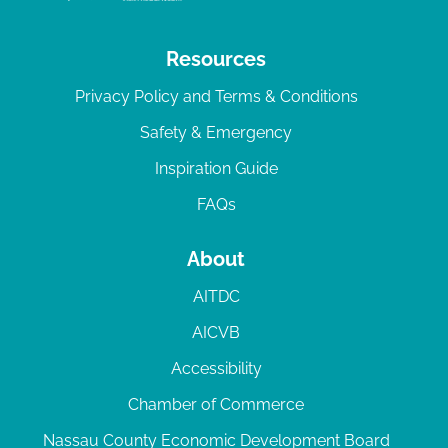
Resources
Privacy Policy and Terms & Conditions
Safety & Emergency
Inspiration Guide
FAQs
About
AITDC
AICVB
Accessibility
Chamber of Commerce
Nassau County Economic Development Board