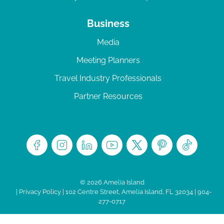
Business
Media
Meeting Planners
Travel Industry Professionals
Partner Resources
© 2026 Amelia Island
|
Privacy Policy
| 102 Centre Street, Amelia Island, FL 32034 | 904-
277-0717