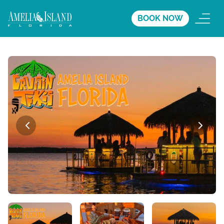
BOOK NOW