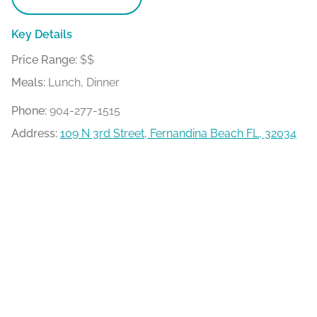
Key Details
Price Range:
$$
Meals:
Lunch, Dinner
Phone:
904-277-1515
Address:
109 N 3rd Street, Fernandina Beach FL, 32034