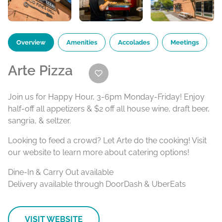
Overview
Amenities
Accolades
Meetings
Arte Pizza
Join us for Happy Hour, 3-6pm Monday-Friday! Enjoy
half-off all appetizers & $2 off all house wine, draft beer,
sangria, & seltzer.
Looking to feed a crowd? Let Arte do the cooking! Visit
our website to learn more about catering options!
Dine-In & Carry Out available
Delivery available through DoorDash & UberEats
VISIT WEBSITE