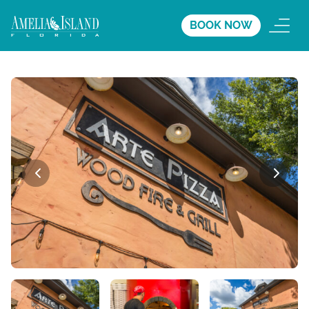
BOOK NOW