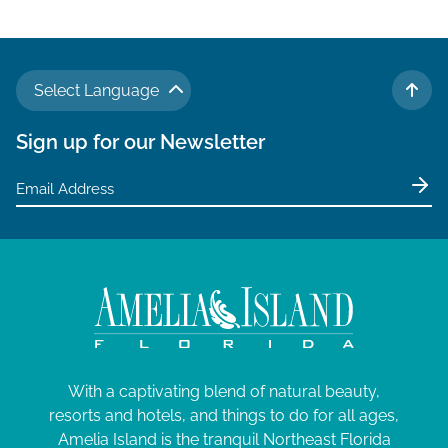
Select Language
TO 
Sign up for our Newsletter
With a captivating blend of natural beauty,
resorts and hotels, and things to do for all ages,
Amelia Island is the tranquil Northeast Florida