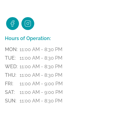
Hours of Operation:
MON:
11:00 AM - 8:30 PM
TUE:
11:00 AM - 8:30 PM
WED:
11:00 AM - 8:30 PM
THU:
11:00 AM - 8:30 PM
FRI:
11:00 AM - 9:00 PM
SAT:
11:00 AM - 9:00 PM
SUN:
11:00 AM - 8:30 PM