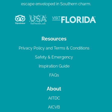
escape enveloped in Southern charm.
Resources
Privacy Policy and Terms & Conditions
Safety & Emergency
Inspiration Guide
FAQs
About
AITDC
AICVB