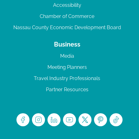
Accessibility
Chamber of Commerce
Nassau County Economic Development Board
Business
Media
Meeting Planners
Travel Industry Professionals
Partner Resources