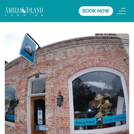
BOOK NOW