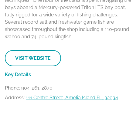
techniques. One hour of the class is spent navigating the
bays aboard a Mercury-powered Triton LTS bay boat,
fully rigged for a wide variety of fishing challenges.
Several record salt and freshwater game fish are
showcased throughout the shop including a 110-pound
wahoo and 74-pound kingfish.
VISIT WEBSITE
Key Details
Phone:
904-261-2870
Address:
111 Centre Street, Amelia Island FL, 32034