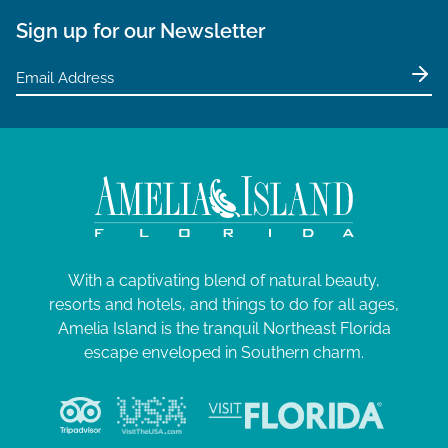
Sign up for our Newsletter
With a captivating blend of natural beauty,
resorts and hotels, and things to do for all ages,
Amelia Island is the tranquil Northeast Florida
escape enveloped in Southern charm.