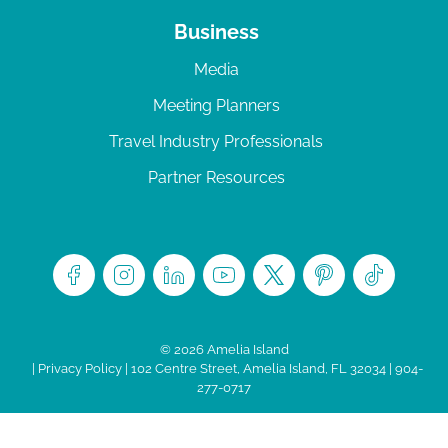
Business
Media
Meeting Planners
Travel Industry Professionals
Partner Resources
© 2026 Amelia Island
|
Privacy Policy
| 102 Centre Street, Amelia Island, FL 32034 | 904-
277-0717