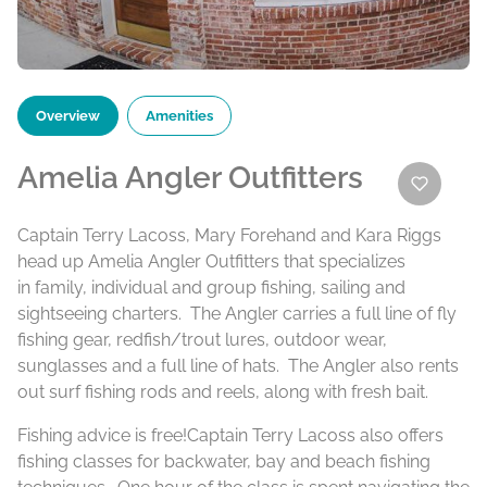
Overview
Amenities
Amelia Angler Outfitters
Captain Terry Lacoss, Mary Forehand and Kara Riggs
head up Amelia Angler Outfitters that specializes
in family, individual and group fishing, sailing and
sightseeing charters. The Angler carries a full line of fly
fishing gear, redfish/trout lures, outdoor wear,
sunglasses and a full line of hats. The Angler also rents
out surf fishing rods and reels, along with fresh bait.
Fishing advice is free!Captain Terry Lacoss also offers
fishing classes for backwater, bay and beach fishing