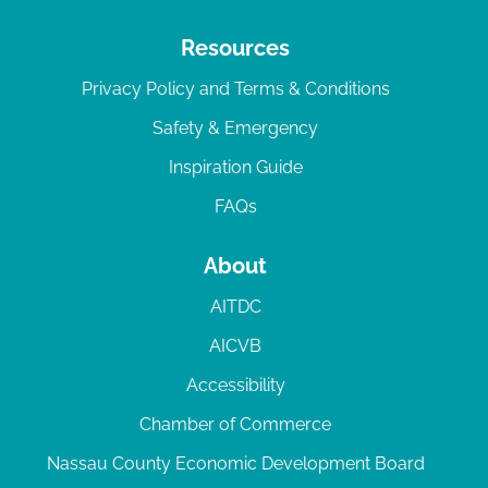
Resources
Privacy Policy and Terms & Conditions
Safety & Emergency
Inspiration Guide
FAQs
About
AITDC
AICVB
Accessibility
Chamber of Commerce
Nassau County Economic Development Board