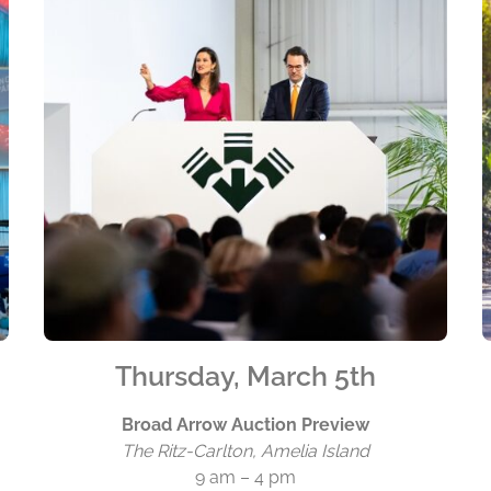
Thursday, March 5th
Broad Arrow Auction Preview
The Ritz-Carlton, Amelia Island
9 am – 4 pm