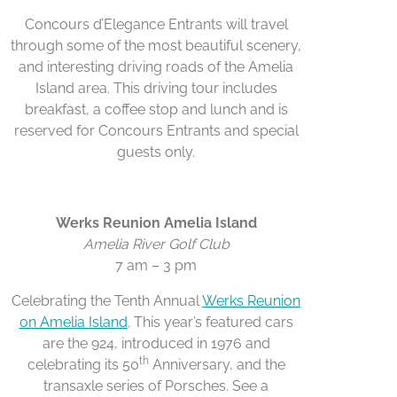
Concours d’Elegance Entrants will travel
through some of the most beautiful scenery,
and interesting driving roads of the Amelia
Island area. This driving tour includes
breakfast, a coffee stop and lunch and is
reserved for Concours Entrants and special
guests only.
Werks Reunion Amelia Island
Amelia River Golf Club
7 am – 3 pm
Celebrating the Tenth Annual
Werks Reunion
on Amelia Island
. This year’s featured cars
are the 924, introduced in 1976 and
th
celebrating its 50
Anniversary, and the
transaxle series of Porsches. See a