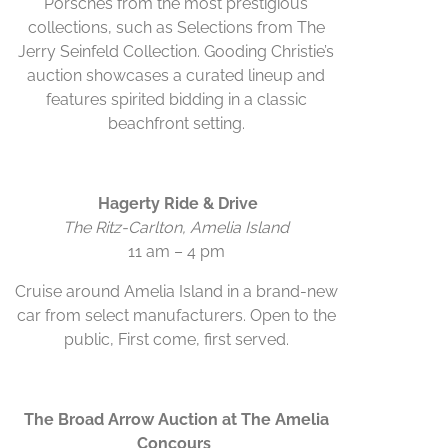
Porsches from the most prestigious
collections, such as Selections from The
Jerry Seinfeld Collection. Gooding Christie’s
auction showcases a curated lineup and
features spirited bidding in a classic
beachfront setting.
Hagerty Ride & Drive
The Ritz-Carlton, Amelia Island
11 am – 4 pm
Cruise around Amelia Island in a brand-new
car from select manufacturers. Open to the
public, First come, first served.
The Broad Arrow Auction at The Amelia
Concours