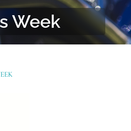
rs Week
EEK