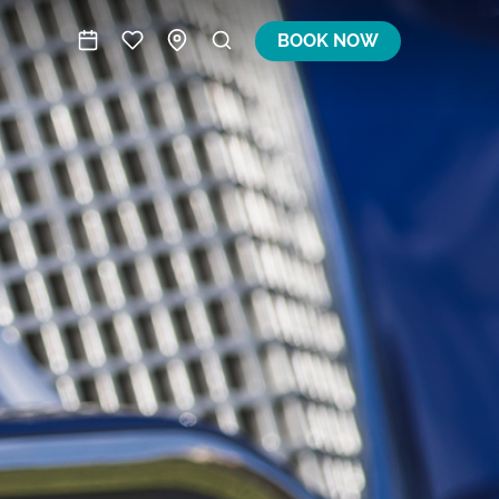
BOOK NOW