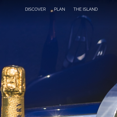
DISCOVER
PLAN
THE ISLAND