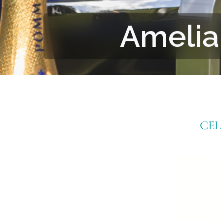
Amelia
CE