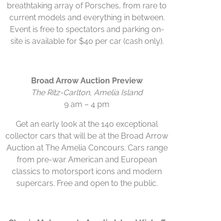
breathtaking array of Porsches, from rare to
current models and everything in between.
Event is free to spectators and parking on-
site is available for $40 per car (cash only).
Broad Arrow Auction Preview
The Ritz-Carlton, Amelia Island
9 am – 4 pm
Get an early look at the 140 exceptional
collector cars that will be at the Broad Arrow
Auction at The Amelia Concours. Cars range
from pre-war American and European
classics to motorsport icons and modern
supercars. Free and open to the public.