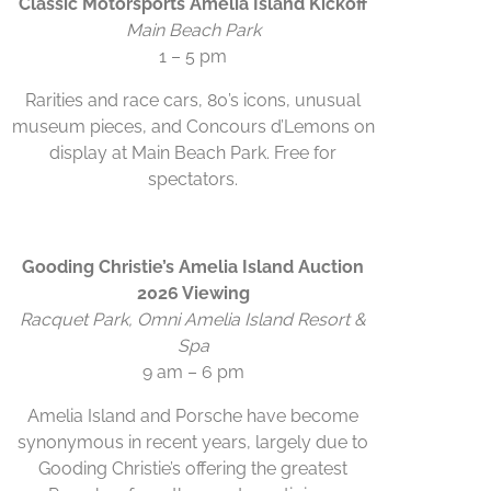
Classic Motorsports Amelia Island Kickoff
Main Beach Park
1 – 5 pm
Rarities and race cars, 80’s icons, unusual
museum pieces, and Concours d’Lemons on
display at Main Beach Park. Free for
spectators.
Gooding Christie’s Amelia Island Auction
2026 Viewing
Racquet Park, Omni Amelia Island Resort &
Spa
9 am – 6 pm
Amelia Island and Porsche have become
synonymous in recent years, largely due to
Gooding Christie’s offering the greatest