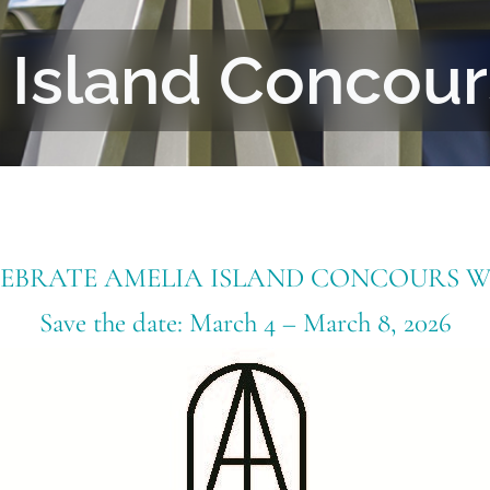
 Island Concou
LEBRATE AMELIA ISLAND CONCOURS W
Save the date: March 4 – March 8, 2026