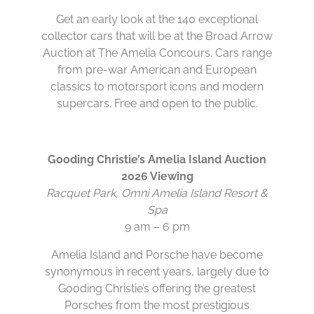
Get an early look at the 140 exceptional
collector cars that will be at the Broad Arrow
Auction at The Amelia Concours. Cars range
from pre-war American and European
classics to motorsport icons and modern
supercars. Free and open to the public.
Gooding Christie’s Amelia Island Auction
2026 Viewing
Racquet Park, Omni Amelia Island Resort &
Spa
9 am – 6 pm
Amelia Island and Porsche have become
synonymous in recent years, largely due to
Gooding Christie’s offering the greatest
Porsches from the most prestigious