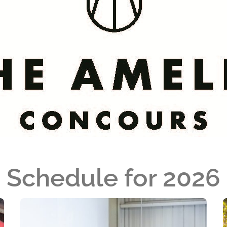
Schedule for 2026