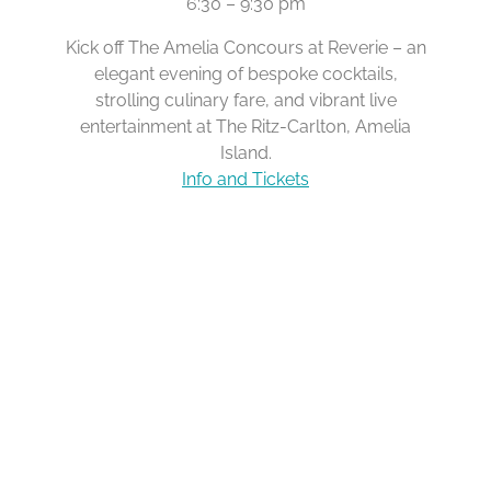
6:30 – 9:30 pm
Kick off The Amelia Concours at Reverie – an
elegant evening of bespoke cocktails,
strolling culinary fare, and vibrant live
entertainment at The Ritz-Carlton, Amelia
Island.
Info and Tickets