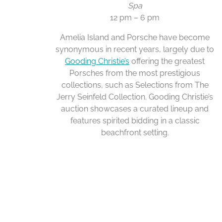
Spa
12 pm – 6 pm
Amelia Island and Porsche have become
synonymous in recent years, largely due to
Gooding Christie’s
offering the greatest
Porsches from the most prestigious
collections, such as Selections from The
Jerry Seinfeld Collection. Gooding Christie’s
auction showcases a curated lineup and
features spirited bidding in a classic
beachfront setting.