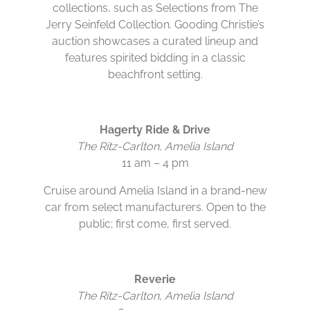
collections, such as Selections from The
Jerry Seinfeld Collection. Gooding Christie’s
auction showcases a curated lineup and
features spirited bidding in a classic
beachfront setting.
Hagerty Ride & Drive
The Ritz-Carlton, Amelia Island
11 am – 4 pm
Cruise around Amelia Island in a brand-new
car from select manufacturers. Open to the
public; first come, first served.
Reverie
The Ritz-Carlton, Amelia Island