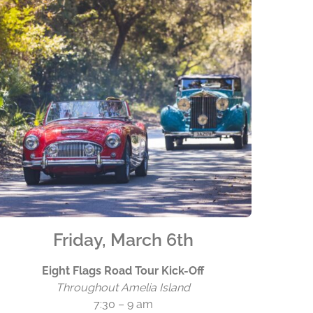
Friday, March 6th
Eight Flags Road Tour Kick-Off
Throughout Amelia Island
7:30 – 9 am