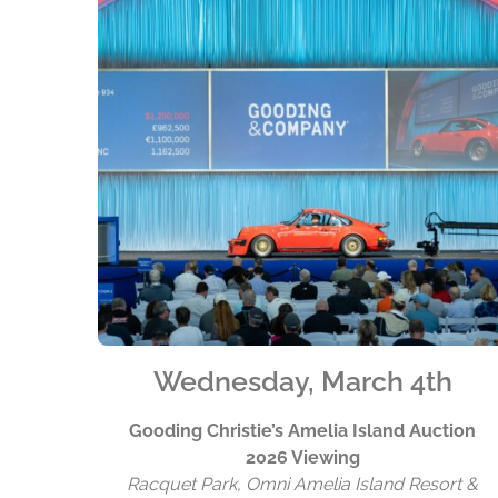
Wednesday, March 4th
Gooding Christie’s Amelia Island Auction
2026 Viewing
Racquet Park, Omni Amelia Island Resort &