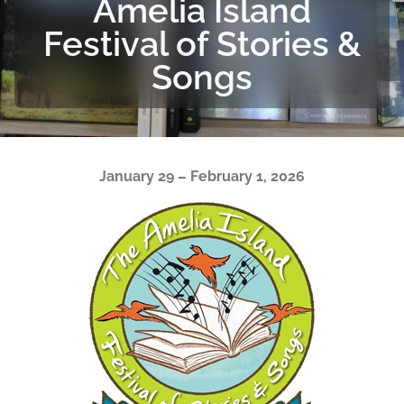
Amelia Island
Festival of Stories &
Songs
January 29 – February 1, 2026