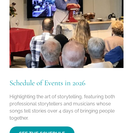
Schedule of Events in 2026
Highlighting the art of storytelling, featuring both
professional storytellers and musicians whose
songs tell stories over 4 days of bringing people
together.