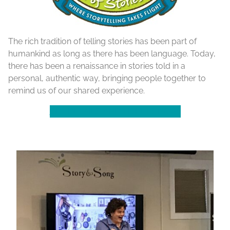
The rich tradition of telling stories has been part of
humankind as long as there has been language. Today,
there has been a renaissance in stories told in a
personal, authentic way, bringing people together to
remind us of our shared experience.
GET DETAILS AND TICKETS NOW!