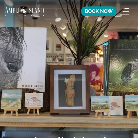
BOOK NOW