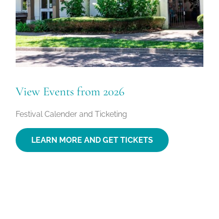
View Events from 2026
Festival Calender and Ticketing
LEARN MORE AND GET TICKETS