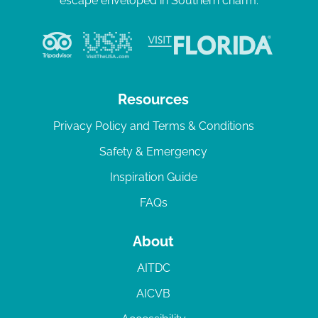
escape enveloped in Southern charm.
Resources
Privacy Policy and Terms & Conditions
Safety & Emergency
Inspiration Guide
FAQs
About
AITDC
AICVB