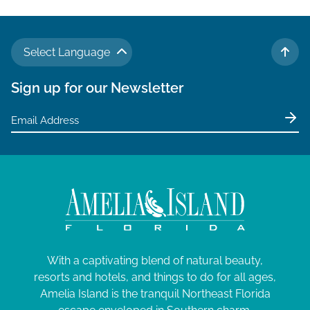
Select Language
TO 
Sign up for our Newsletter
With a captivating blend of natural beauty,
resorts and hotels, and things to do for all ages,
Amelia Island is the tranquil Northeast Florida