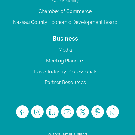
Accessibility
Chamber of Commerce
Nassau County Economic Development Board
Business
Media
Meeting Planners
Travel Industry Professionals
Partner Resources
© 2026 Amelia Island