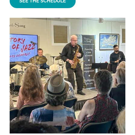
SEE THE SCHEDULE