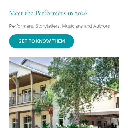
Meet the Performers in 2026
Performers, Storytellers, Musicians and Authors
GET TO KNOW THEM