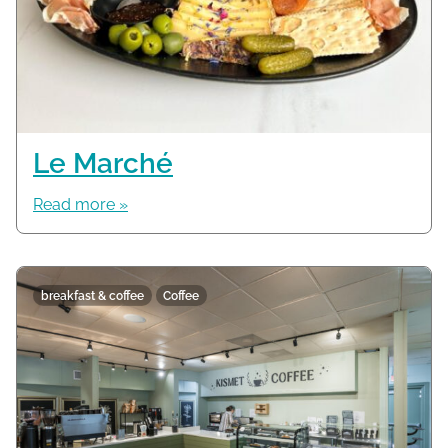
Le Marché
Read more »
breakfast & coffee
Coffee