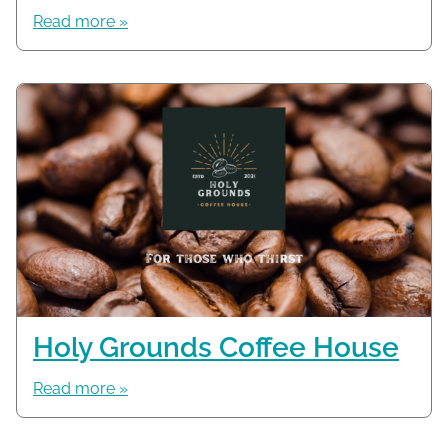
Read more »
Holy Grounds Coffee House
Read more »