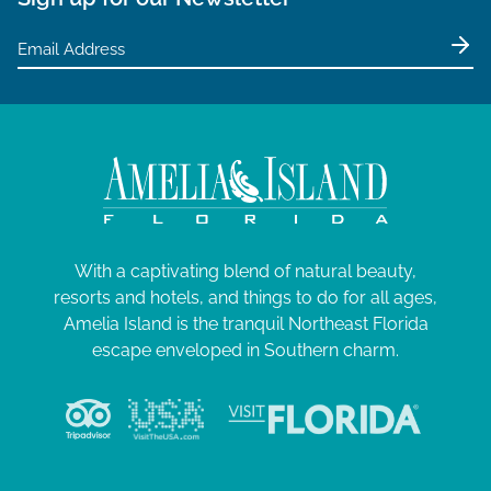
With a captivating blend of natural beauty,
resorts and hotels, and things to do for all ages,
Amelia Island is the tranquil Northeast Florida
escape enveloped in Southern charm.