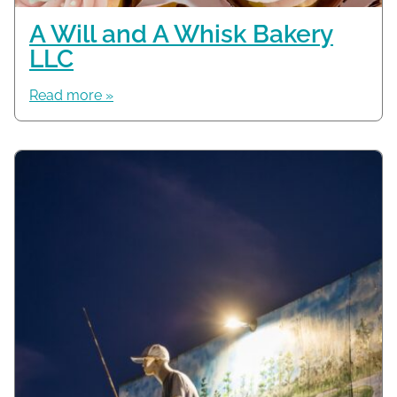
A Will and A Whisk Bakery
LLC
Read more »