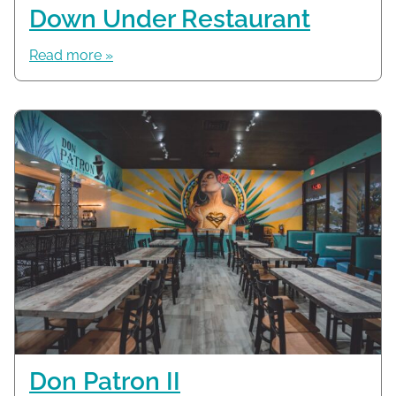
Down Under Restaurant
Read more »
Don Patron II