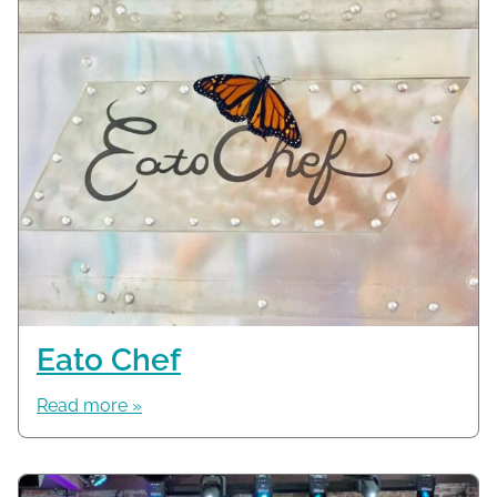
Eato Chef
Read more »