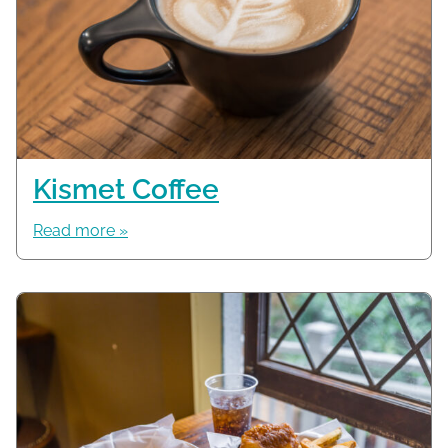
Kismet Coffee
Read more »