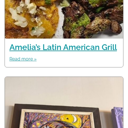
Amelia’s Latin American Grill
Read more »