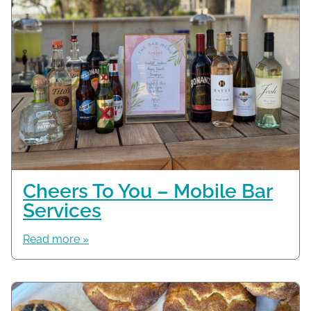
Cheers To You – Mobile Bar
Services
Read more »