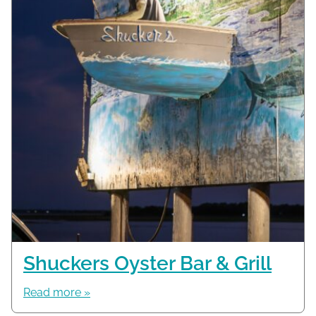
Shuckers Oyster Bar & Grill
Read more »