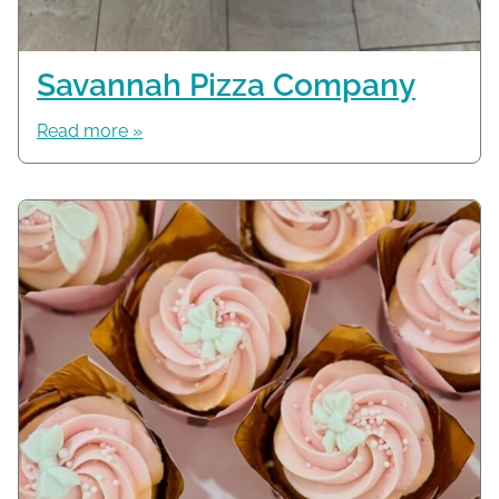
Savannah Pizza Company
Read more »