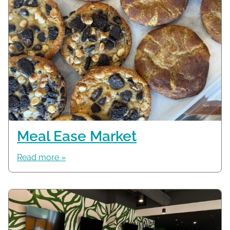
Meal Ease Market
Read more »