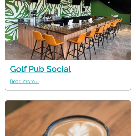
Golf Pub Social
Read more »