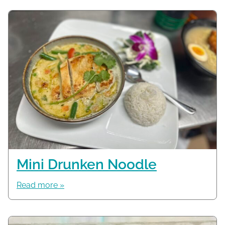
Mini Drunken Noodle
Read more »