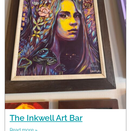
The Inkwell Art Bar
Read more »