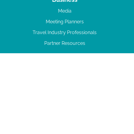
Media
Meeting Planners
Travel Industry Professionals
Partner Resources
© 2026 Amelia Island
|
Privacy Policy
| 102 Centre Street, Amelia Island, FL 32034 | 904-
277-0717