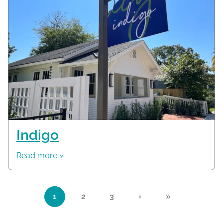
Indigo
Read more »
Page navigation
1
2
3
›
»
Current Page
Page
Page