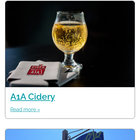
A1A Cidery
Read more »