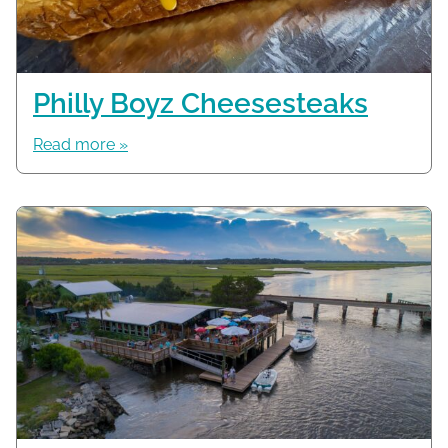
Philly Boyz Cheesesteaks
Read more »