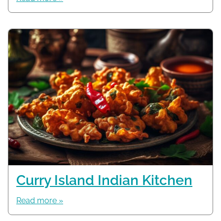
Curry Island Indian Kitchen
Read more »