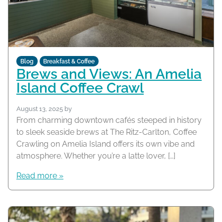
Blog
Breakfast & Coffee
Brews and Views: An Amelia
Island Coffee Crawl
August 13, 2025
by
From charming downtown cafés steeped in history
to sleek seaside brews at The Ritz-Carlton, Coffee
Crawling on Amelia Island offers its own vibe and
atmosphere. Whether you’re a latte lover, […]
Read more »