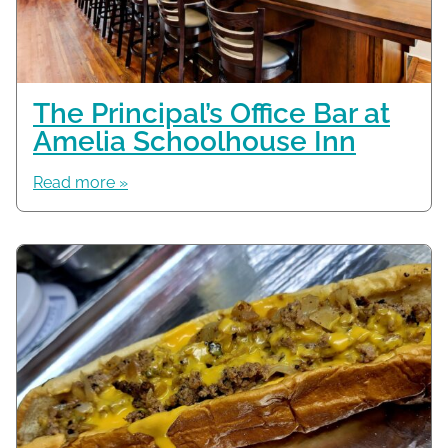
The Principal’s Office Bar at
Amelia Schoolhouse Inn
Read more »