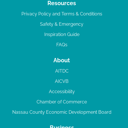
Resources
Privacy Policy and Terms & Conditions
Safety & Emergency
Inspiration Guide
FAQs
About
AITDC
AICVB
Accessibility
Chamber of Commerce
Nassau County Economic Development Board
Business