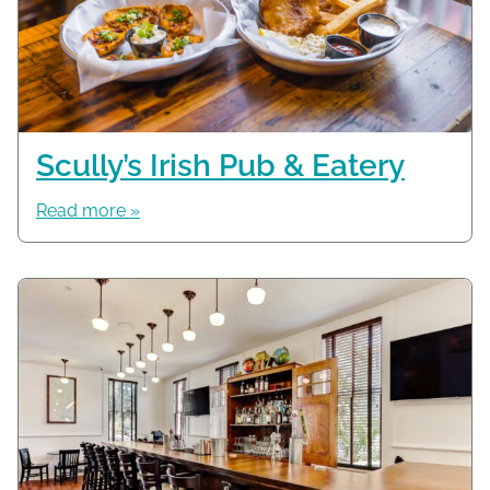
Scully’s Irish Pub & Eatery
Read more »