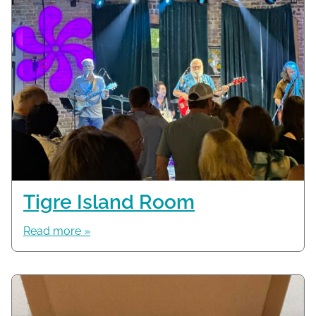
Tigre Island Room
Read more »