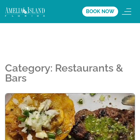
BOOK NOW
Category:
Restaurants &
Bars