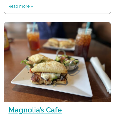
Read more »
Magnolia’s Cafe