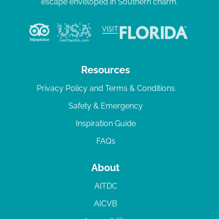
escape enveloped in Southern charm.
Resources
Privacy Policy and Terms & Conditions
Safety & Emergency
Inspiration Guide
FAQs
About
AITDC
AICVB