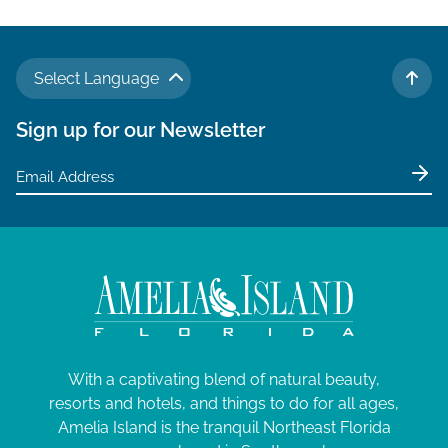
Select Language
TO 
Sign up for our Newsletter
With a captivating blend of natural beauty,
resorts and hotels, and things to do for all ages,
Amelia Island is the tranquil Northeast Florida