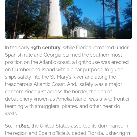
In the early
19th century
, while Florida remained under
Spanish rule and Georgia claimed the southernmost
position on the Atlantic coast, a lighthouse was erected
on Cumberland Island with a clear purpose: to guide
ships safely into the St. Mary’s River and along the
treacherous Atlantic Coast. And… safety was a major
concern since just across the border, the den of
debauchery known as Amelia Island, was a wild frontier
teeming with smugglers, pirates, and other ne’er do
well’s.
So, in
1821
, the United States asserted its dominance in
the region and Spain officially ceded Florida, ushering in