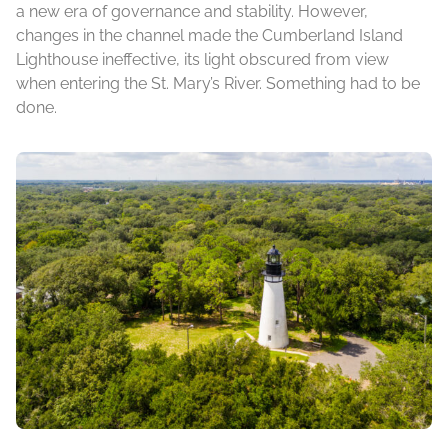
a new era of governance and stability. However,
changes in the channel made the Cumberland Island
Lighthouse ineffective, its light obscured from view
when entering the St. Mary’s River. Something had to be
done.