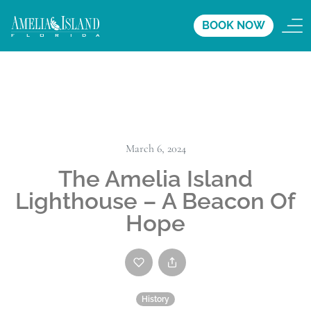
BOOK NOW
March 6, 2024
The Amelia Island
Lighthouse – A Beacon Of
Hope
History