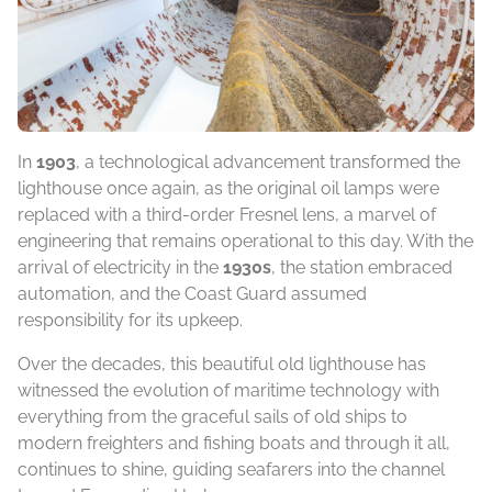
In
1903
, a technological advancement transformed the
lighthouse once again, as the original oil lamps were
replaced with a third-order Fresnel lens, a marvel of
engineering that remains operational to this day. With the
arrival of electricity in the
1930s
, the station embraced
automation, and the Coast Guard assumed
responsibility for its upkeep.
Over the decades, this beautiful old lighthouse has
witnessed the evolution of maritime technology with
everything from the graceful sails of old ships to
modern freighters and fishing boats and through it all,
continues to shine, guiding seafarers into the channel