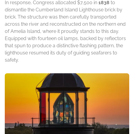
In response, Congress allocated $7,500 in
1838
to
dismantle the Cumberland Island Lighthouse brick by
brick. The structure was then carefully transported
across the river and reconstructed on the northern end
of Amelia Island, where it proudly stands to this day.
Equipped with fourteen oil lamps, backed by reflectors
that spun to produce a distinctive flashing pattern, the
lighthouse resumed its duty of guiding seafarers to
safety.