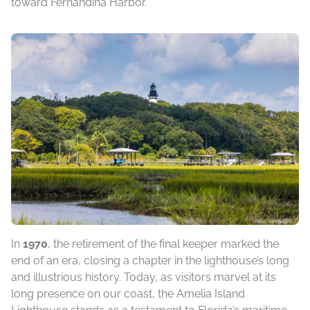
toward Fernandina Harbor.
In
1970
, the retirement of the final keeper marked the
end of an era, closing a chapter in the lighthouse’s long
and illustrious history. Today, as visitors marvel at its
long presence on our coast, the Amelia Island