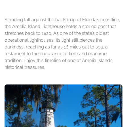
Standing tall against the backdrop of Florida’s coastline,
the Amelia Island Lighthouse holds a storied past that
stretches back to 1820. As one of the state’s oldest
operational lighthouses, its light still pierces the
darkness, reaching as far as 16 miles out to sea, a
testament to the endurance of time and maritime
tradition. Enjoy this timeline of one of Amelia Island’s
historical treasures.