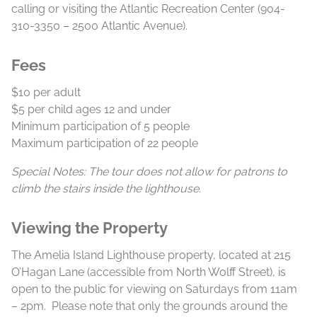
calling or visiting the Atlantic Recreation Center (904-
310-3350 – 2500 Atlantic Avenue).
Fees
$10 per adult
$5 per child ages 12 and under
Minimum participation of 5 people
Maximum participation of 22 people
Special Notes: The tour does not allow for patrons to
climb the stairs inside the lighthouse.
Viewing the Property
The Amelia Island Lighthouse property, located at 215
O’Hagan Lane (accessible from North Wolff Street), is
open to the public for viewing on Saturdays from 11am
– 2pm. Please note that only the grounds around the