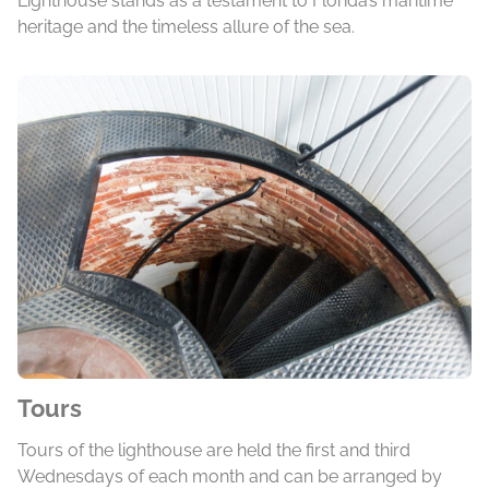
Lighthouse stands as a testament to Florida’s maritime
heritage and the timeless allure of the sea.
Tours
Tours of the lighthouse are held the first and third
Wednesdays of each month and can be arranged by