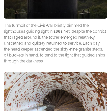
The turmoil of the Civil War briefly dimmed the
lighthouse’s guiding light in
1861
. Yet, despite the conflict
that raged around it, the tower emerged relatively
unscathed and quickly returned to service. Each day,
the head keeper ascended the sixty-nine granite steps,
oil buckets in hand, to tend to the light that guided ships
through the darkness.