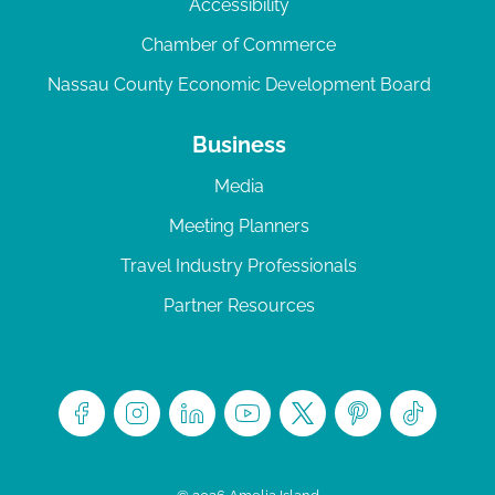
Accessibility
Chamber of Commerce
Nassau County Economic Development Board
Business
Media
Meeting Planners
Travel Industry Professionals
Partner Resources