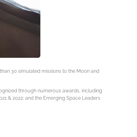
 than 30 simulated missions to the Moon and
ecognized through numerous awards, including
 2021 & 2022; and the Emerging Space Leaders