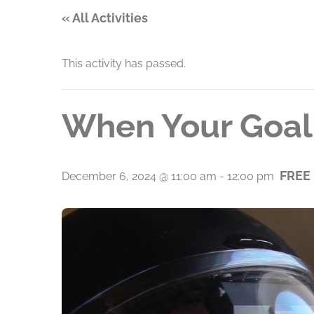
« All Activities
This activity has passed.
When Your Goal 
FREE
December 6, 2024 @ 11:00 am
-
12:00 pm