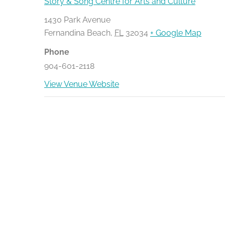
Story & Song Centre for Arts and Culture
1430 Park Avenue
Fernandina Beach
,
FL
32034
+ Google Map
Phone
904-601-2118
View Venue Website