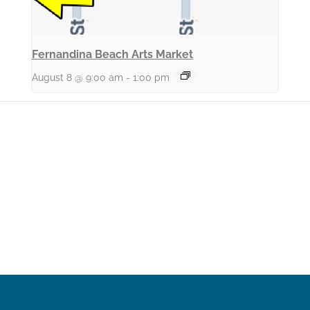
Fernandina Beach Arts Market
August 8 @ 9:00 am
-
1:00 pm