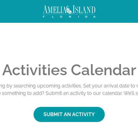
Activities Calendar
ing by searching upcoming activities. Set your arrival date t
e something to add? Submit an activity to our calendar. We’ll 
SUBMIT AN ACTIVITY