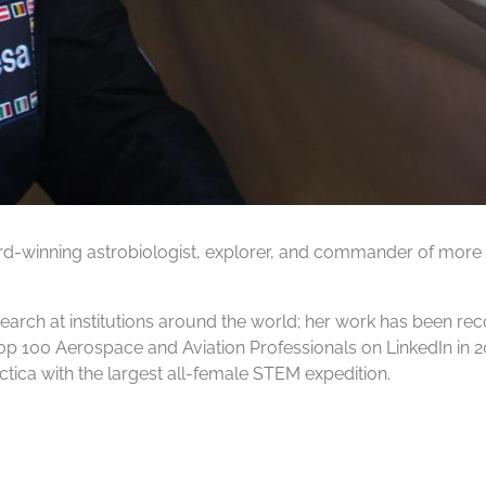
ard-winning astrobiologist, explorer, and commander of more
earch at institutions around the world; her work has been r
op 100 Aerospace and Aviation Professionals on LinkedIn in
tica with the largest all-female STEM expedition.