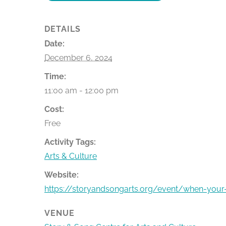
DETAILS
Date:
December 6, 2024
Time:
11:00 am - 12:00 pm
Cost:
Free
Activity Tags:
Arts & Culture
Website:
https://storyandsongarts.org/event/when-your
VENUE