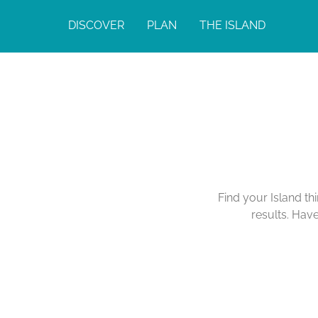
DISCOVER
PLAN
THE ISLAND
Find your Island th
results. Hav