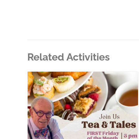
Related Activities