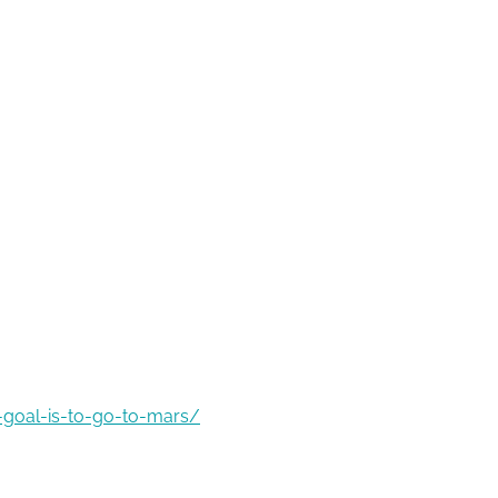
-goal-is-to-go-to-mars/