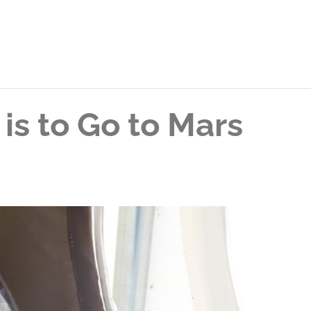
is to Go to Mars