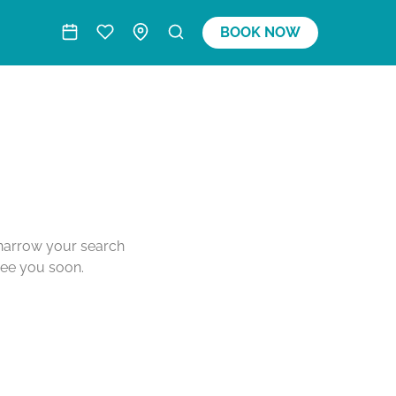
BOOK NOW
o narrow your search
see you soon.