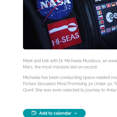
Meet and talk with Dr. Michaela Musilova, an aw
Mars, the most missions led on record.
Michaela has been conducting space-related res
Forbes Slovakia’s Most Promising 30 Under 30; T
Grant. She was even selected to journey to Antarc
Add to calendar