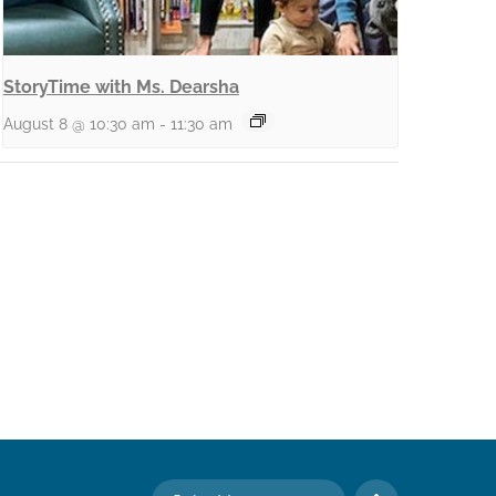
StoryTime with Ms. Dearsha
August 8 @ 10:30 am
-
11:30 am