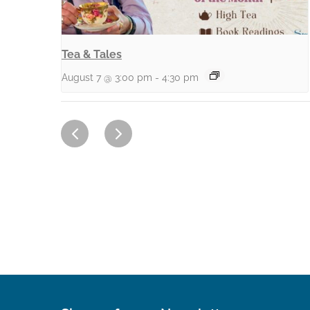
Tea & Tales
August 7 @ 3:00 pm
-
4:30 pm