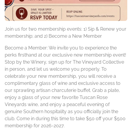
Join us for two membership events: 1) Sip & Renew your
membership; and 2) Become a New Member
Become a Member:
We invite you to experience the
perks firsthand at our exclusive new membership event!
Stop by the Winery, sign up for The Vineyard Collective
in person, and let us welcome you properly. To
celebrate your new membership, you will receive a
complimentary glass of wine and exclusive access to
our sprawling artisan charcuterie buffet. Grab a plate,
enjoy a glass of your new favorite Tuscan Rose
Vineyards wine, and enjoy a peaceful evening of
genuine Southern hospitality as you officially join the
club. Come in during this time to take $50 off your $500
membership for 2026-2027.