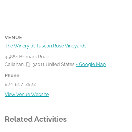
VENUE
The Winery at Tuscan Rose Vineyards
45884 Bismark Road
Callahan
,
FL
32011
United States
+ Google Map
Phone
904-507-2502
View Venue Website
Related Activities