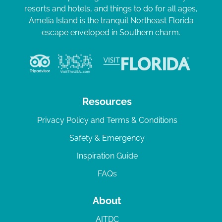
resorts and hotels, and things to do for all ages,
Amelia Island is the tranquil Northeast Florida
escape enveloped in Southern charm.
Resources
Privacy Policy and Terms & Conditions
Safety & Emergency
Inspiration Guide
FAQs
About
AITDC