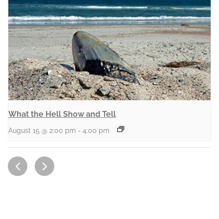
What the Hell Show and Tell
August 15 @ 2:00 pm
-
4:00 pm