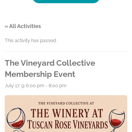
« All Activities
This activity has passed.
The Vineyard Collective
Membership Event
July 17 @ 6:00 pm
-
8:00 pm