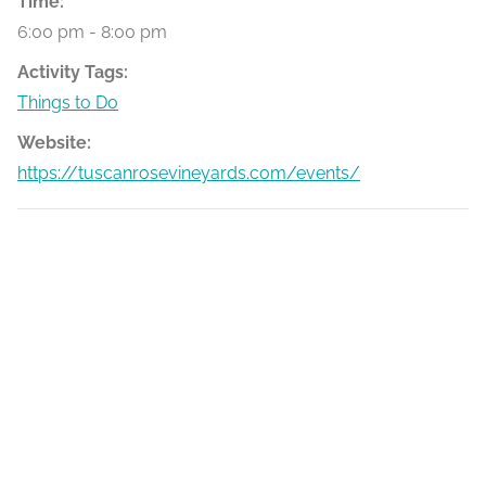
Time:
6:00 pm - 8:00 pm
Activity Tags:
Things to Do
Website:
https://tuscanrosevineyards.com/events/