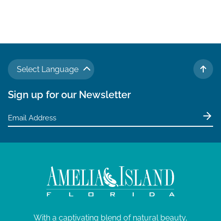
Select Language
TO 
Sign up for our Newsletter
With a captivating blend of natural beauty,