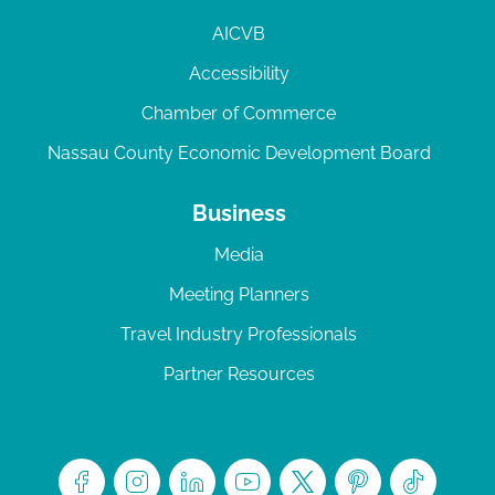
AICVB
Accessibility
Chamber of Commerce
Nassau County Economic Development Board
Business
Media
Meeting Planners
Travel Industry Professionals
Partner Resources