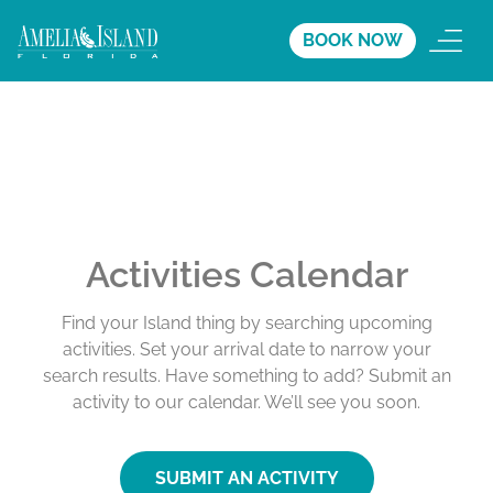
BOOK NOW
Activities Calendar
Find your Island thing by searching upcoming
activities. Set your arrival date to narrow your
search results. Have something to add? Submit an
activity to our calendar. We’ll see you soon.
SUBMIT AN ACTIVITY