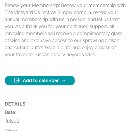
Renew your Membership:
Renew your membership with
The Vineyard Collective. Simply come in, renew your
annual membership with us in person, and let us treat
you. As a thank you for your continued support, all
renewing members will receive a complimentary glass
of wine and exclusive access to our sprawling artisan
charcuterie buffet. Grab a plate and enjoy a glass of
your favorite Tuscan Rose Vineyards wine.
Add to calendar
DETAILS
Date:
July 17