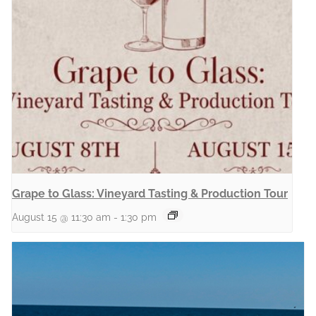
Grape to Glass: Vineyard Tasting & Production Tour
August 15 @ 11:30 am
-
1:30 pm