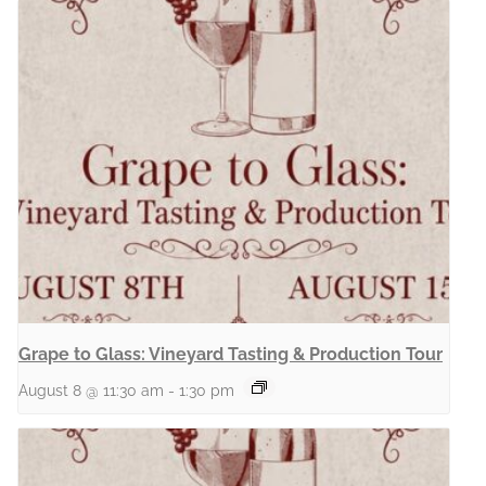
Grape to Glass: Vineyard Tasting & Production Tour
August 8 @ 11:30 am
-
1:30 pm