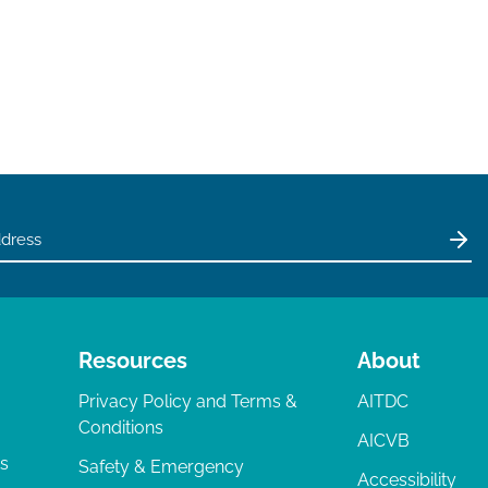
Resources
About
Privacy Policy and Terms &
AITDC
Conditions
AICVB
ts
Safety & Emergency
Accessibility