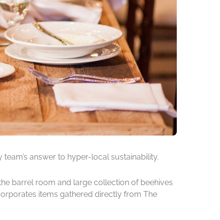
 team’s answer to hyper-local sustainability.
the barrel room and large collection of beehives
incorporates items gathered directly from The