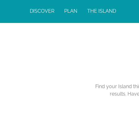
DISCOVER
PLAN
THE ISLAND
Find your Island th
results. Hav