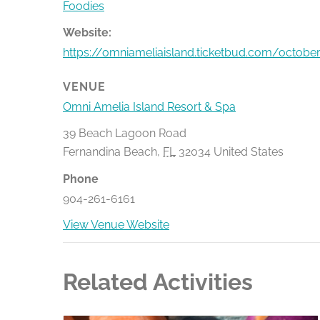
Foodies
Website:
https://omniameliaisland.ticketbud.com/october
VENUE
Omni Amelia Island Resort & Spa
39 Beach Lagoon Road
Fernandina Beach
,
FL
32034
United States
Phone
904-261-6161
View Venue Website
Related Activities