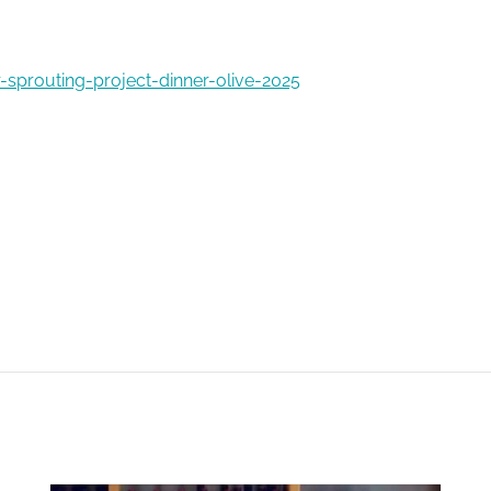
-sprouting-project-dinner-olive-2025