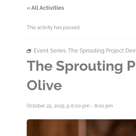
« All Activities
This activity has passed.
Event Series:
The Sprouting Project Din
The Sprouting P
Olive
October 25, 2025 @ 6:00 pm
-
8:00 pm