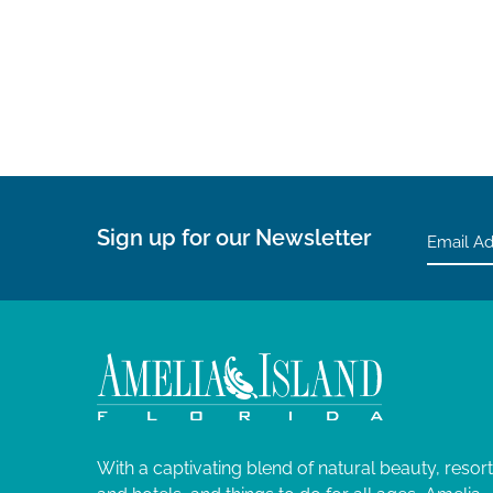
Sign up for our Newsletter
With a captivating blend of natural beauty, resor