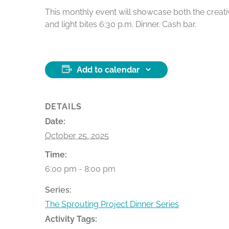
This monthly event will showcase both the creativ
and light bites 6:30 p.m. Dinner. Cash bar.
Add to calendar
DETAILS
Date:
October 25, 2025
Time:
6:00 pm - 8:00 pm
Series:
The Sprouting Project Dinner Series
Activity Tags: