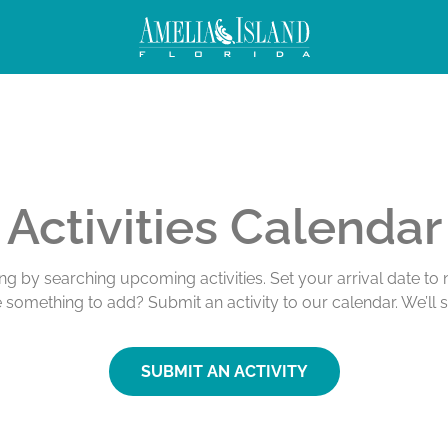
Activities Calendar
ing by searching upcoming activities. Set your arrival date t
e something to add? Submit an activity to our calendar. We’ll 
SUBMIT AN ACTIVITY