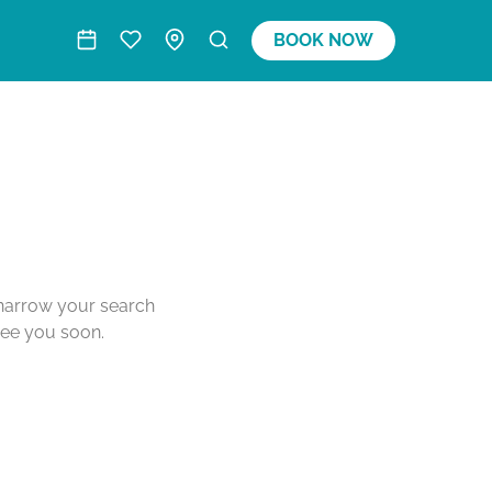
BOOK NOW
o narrow your search
see you soon.