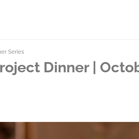
ner Series
roject Dinner | Oct