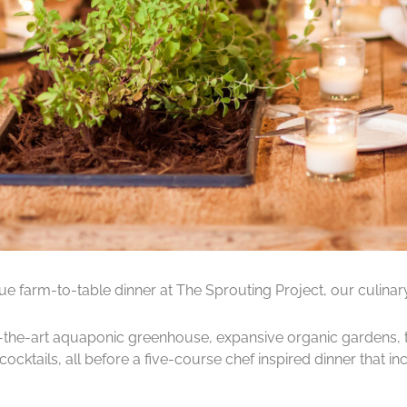
rue farm-to-table dinner at The Sprouting Project, our culinary
-of-the-art aquaponic greenhouse, expansive organic gardens, 
cocktails, all before a five-course chef inspired dinner that 