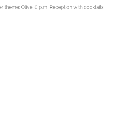
r theme: Olive. 6 p.m. Reception with cocktails