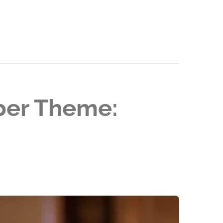
ober Theme: