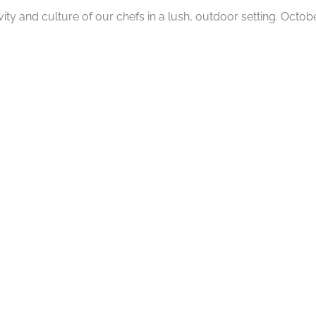
ity and culture of our chefs in a lush, outdoor setting. Octobe