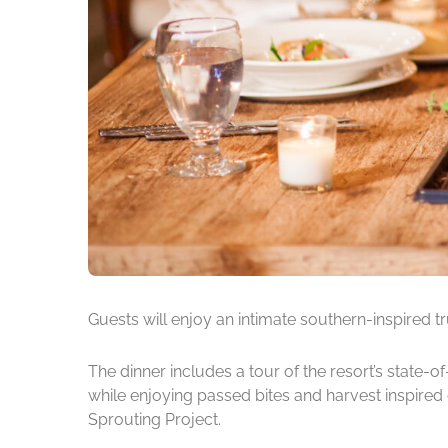
Guests will enjoy an intimate southern-inspired t
The dinner includes a tour of the resort’s state
while enjoying passed bites and harvest inspired 
Sprouting Project.