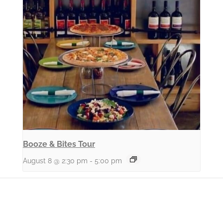
Booze & Bites Tour
August 8 @ 2:30 pm
-
5:00 pm