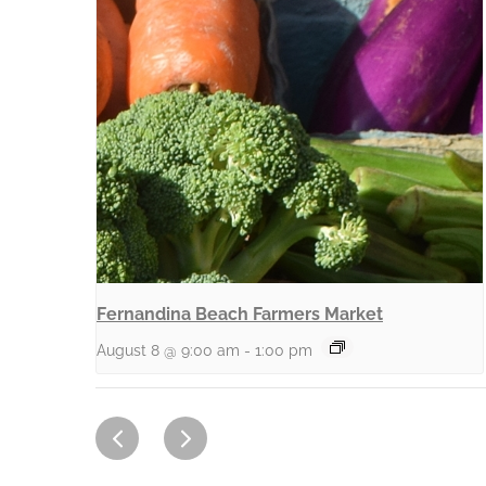
Fernandina Beach Farmers Market
August 8 @ 9:00 am
-
1:00 pm