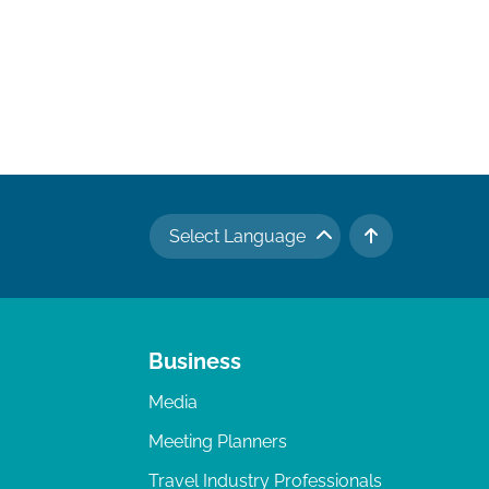
Select Language
TO TOP
Business
Media
Meeting Planners
Travel Industry Professionals