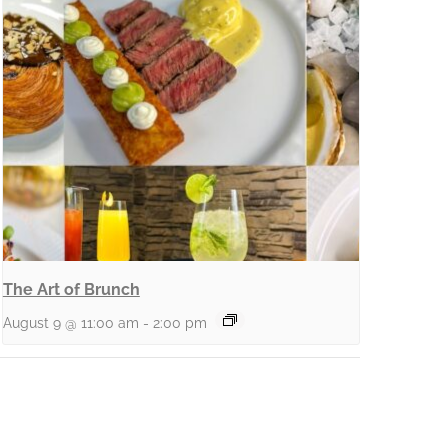
The Art of Brunch
August 9 @ 11:00 am
-
2:00 pm