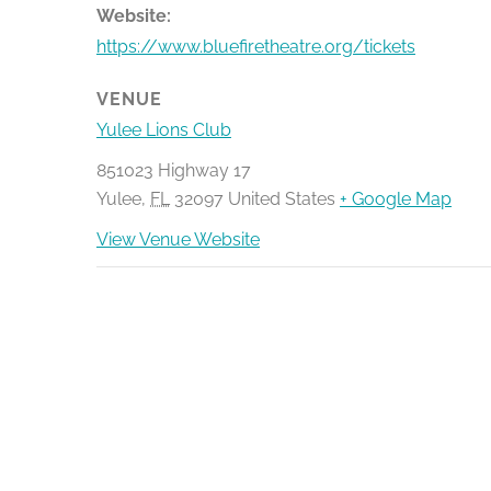
Website:
https://www.bluefiretheatre.org/tickets
VENUE
Yulee Lions Club
851023 Highway 17
Yulee
,
FL
32097
United States
+ Google Map
View Venue Website