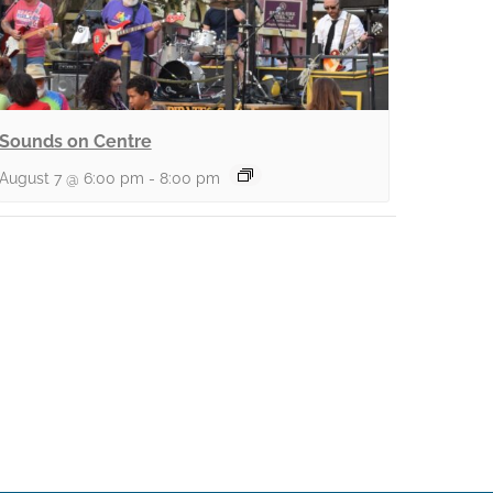
Sounds on Centre
August 7 @ 6:00 pm
-
8:00 pm