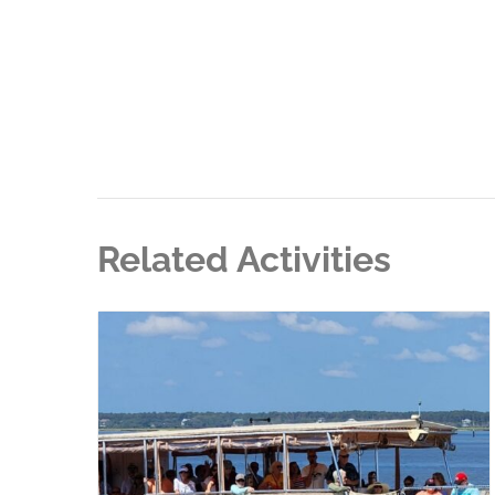
Related Activities