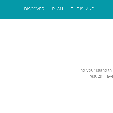
DISCOVER
PLAN
THE ISLAND
Find your Island th
results. Hav