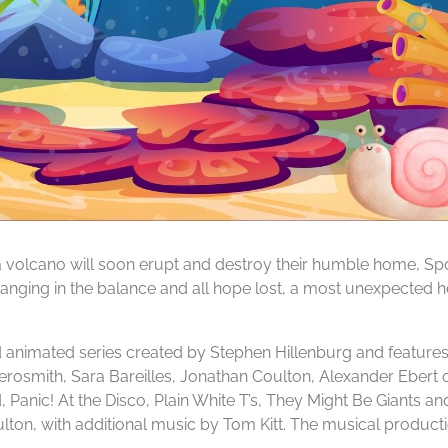
t a volcano will soon erupt and destroy their humble home, 
 hanging in the balance and all hope lost, a most unexpected 
nimated series created by Stephen Hillenburg and features 
erosmith, Sara Bareilles, Jonathan Coulton, Alexander Ebert
 Panic! At the Disco, Plain White T’s, They Might Be Giants a
ulton, with additional music by Tom Kitt. The musical produc