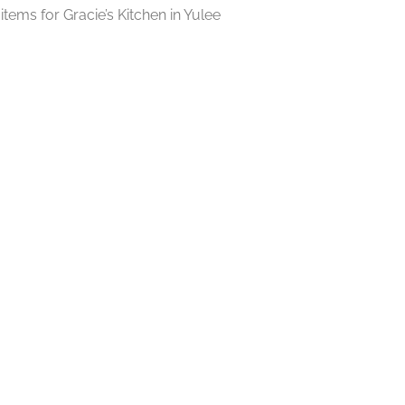
tems for Gracie’s Kitchen in Yulee