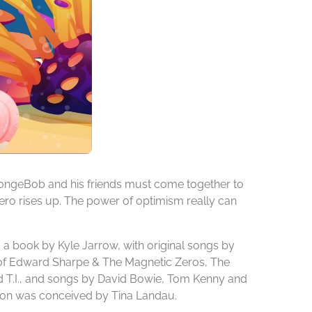
SpongeBob and his friends must come together to
hero rises up. The power of optimism really can
a book by Kyle Jarrow, with original songs by
 of Edward Sharpe & The Magnetic Zeros, The
nd T.I., and songs by David Bowie, Tom Kenny and
tion was conceived by Tina Landau.