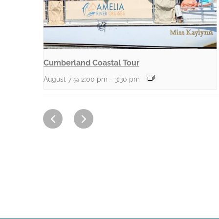
Cumberland Coastal Tour
August 7 @ 2:00 pm
-
3:30 pm