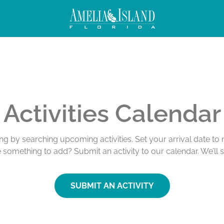
Activities Calendar
ing by searching upcoming activities. Set your arrival date t
e something to add? Submit an activity to our calendar. We’ll 
SUBMIT AN ACTIVITY