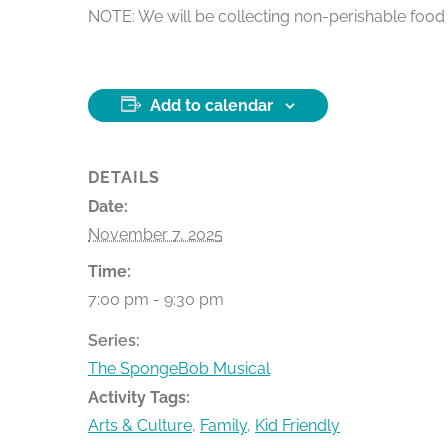
NOTE: We will be collecting non-perishable food i
Add to calendar
DETAILS
Date:
November 7, 2025
Time:
7:00 pm - 9:30 pm
Series:
The SpongeBob Musical
Activity Tags:
Arts & Culture
,
Family
,
Kid Friendly