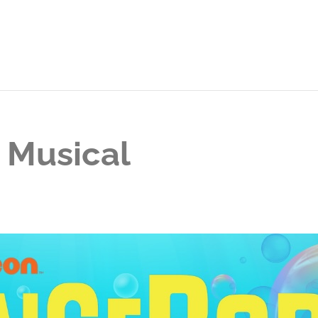
 Musical