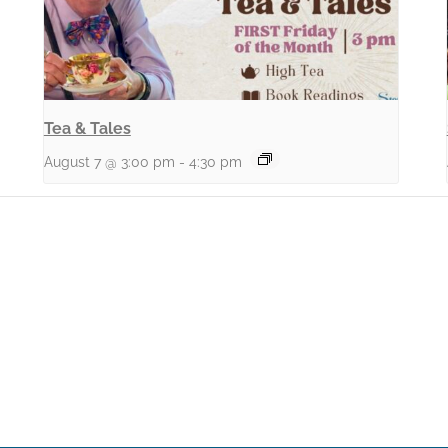
Tea & Tales
August 7 @ 3:00 pm
-
4:30 pm