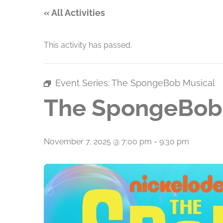
« All Activities
This activity has passed.
Event Series:
The SpongeBob Musical
The SpongeBob
November 7, 2025 @ 7:00 pm
-
9:30 pm