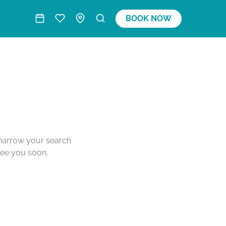
BOOK NOW
o narrow your search
see you soon.