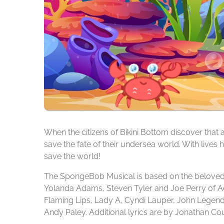
When the citizens of Bikini Bottom discover tha
save the fate of their undersea world. With lives
save the world!
The SpongeBob Musical is based on the beloved a
Yolanda Adams, Steven Tyler and Joe Perry of A
Flaming Lips, Lady A, Cyndi Lauper, John Legend,
Andy Paley. Additional lyrics are by Jonathan Co