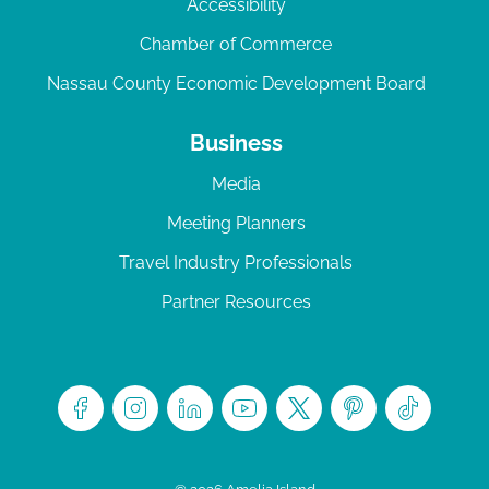
Accessibility
Chamber of Commerce
Nassau County Economic Development Board
Business
Media
Meeting Planners
Travel Industry Professionals
Partner Resources