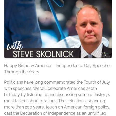
Happy Birthday
America – Independence Day Speeches
Through the Years
Politicians have long commemorated the Fourth of July
with speeches. We will celebrate America’s 250th
birthday by listening to and discussing some of history’s
most talked-about orations. The selections, spanning
more than 200 years, touch on American foreign policy,
cast the Declaration of Independence as an unfulfilled