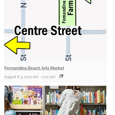
Fernandina Beach Arts Market
August 8 @ 9:00 am
-
1:00 pm