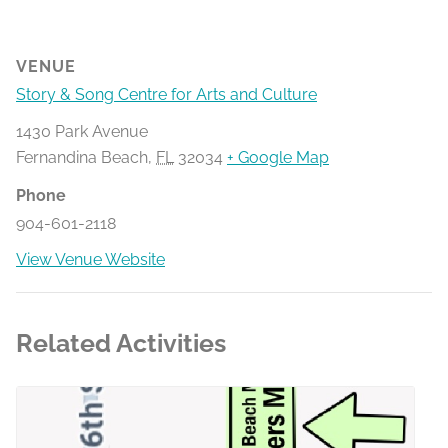
VENUE
Story & Song Centre for Arts and Culture
1430 Park Avenue
Fernandina Beach
,
FL
32034
+ Google Map
Phone
904-601-2118
View Venue Website
Related Activities