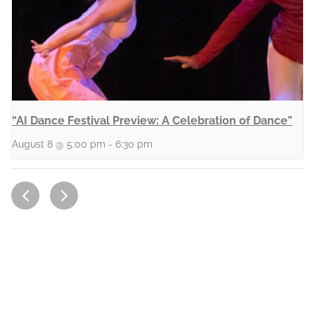
“AI Dance Festival Preview: A Celebration of Dance”
August 8 @ 5:00 pm
-
6:30 pm