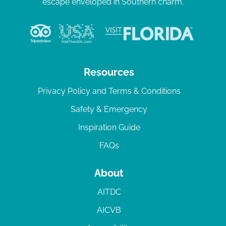
escape enveloped in Southern charm.
Resources
Privacy Policy and Terms & Conditions
Safety & Emergency
Inspiration Guide
FAQs
About
AITDC
AICVB