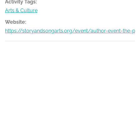
Activity Tags:
Arts & Culture
Website:
https://storyandsongarts.org/event/author-event-the-p