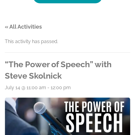
« All Activities
This activity has passed.
“The Power of Speech” with
Steve Skolnick
July 14 @ 11:00 am
-
12:00 pm