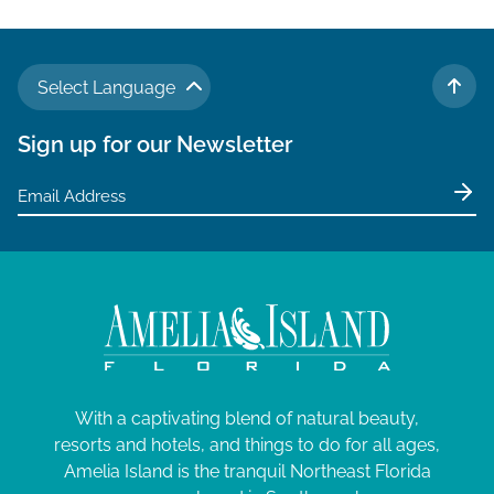
Select Language
TO 
Sign up for our Newsletter
With a captivating blend of natural beauty,
resorts and hotels, and things to do for all ages,
Amelia Island is the tranquil Northeast Florida