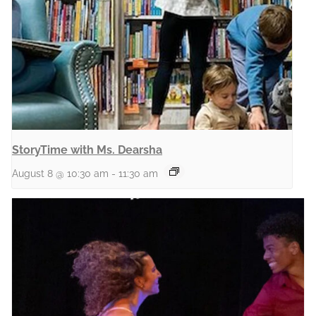
StoryTime with Ms. Dearsha
August 8 @ 10:30 am
-
11:30 am