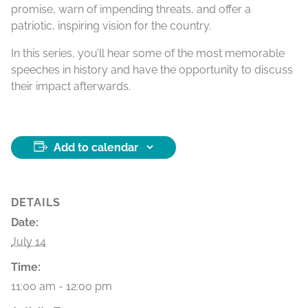
promise, warn of impending threats, and offer a
patriotic, inspiring vision for the country.
In this series, you’ll hear some of the most memorable
speeches in history and have the opportunity to discuss
their impact afterwards.
Add to calendar
DETAILS
Date:
July 14
Time:
11:00 am - 12:00 pm