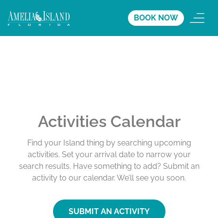
BOOK NOW
Activities Calendar
Find your Island thing by searching upcoming
activities. Set your arrival date to narrow your
search results. Have something to add? Submit an
activity to our calendar. We’ll see you soon.
SUBMIT AN ACTIVITY