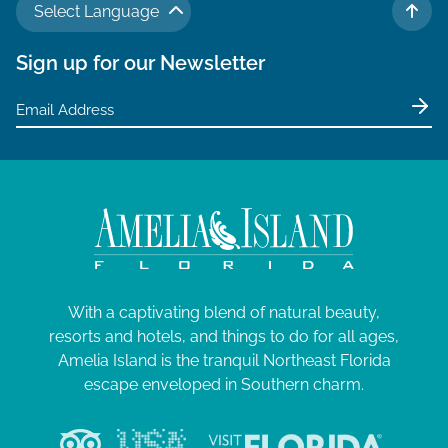
Select Language
TO 
Sign up for our Newsletter
With a captivating blend of natural beauty,
resorts and hotels, and things to do for all ages,
Amelia Island is the tranquil Northeast Florida
escape enveloped in Southern charm.