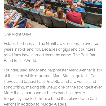
One Night Only!
Established in 1972, The Nighthawks celebrate over 50
years in rock and roll. Decades of gigs and countless
rabid fans have earned them the name “The Best Bar
Band In The World.”
Founder, lead singer and harpmaster Mark Wenner is still
at the helm, while drummer Mark Stutso, guitarist Dan
Hovey and bassist Paul Pisciotta all share vocals and
songwriting, making this lineup one of the strongest ever.
More than a bar band or blues band, as they’re
frequently labeled, this is a band that played with Carl
Perkins in addition to Muddy Waters.