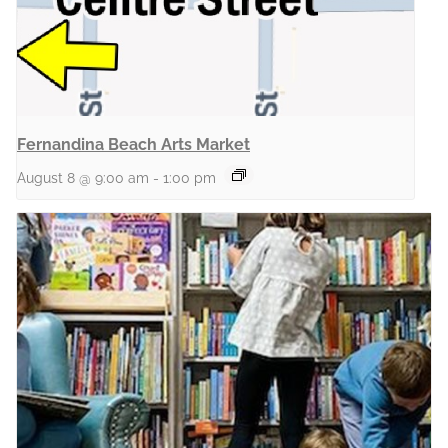
Fernandina Beach Arts Market
August 8 @ 9:00 am
-
1:00 pm