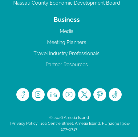
Nassau County Economic Development Board
Business
Media
Meeting Planners
Travel Industry Professionals
Partner Resources
© 2026 Amelia Island
|
Privacy Policy
| 102 Centre Street, Amelia Island, FL 32034 | 904-
277-0717