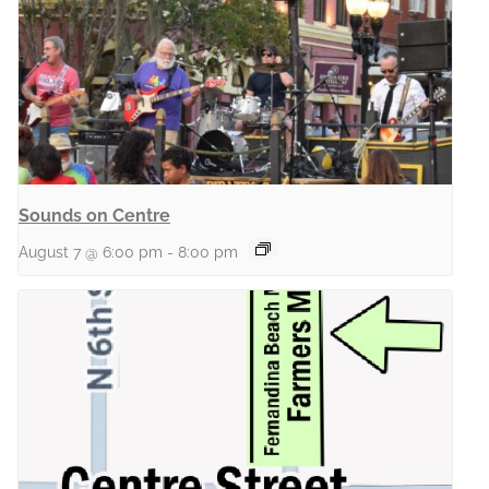
Sounds on Centre
August 7 @ 6:00 pm
-
8:00 pm