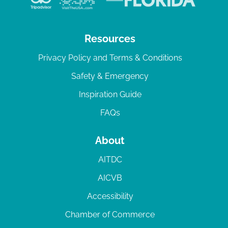
Resources
Privacy Policy and Terms & Conditions
Safety & Emergency
Inspiration Guide
FAQs
About
AITDC
AICVB
Accessibility
Chamber of Commerce