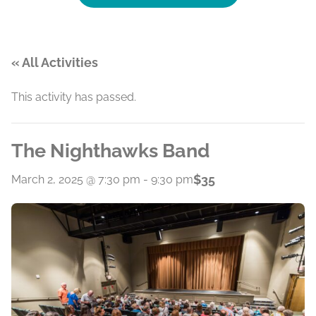
« All Activities
This activity has passed.
The Nighthawks Band
$35
March 2, 2025 @ 7:30 pm
-
9:30 pm