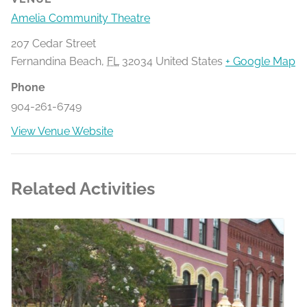
Amelia Community Theatre
207 Cedar Street
Fernandina Beach
,
FL
32034
United States
+ Google Map
Phone
904-261-6749
View Venue Website
Related Activities