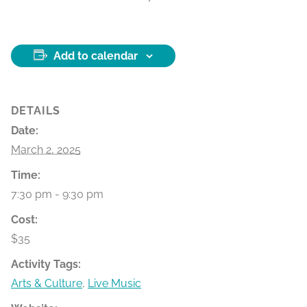
Add to calendar
DETAILS
Date:
March 2, 2025
Time:
7:30 pm - 9:30 pm
Cost:
$35
Activity Tags:
Arts & Culture
,
Live Music