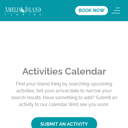
BOOK NOW
Activities Calendar
Find your Island thing by searching upcoming
activities. Set your arrival date to narrow your
search results. Have something to add? Submit an
activity to our calendar. We’ll see you soon.
SUBMIT AN ACTIVITY