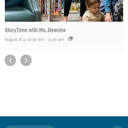
StoryTime with Ms. Dearsha
August 8 @ 10:30 am
-
11:30 am