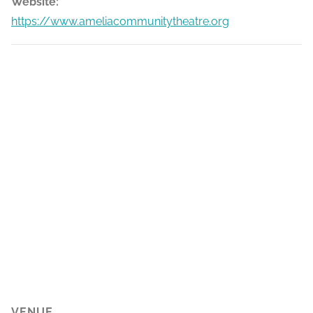
Website:
https://www.ameliacommunitytheatre.org
VENUE