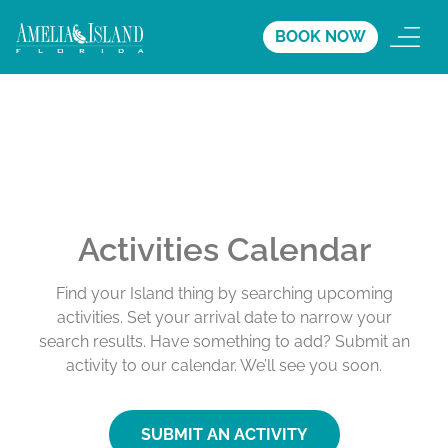
BOOK NOW
Activities Calendar
Find your Island thing by searching upcoming
activities. Set your arrival date to narrow your
search results. Have something to add? Submit an
activity to our calendar. We’ll see you soon.
SUBMIT AN ACTIVITY