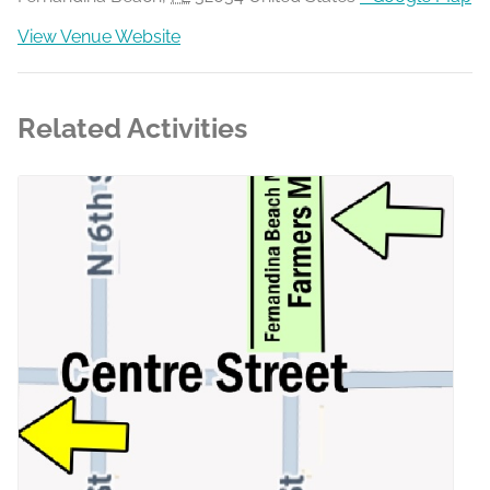
View Venue Website
Related Activities