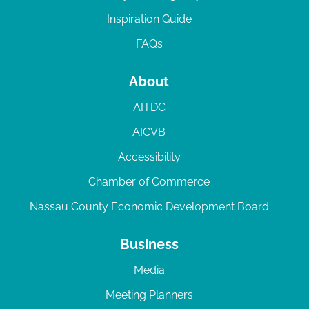
Inspiration Guide
FAQs
About
AITDC
AICVB
Accessibility
Chamber of Commerce
Nassau County Economic Development Board
Business
Media
Meeting Planners