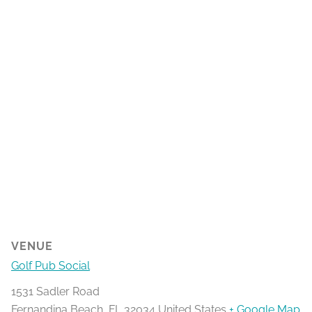
VENUE
Golf Pub Social
1531 Sadler Road
Fernandina Beach
,
FL
32034
United States
+ Google Map