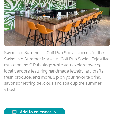
Swing into Summer at Golf Pub Social! Join us for the
Swing into Summer Market at Golf Pub Social! Enjoy live
music on the G Pub stage while you explore over 25
local vendors featuring handmade jewelry, art, crafts,
fresh produce, and more. Sip on your favorite drink,
savor something delicious and soak up the summer
vibes!
Add to calendar