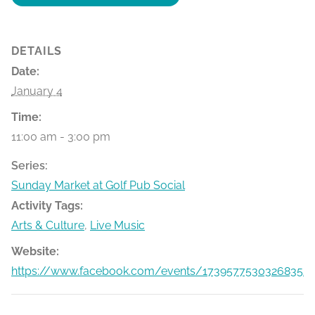
DETAILS
Date:
January 4
Time:
11:00 am - 3:00 pm
Series:
Sunday Market at Golf Pub Social
Activity Tags:
Arts & Culture
,
Live Music
Website:
https://www.facebook.com/events/1739577530326835/