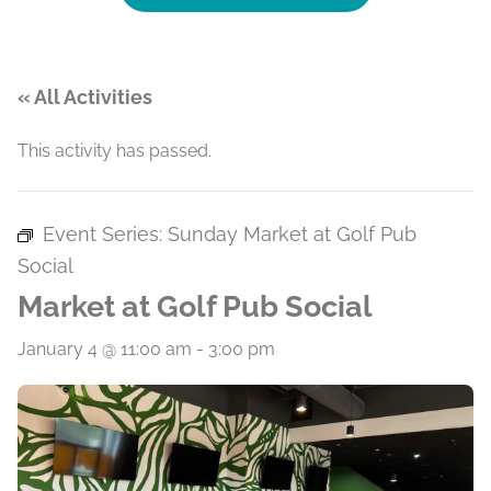
« All Activities
This activity has passed.
Event Series:
Sunday Market at Golf Pub
Social
Market at Golf Pub Social
January 4 @ 11:00 am
-
3:00 pm