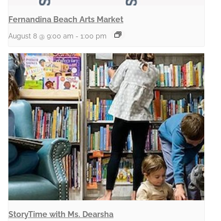
Fernandina Beach Arts Market
August 8 @ 9:00 am
-
1:00 pm
StoryTime with Ms. Dearsha