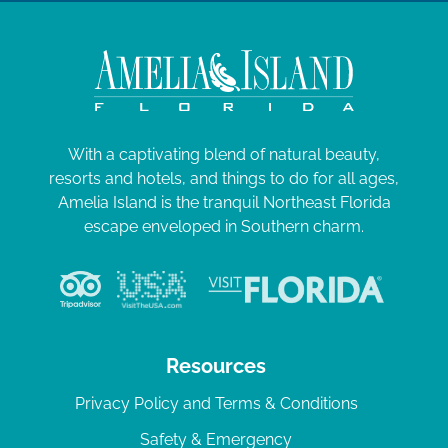
With a captivating blend of natural beauty,
resorts and hotels, and things to do for all ages,
Amelia Island is the tranquil Northeast Florida
escape enveloped in Southern charm.
Resources
Privacy Policy and Terms & Conditions
Safety & Emergency