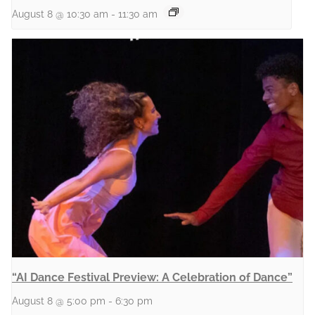
August 8 @ 10:30 am
-
11:30 am
“AI Dance Festival Preview: A Celebration of Dance”
August 8 @ 5:00 pm
-
6:30 pm