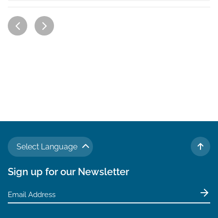
Select Language
TO 
Sign up for our Newsletter