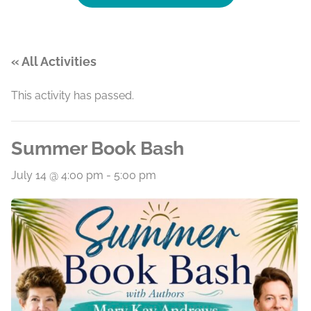
« All Activities
This activity has passed.
Summer Book Bash
July 14 @ 4:00 pm
-
5:00 pm