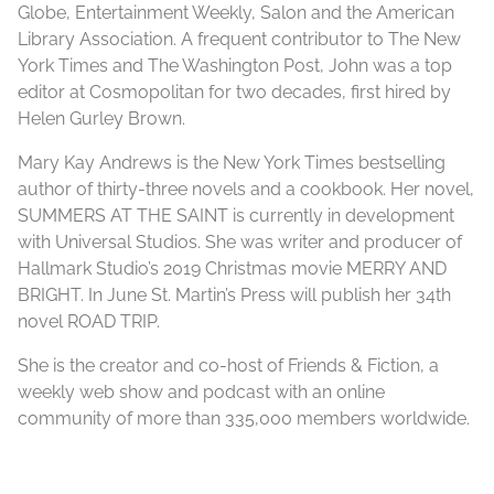
Globe, Entertainment Weekly, Salon and the American
Library Association. A frequent contributor to The New
York Times and The Washington Post, John was a top
editor at Cosmopolitan for two decades, first hired by
Helen Gurley Brown.
Mary Kay Andrews is the New York Times bestselling
author of thirty-three novels and a cookbook. Her novel,
SUMMERS AT THE SAINT is currently in development
with Universal Studios. She was writer and producer of
Hallmark Studio’s 2019 Christmas movie MERRY AND
BRIGHT. In June St. Martin’s Press will publish her 34th
novel ROAD TRIP.
She is the creator and co-host of Friends & Fiction, a
weekly web show and podcast with an online
community of more than 335,000 members worldwide.