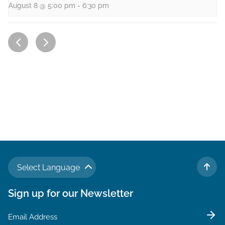
August 8 @ 5:00 pm
-
6:30 pm
Select Language
TO 
Sign up for our Newsletter