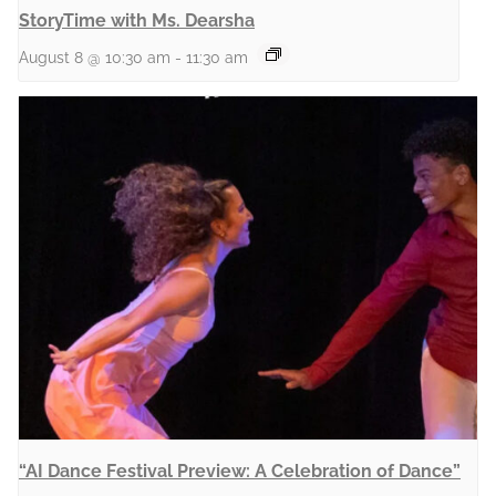
StoryTime with Ms. Dearsha
August 8 @ 10:30 am
-
11:30 am
“AI Dance Festival Preview: A Celebration of Dance”