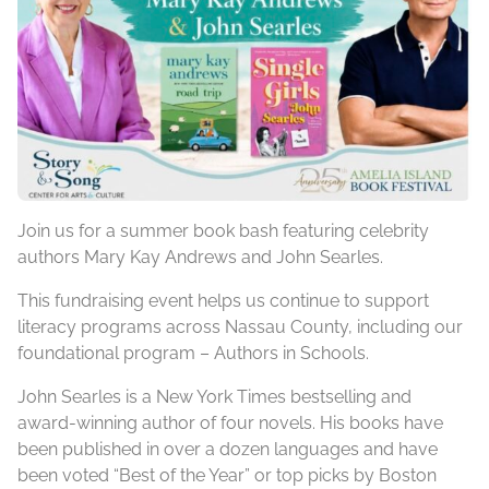
Join us for a summer book bash featuring celebrity
authors Mary Kay Andrews and John Searles.
This fundraising event helps us continue to support
literacy programs across Nassau County, including our
foundational program – Authors in Schools.
John Searles is a New York Times bestselling and
award-winning author of four novels. His books have
been published in over a dozen languages and have
been voted “Best of the Year” or top picks by Boston