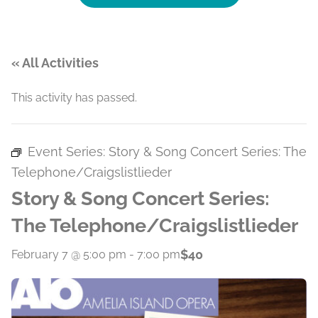
« All Activities
This activity has passed.
Event Series:
Story & Song Concert Series: The
Telephone/Craigslistlieder
Story & Song Concert Series:
The Telephone/Craigslistlieder
$40
February 7 @ 5:00 pm
-
7:00 pm