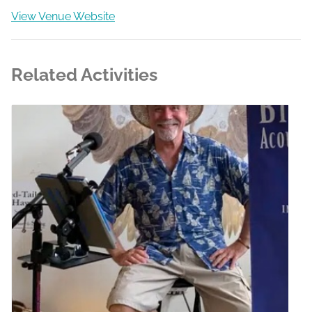
View Venue Website
Related Activities