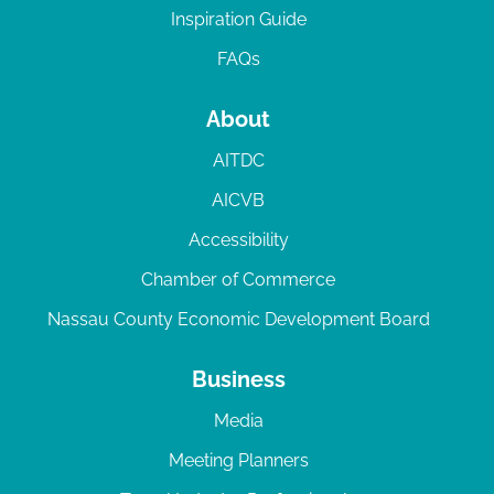
Inspiration Guide
FAQs
About
AITDC
AICVB
Accessibility
Chamber of Commerce
Nassau County Economic Development Board
Business
Media
Meeting Planners