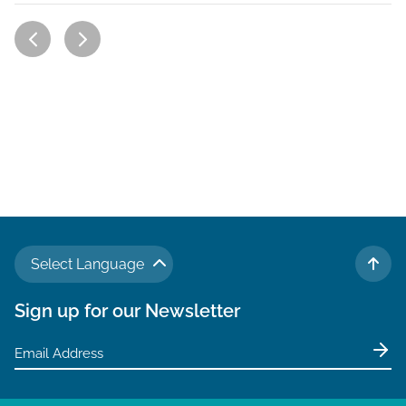
Select Language
TO 
Sign up for our Newsletter