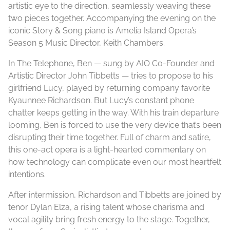
artistic eye to the direction, seamlessly weaving these
two pieces together. Accompanying the evening on the
iconic Story & Song piano is Amelia Island Opera’s
Season 5 Music Director, Keith Chambers.
In The Telephone, Ben — sung by AIO Co-Founder and
Artistic Director John Tibbetts — tries to propose to his
girlfriend Lucy, played by returning company favorite
Kyaunnee Richardson. But Lucy’s constant phone
chatter keeps getting in the way. With his train departure
looming, Ben is forced to use the very device that’s been
disrupting their time together. Full of charm and satire,
this one-act opera is a light-hearted commentary on
how technology can complicate even our most heartfelt
intentions.
After intermission, Richardson and Tibbetts are joined by
tenor Dylan Elza, a rising talent whose charisma and
vocal agility bring fresh energy to the stage. Together,