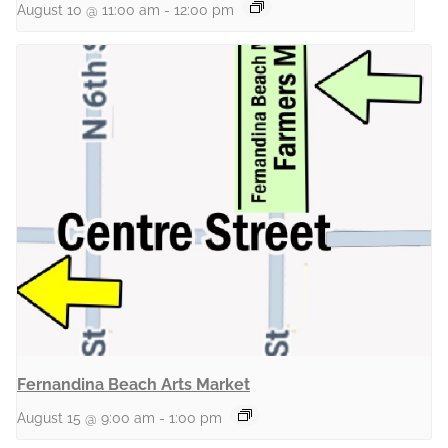
August 10 @ 11:00 am
-
12:00 pm
Fernandina Beach Arts Market
August 15 @ 9:00 am
-
1:00 pm