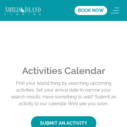
BOOK NOW
Activities Calendar
Find your Island thing by searching upcoming
activities. Set your arrival date to narrow your
search results. Have something to add? Submit an
activity to our calendar. We’ll see you soon.
SUBMIT AN ACTIVITY