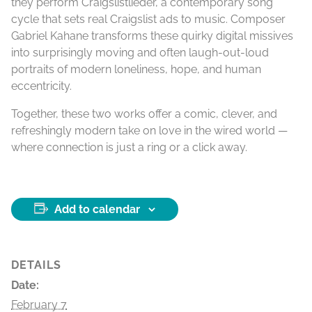
they perform Craigslistlieder, a contemporary song
cycle that sets real Craigslist ads to music. Composer
Gabriel Kahane transforms these quirky digital missives
into surprisingly moving and often laugh-out-loud
portraits of modern loneliness, hope, and human
eccentricity.
Together, these two works offer a comic, clever, and
refreshingly modern take on love in the wired world —
where connection is just a ring or a click away.
Add to calendar
DETAILS
Date:
February 7