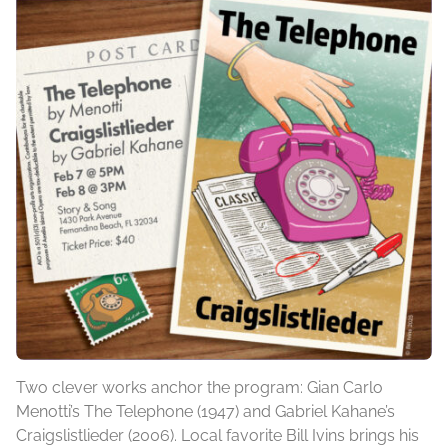
Two clever works anchor the program: Gian Carlo
Menotti’s The Telephone (1947) and Gabriel Kahane’s
Craigslistlieder (2006). Local favorite Bill Ivins brings his