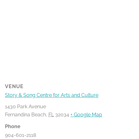
VENUE
Story & Song Centre for Arts and Culture
1430 Park Avenue
Fernandina Beach
,
FL
32034
+ Google Map
Phone
904-601-2118