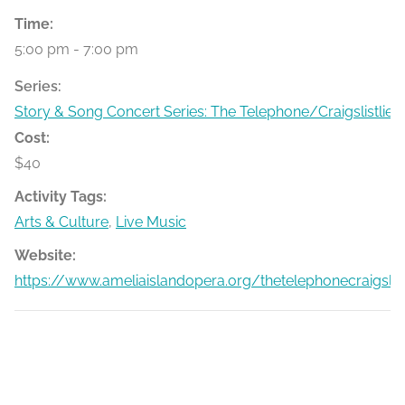
Time:
5:00 pm - 7:00 pm
Series:
Story & Song Concert Series: The Telephone/Craigslistlied
Cost:
$40
Activity Tags:
Arts & Culture
,
Live Music
Website:
https://www.ameliaislandopera.org/thetelephonecraigslist