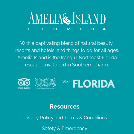
With a captivating blend of natural beauty,
resorts and hotels, and things to do for all ages,
Amelia Island is the tranquil Northeast Florida
escape enveloped in Southern charm.
Resources
Privacy Policy and Terms & Conditions
Safety & Emergency