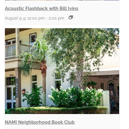
Acoustic Flashback with Bill Ivins
August 9 @ 12:00 pm
-
2:00 pm
NAMI Neighborhood Book Club