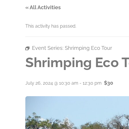
« All Activities
This activity has passed.
Event Series:
Shrimping Eco Tour
Shrimping Eco 
$30
July 26, 2024 @ 10:30 am
-
12:30 pm