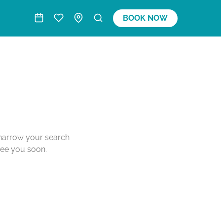
BOOK NOW
o narrow your search
see you soon.