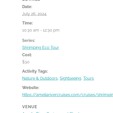
Date:
July 26, 2024
Time:
10:30 am - 12:30 pm
Series:
Shrimping Eco Tour
Cost:
$30
Activity Tags:
Nature & Outdoors
,
Sightseeing
,
Tours
Website:
https://ameliarivercruises.com/cruises/shrimpi
VENUE