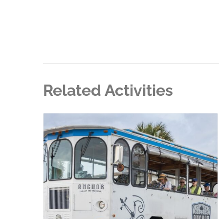
Related Activities