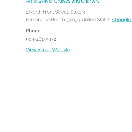
Amelia River Cruises and Charters
1 North Front Street, Suite 3
Fernandina Beach
,
32034
United States
+ Google
Phone
904-261-9972
View Venue Website