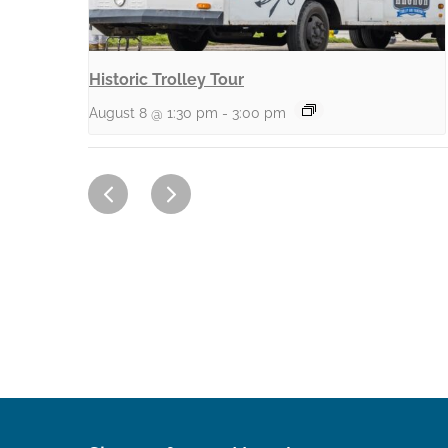
Historic Trolley Tour
August 8 @ 1:30 pm
-
3:00 pm