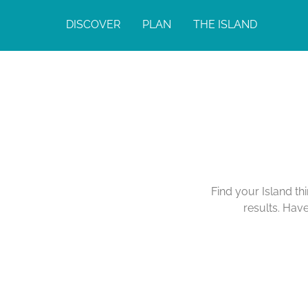
DISCOVER
PLAN
THE ISLAND
Find your Island th
results. Hav