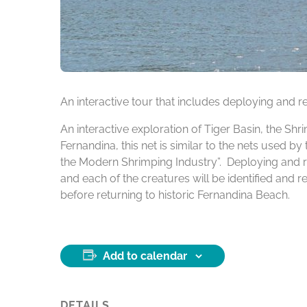
An interactive tour that includes deploying and re
An interactive exploration of Tiger Basin, the Sh
Fernandina, this net is similar to the nets used 
the Modern Shrimping Industry”. Deploying and re
and each of the creatures will be identified and 
before returning to historic Fernandina Beach.
Add to calendar
DETAILS