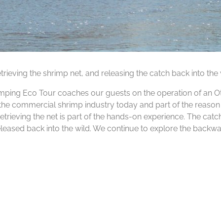
trieving the shrimp net, and releasing the catch back into the 
rimping Eco Tour coaches our guests on the operation of an Ot
by the commercial shrimp industry today and part of the reaso
trieving the net is part of the hands-on experience. The cat
released back into the wild. We continue to explore the backwa