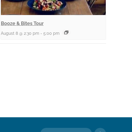
Booze & Bites Tour
August 8 @ 2:30 pm
-
5:00 pm