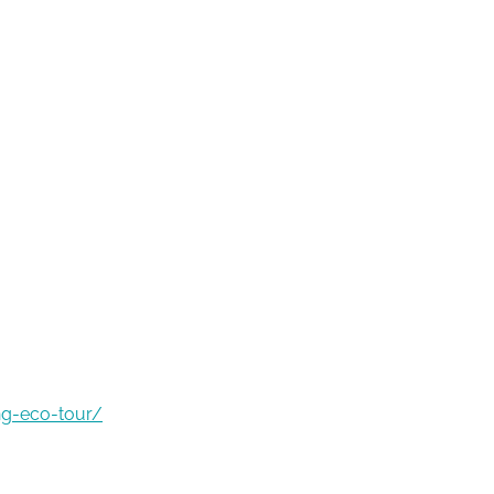
ng-eco-tour/