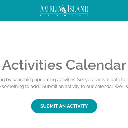
Activities Calendar
ing by searching upcoming activities. Set your arrival date t
e something to add? Submit an activity to our calendar. We’ll 
SUBMIT AN ACTIVITY