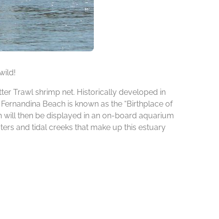
wild!
ter Trawl shrimp net. Historically developed in
n Fernandina Beach is known as the “Birthplace of
ch will then be displayed in an on-board aquarium
ters and tidal creeks that make up this estuary