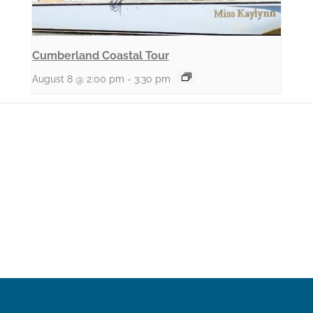
Cumberland Coastal Tour
August 8 @ 2:00 pm
-
3:30 pm