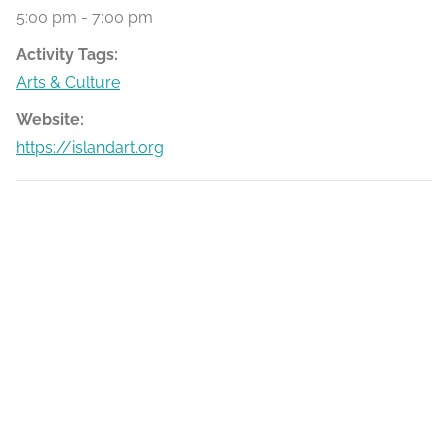
5:00 pm - 7:00 pm
Activity Tags:
Arts & Culture
Website:
https://islandart.org