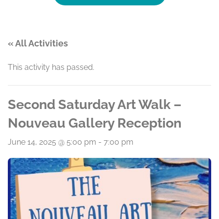
« All Activities
This activity has passed.
Second Saturday Art Walk –
Nouveau Gallery Reception
June 14, 2025 @ 5:00 pm
-
7:00 pm