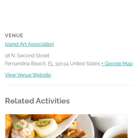
VENUE
Island Art Association
18 N. Second Street
Fernandina Beach
,
FL
32034
United States
+ Google Map
View Venue Website
Related Activities