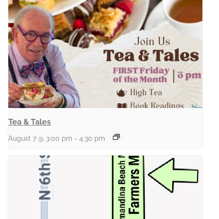
Tea & Tales
August 7 @ 3:00 pm
-
4:30 pm