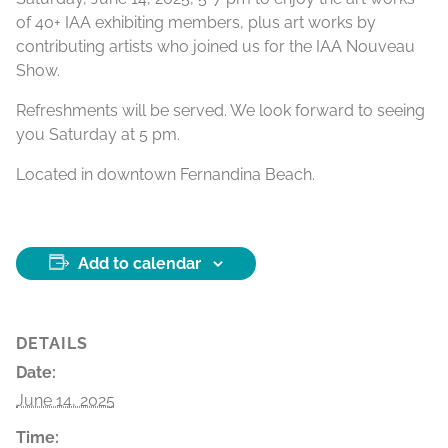
of 40+ IAA exhibiting members, plus art works by
contributing artists who joined us for the IAA Nouveau
Show.
Refreshments will be served. We look forward to seeing
you Saturday at 5 pm.
Located in downtown Fernandina Beach.
Add to calendar
DETAILS
Date:
June 14, 2025
Time: