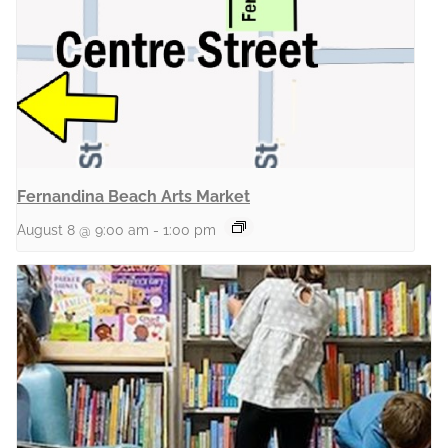
Fernandina Beach Arts Market
August 8 @ 9:00 am
-
1:00 pm