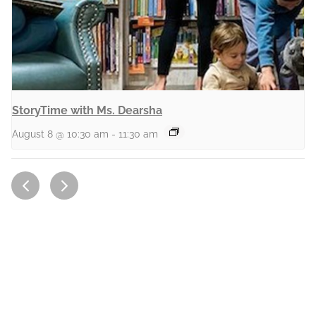
StoryTime with Ms. Dearsha
August 8 @ 10:30 am
-
11:30 am