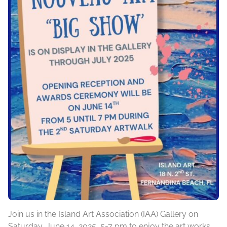
Join us in the Island Art Association (IAA) Gallery on
Saturday, June 14, 2025, 5-7 pm to enjoy the art works