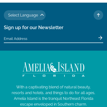
Select Language
TO 
Sign up for our Newsletter
With a captivating blend of natural beauty,
resorts and hotels, and things to do for all ages,
Amelia Island is the tranquil Northeast Florida
escape enveloped in Southern charm.