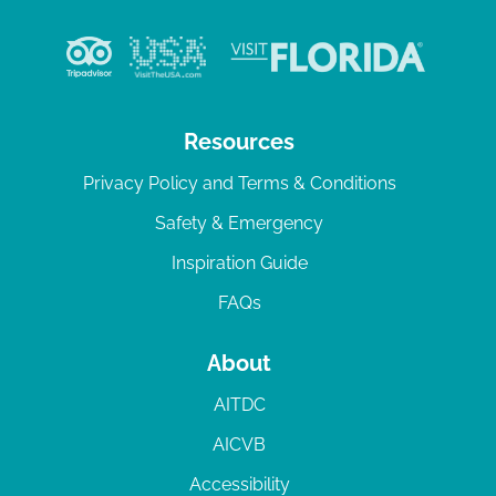
Resources
Privacy Policy and Terms & Conditions
Safety & Emergency
Inspiration Guide
FAQs
About
AITDC
AICVB
Accessibility