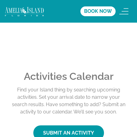
BOOK NOW
Activities Calendar
Find your Island thing by searching upcoming
activities. Set your arrival date to narrow your
search results. Have something to add? Submit an
activity to our calendar. We’ll see you soon.
SUBMIT AN ACTIVITY