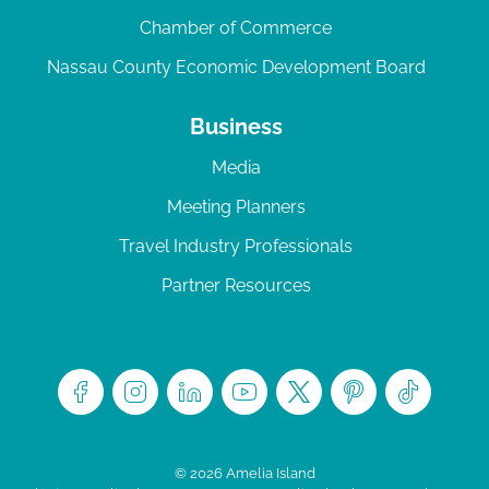
Chamber of Commerce
Nassau County Economic Development Board
Business
Media
Meeting Planners
Travel Industry Professionals
Partner Resources
© 2026 Amelia Island