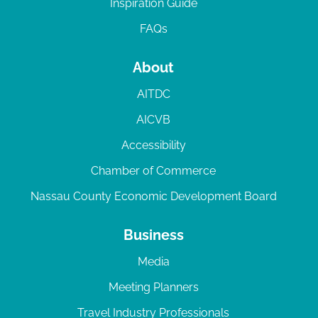
Inspiration Guide
FAQs
About
AITDC
AICVB
Accessibility
Chamber of Commerce
Nassau County Economic Development Board
Business
Media
Meeting Planners
Travel Industry Professionals