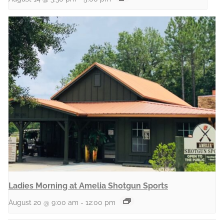
Ladies Morning at Amelia Shotgun Sports
August 20 @ 9:00 am
-
12:00 pm