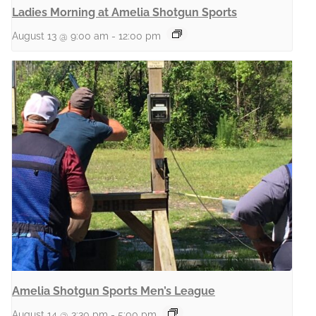
Ladies Morning at Amelia Shotgun Sports
August 13 @ 9:00 am
-
12:00 pm
Amelia Shotgun Sports Men’s League
August 14 @ 3:30 pm
-
5:00 pm