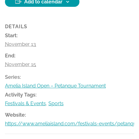
Add to calendar
DETAILS
Start:
November 13
End:
November 15
Series:
Amelia Island Open – Petanque Tournament
Activity Tags:
Festivals & Events
,
Sports
Website:
https://www.ameliaisland.com/festivals-events/petanqu