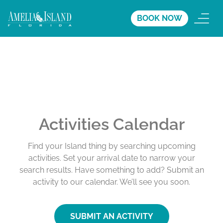
BOOK NOW
Activities Calendar
Find your Island thing by searching upcoming
activities. Set your arrival date to narrow your
search results. Have something to add? Submit an
activity to our calendar. We’ll see you soon.
SUBMIT AN ACTIVITY