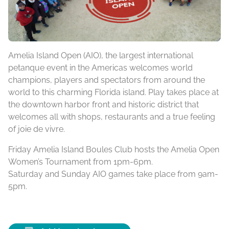
Amelia Island Open (AIO), the largest international
petanque event in the Americas welcomes world
champions, players and spectators from around the
world to this charming Florida island. Play takes place at
the downtown harbor front and historic district that
welcomes all with shops, restaurants and a true feeling
of joie de vivre.
Friday Amelia Island Boules Club hosts the Amelia Open
Women’s Tournament from 1pm-6pm.
Saturday and Sunday AIO games take place from 9am-
5pm.