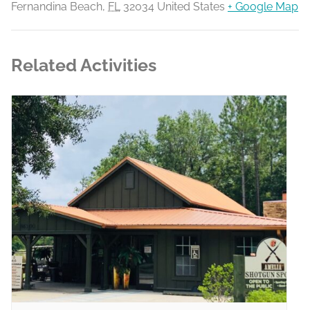
Fernandina Beach
,
FL
32034
United States
+ Google Map
Related Activities