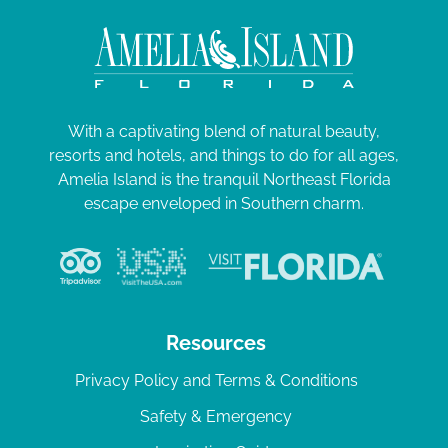
With a captivating blend of natural beauty,
resorts and hotels, and things to do for all ages,
Amelia Island is the tranquil Northeast Florida
escape enveloped in Southern charm.
Resources
Privacy Policy and Terms & Conditions
Safety & Emergency