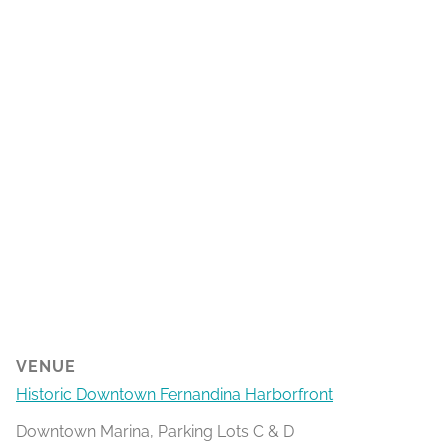
VENUE
Historic Downtown Fernandina Harborfront
Downtown Marina, Parking Lots C & D