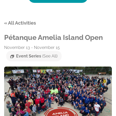
« All Activities
Pétanque Amelia Island Open
November 13
-
November 15
Event Series
(See All)