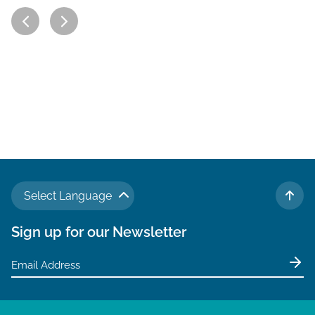
Select Language
TO 
Sign up for our Newsletter