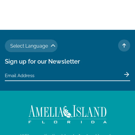
Select Language
TO 
Sign up for our Newsletter