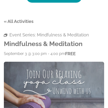
« All Activities
Event Series:
Mindfulness & Meditation
Mindfulness & Meditation
FREE
September 3 @ 3:00 pm
-
4:00 pm