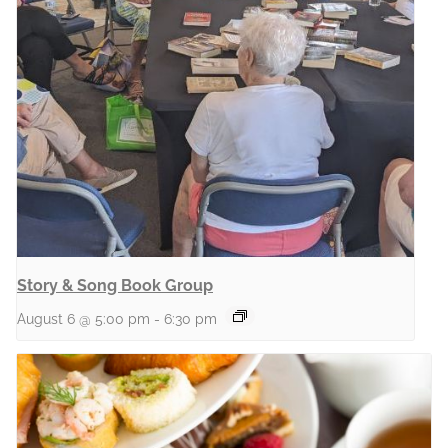
Story & Song Book Group
August 6 @ 5:00 pm
-
6:30 pm