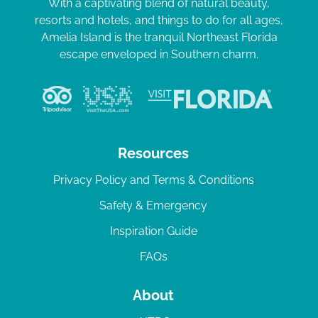
With a captivating blend of natural beauty,
resorts and hotels, and things to do for all ages,
Amelia Island is the tranquil Northeast Florida
escape enveloped in Southern charm.
Resources
Privacy Policy and Terms & Conditions
Safety & Emergency
Inspiration Guide
FAQs
About