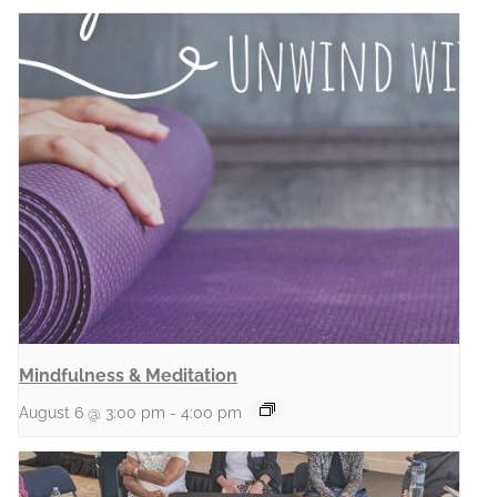
Mindfulness & Meditation
August 6 @ 3:00 pm
-
4:00 pm