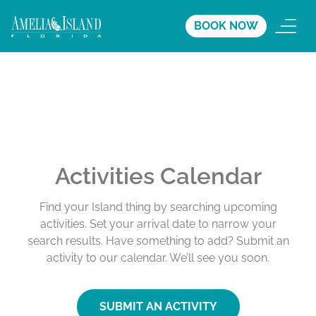
BOOK NOW
Activities Calendar
Find your Island thing by searching upcoming
activities. Set your arrival date to narrow your
search results. Have something to add? Submit an
activity to our calendar. We’ll see you soon.
SUBMIT AN ACTIVITY