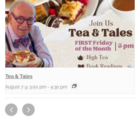
Tea & Tales
August 7 @ 3:00 pm
-
4:30 pm