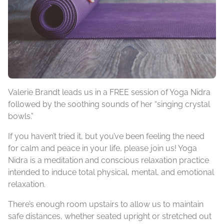
Valerie Brandt leads us in a FREE session of Yoga Nidra
followed by the soothing sounds of her “singing crystal
bowls.”
If you haven’t tried it, but you’ve been feeling the need
for calm and peace in your life, please join us! Yoga
Nidra is a meditation and conscious relaxation practice
intended to induce total physical, mental, and emotional
relaxation.
There’s enough room upstairs to allow us to maintain
safe distances, whether seated upright or stretched out