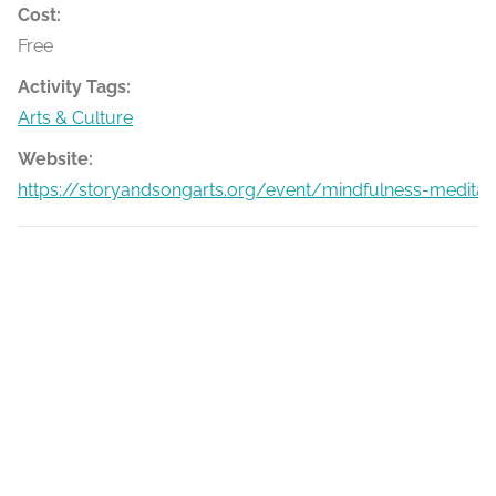
Cost:
Free
Activity Tags:
Arts & Culture
Website:
https://storyandsongarts.org/event/mindfulness-medita