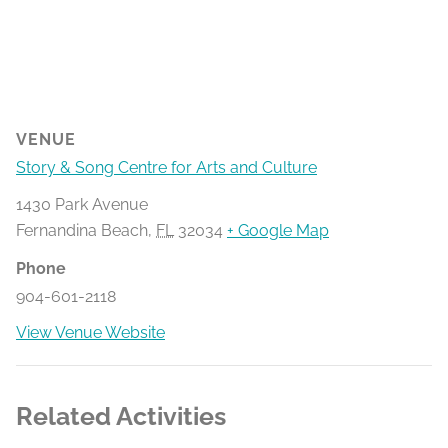
VENUE
Story & Song Centre for Arts and Culture
1430 Park Avenue
Fernandina Beach
,
FL
32034
+ Google Map
Phone
904-601-2118
View Venue Website
Related Activities