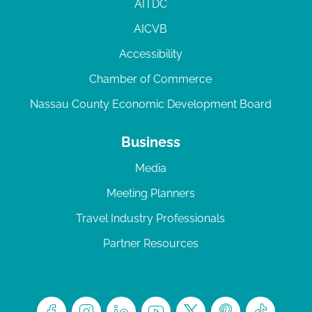
AITDC
AICVB
Accessibility
Chamber of Commerce
Nassau County Economic Development Board
Business
Media
Meeting Planners
Travel Industry Professionals
Partner Resources