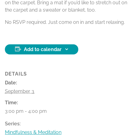
on the carpet. Bring a mat if you’d like to stretch out on
the carpet and a sweater or blanket, too.
No RSVP required. Just come on in and start relaxing.
Add to calendar
DETAILS
Date:
September 3
Time:
3:00 pm - 4:00 pm
Series:
Mindfulness & Meditation