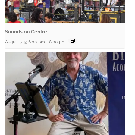
Sounds on Centre
August 7 @ 6:00 pm
-
8:00 pm