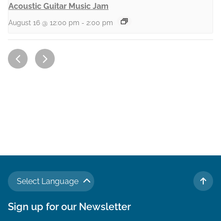
Acoustic Guitar Music Jam
August 16 @ 12:00 pm
-
2:00 pm
Select Language
TO 
Sign up for our Newsletter