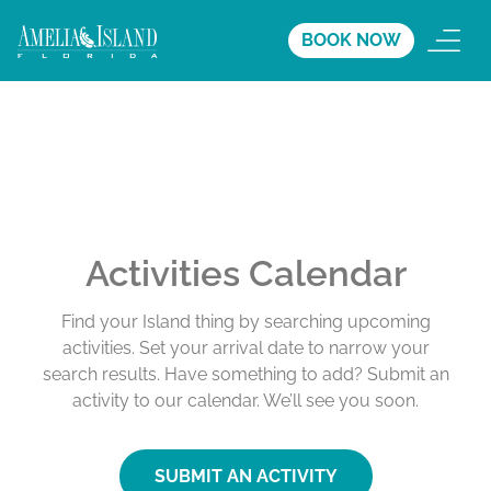
BOOK NOW
Activities Calendar
Find your Island thing by searching upcoming
activities. Set your arrival date to narrow your
search results. Have something to add? Submit an
activity to our calendar. We’ll see you soon.
SUBMIT AN ACTIVITY