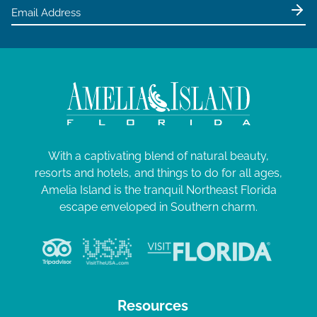
With a captivating blend of natural beauty,
resorts and hotels, and things to do for all ages,
Amelia Island is the tranquil Northeast Florida
escape enveloped in Southern charm.
Resources