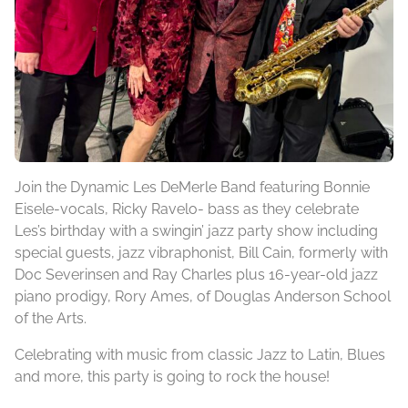
Join the Dynamic Les DeMerle Band featuring Bonnie
Eisele-vocals, Ricky Ravelo- bass as they celebrate
Les’s birthday with a swingin’ jazz party show including
special guests, jazz vibraphonist, Bill Cain, formerly with
Doc Severinsen and Ray Charles plus 16-year-old jazz
piano prodigy, Rory Ames, of Douglas Anderson School
of the Arts.
Celebrating with music from classic Jazz to Latin, Blues
and more, this party is going to rock the house!