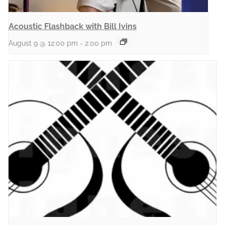
Acoustic Flashback with Bill Ivins
August 9 @ 12:00 pm
-
2:00 pm