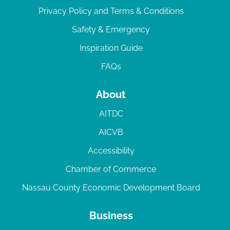
Privacy Policy and Terms & Conditions
Safety & Emergency
Inspiration Guide
FAQs
About
AITDC
AICVB
Accessibility
Chamber of Commerce
Nassau County Economic Development Board
Business