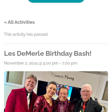
« All Activities
This activity has passed.
Les DeMerle Birthday Bash!
November 2, 2024 @ 5:00 pm
-
7:00 pm