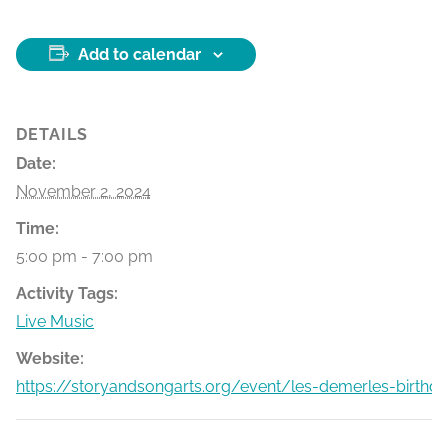
Add to calendar
DETAILS
Date:
November 2, 2024
Time:
5:00 pm - 7:00 pm
Activity Tags:
Live Music
Website:
https://storyandsongarts.org/event/les-demerles-birthd