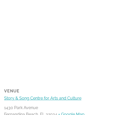
VENUE
Story & Song Centre for Arts and Culture
1430 Park Avenue
Fernandina Beach
,
FL
32034
+ Google Map