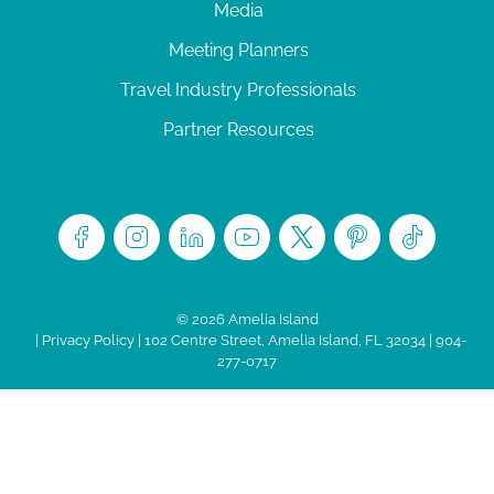
Media
Meeting Planners
Travel Industry Professionals
Partner Resources
© 2026 Amelia Island
|
Privacy Policy
| 102 Centre Street, Amelia Island, FL 32034 | 904-
277-0717