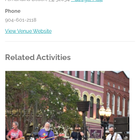
Phone
904-601-2118
View Venue Website
Related Activities