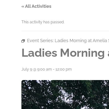
« All Activities
This activity has passed.
Event Series:
Ladies Morning at Amelia
Ladies Morning 
July 9 @ 9:00 am
-
12:00 pm