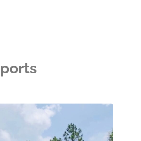
ports