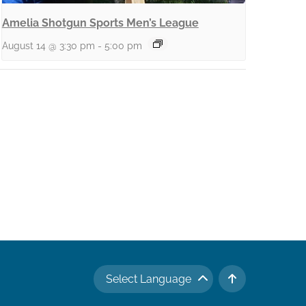
Amelia Shotgun Sports Men’s League
August 14 @ 3:30 pm
-
5:00 pm
Select Language
TO TOP