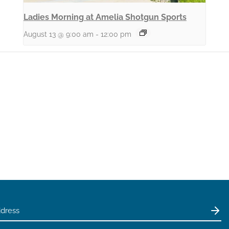
Ladies Morning at Amelia Shotgun Sports
August 13 @ 9:00 am
-
12:00 pm