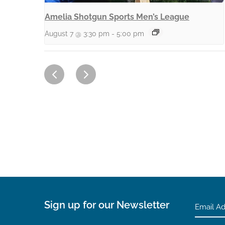
Amelia Shotgun Sports Men’s League
August 7 @ 3:30 pm
-
5:00 pm
Sign up for our Newsletter