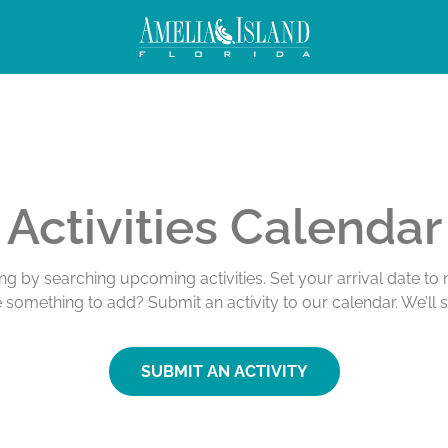
Activities Calendar
ing by searching upcoming activities. Set your arrival date t
e something to add? Submit an activity to our calendar. We’ll 
SUBMIT AN ACTIVITY