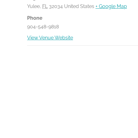
Yulee
,
FL
32034
United States
+ Google Map
Phone
904-548-9818
View Venue Website