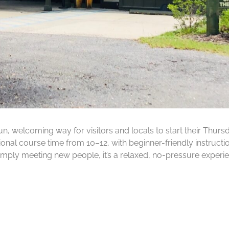
fun, welcoming way for visitors and locals to start their Thu
onal course time from 10–12, with beginner-friendly instructi
imply meeting new people, it’s a relaxed, no-pressure experi