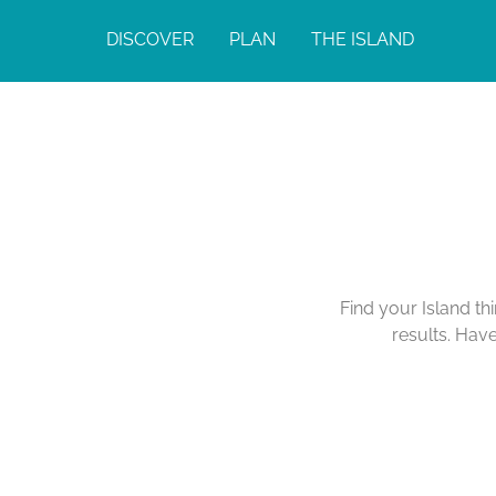
DISCOVER
PLAN
THE ISLAND
Find your Island th
results. Hav