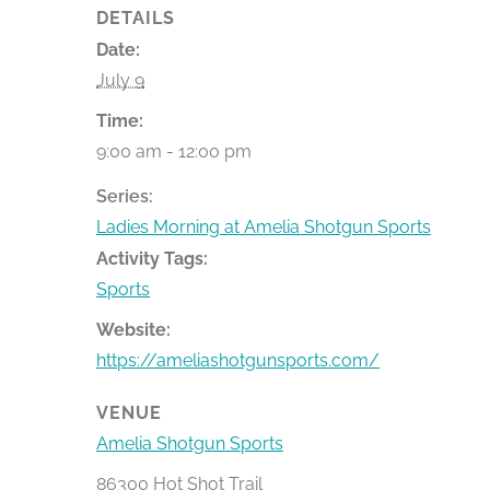
DETAILS
Date:
July 9
Time:
9:00 am - 12:00 pm
Series:
Ladies Morning at Amelia Shotgun Sports
Activity Tags:
Sports
Website:
https://ameliashotgunsports.com/
VENUE
Amelia Shotgun Sports
86300 Hot Shot Trail