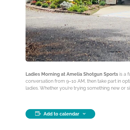
Ladies Morning at Amelia Shotgun Sports
is a 
conversation from 9–10 AM, then take part in opti
ladies. Whether you’re trying something new or s
Add to calendar