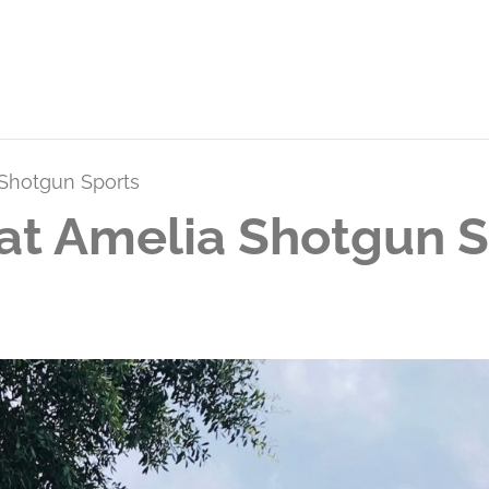
 Shotgun Sports
at Amelia Shotgun S