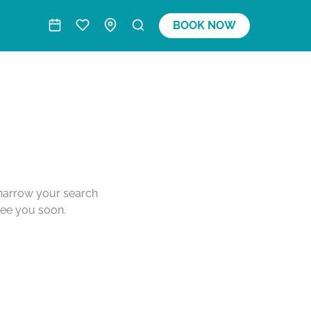
BOOK NOW
o narrow your search
see you soon.