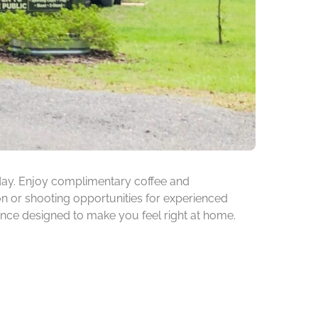
rsday. Enjoy complimentary coffee and
on or shooting opportunities for experienced
ence designed to make you feel right at home.