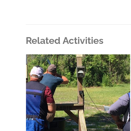
Related Activities