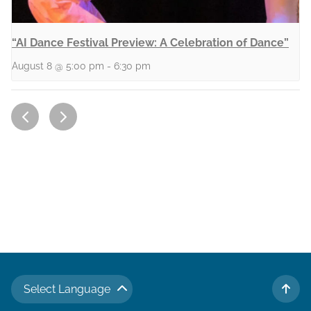
“AI Dance Festival Preview: A Celebration of Dance”
August 8 @ 5:00 pm
-
6:30 pm
Select Language
TO 