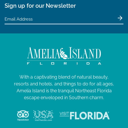
Sign up for our Newsletter
With a captivating blend of natural beauty,
resorts and hotels, and things to do for all ages,
Amelia Island is the tranquil Northeast Florida
escape enveloped in Southern charm.