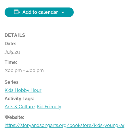
Add to calendar
DETAILS
Date:
July 20
Time:
2:00 pm - 4:00 pm
Series:
Kids Hobby Hour
Activity Tags:
Arts & Culture
,
Kid Friendly
Website:
https://storyandsongarts.org/bookstore/kids-young-ad