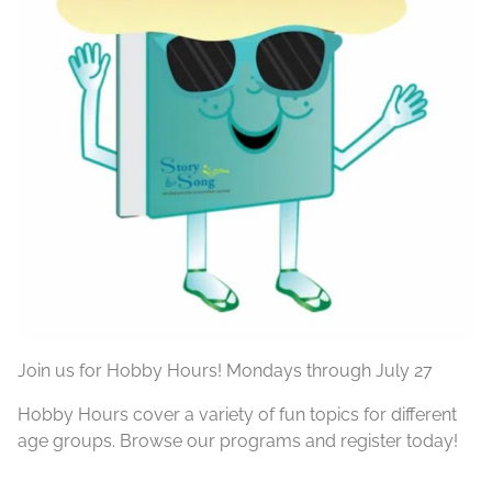
Join us for Hobby Hours! Mondays through July 27
Hobby Hours cover a variety of fun topics for different
age groups. Browse our programs and register today!