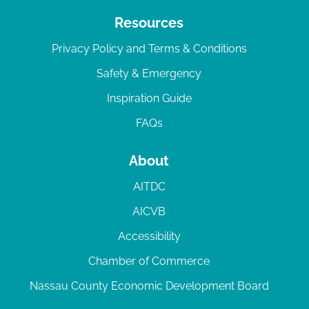
Resources
Privacy Policy and Terms & Conditions
Safety & Emergency
Inspiration Guide
FAQs
About
AITDC
AICVB
Accessibility
Chamber of Commerce
Nassau County Economic Development Board