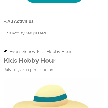
« All Activities
This activity has passed.
Event Series:
Kids Hobby Hour
Kids Hobby Hour
July 20 @ 2:00 pm
-
4:00 pm