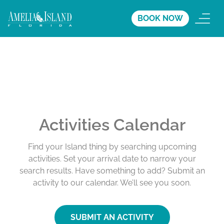
BOOK NOW
Activities Calendar
Find your Island thing by searching upcoming
activities. Set your arrival date to narrow your
search results. Have something to add? Submit an
activity to our calendar. We’ll see you soon.
SUBMIT AN ACTIVITY