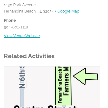
1430 Park Avenue
Fernandina Beach
,
FL
32034
+ Google Map
Phone
904-601-2118
View Venue Website
Related Activities