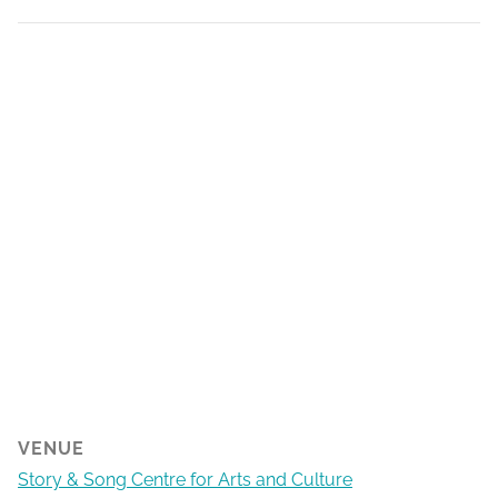
VENUE
Story & Song Centre for Arts and Culture