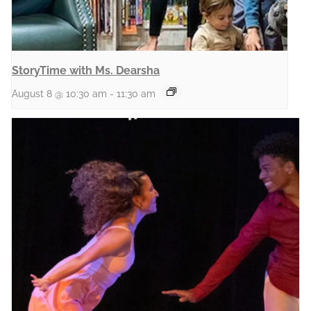
StoryTime with Ms. Dearsha
August 8 @ 10:30 am
-
11:30 am