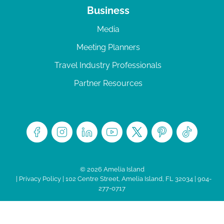
Business
Media
Meeting Planners
Travel Industry Professionals
Partner Resources
© 2026 Amelia Island
|
Privacy Policy
| 102 Centre Street, Amelia Island, FL 32034 | 904-
277-0717