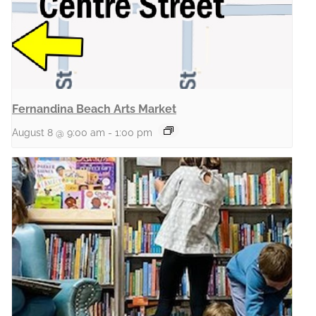
Fernandina Beach Arts Market
August 8 @ 9:00 am
-
1:00 pm