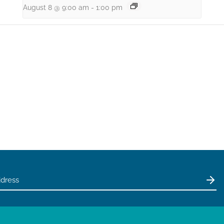
August 8 @ 9:00 am
-
1:00 pm