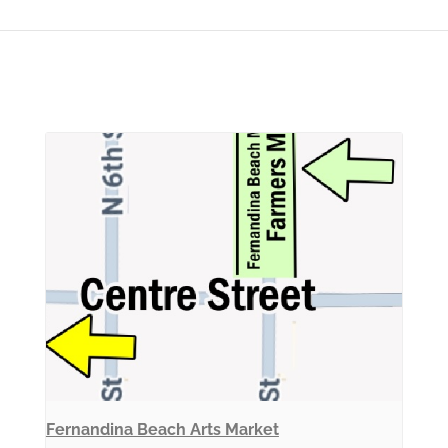
Fernandina Beach Arts Market