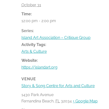
October 31
Time:
12:00 pm - 2:00 pm
Series:
Island Art Association – Critique Group
Activity Tags:
Arts & Culture
Website:
https://islandart.org
VENUE
Story & Song Centre for Arts and Culture
1430 Park Avenue
Fernandina Beach
,
FL
32034
+ Google Map