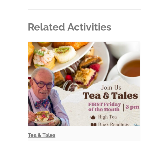
Related Activities
Tea & Tales