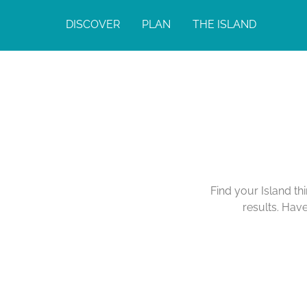
DISCOVER
PLAN
THE ISLAND
Find your Island th
results. Hav