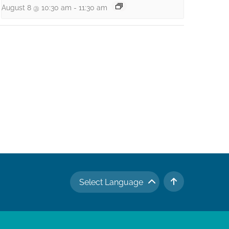
August 8 @ 10:30 am
-
11:30 am
Select Language
TO TOP