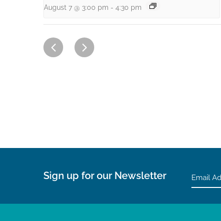
August 7 @ 3:00 pm
-
4:30 pm
Sign up for our Newsletter