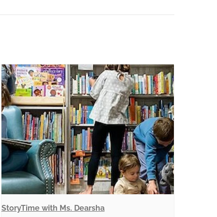
StoryTime with Ms. Dearsha