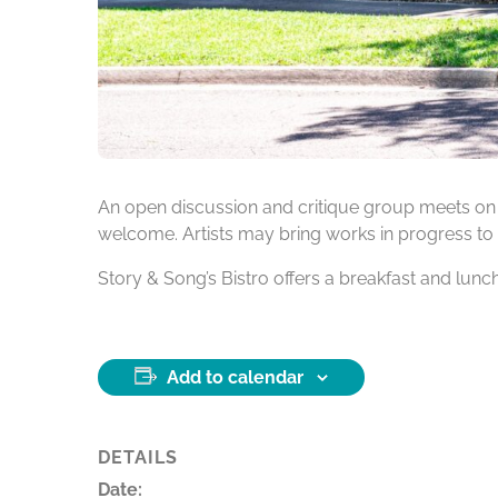
An open discussion and critique group meets on
welcome. Artists may bring works in progress to 
Story & Song’s Bistro offers a breakfast and lun
Add to calendar
DETAILS
Date: