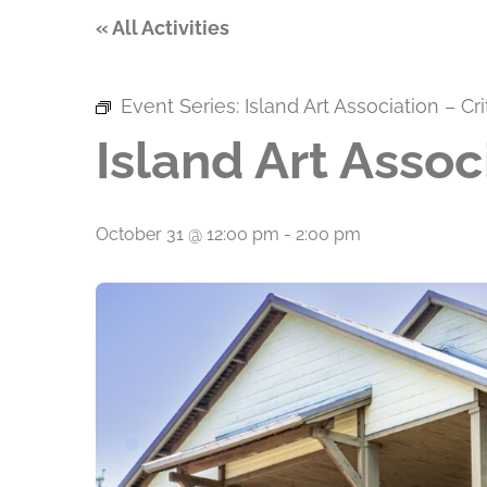
« All Activities
Event Series:
Island Art Association – Cr
Island Art Assoc
October 31 @ 12:00 pm
-
2:00 pm