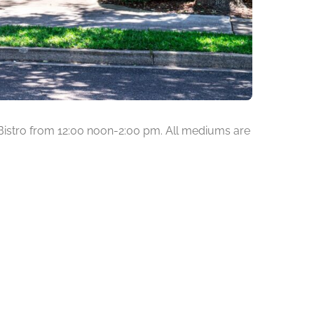
Bistro from 12:00 noon-2:00 pm. All mediums are