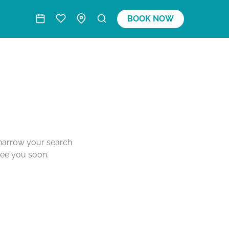
BOOK NOW
o narrow your search
see you soon.