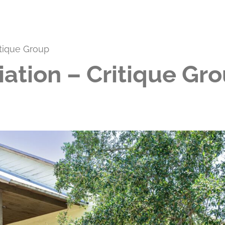
itique Group
iation – Critique Gr