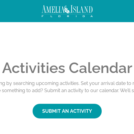
Activities Calendar
ing by searching upcoming activities. Set your arrival date t
e something to add? Submit an activity to our calendar. We’ll 
SUBMIT AN ACTIVITY