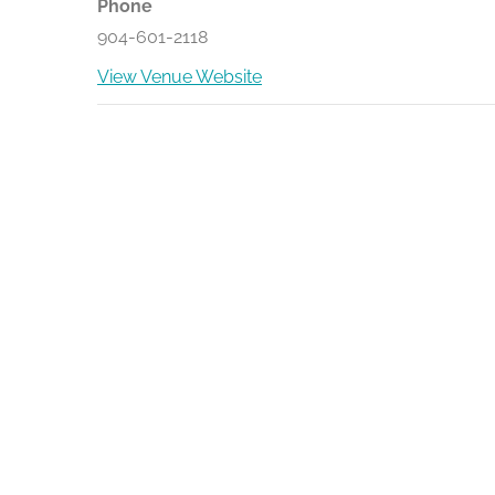
Phone
904-601-2118
View Venue Website