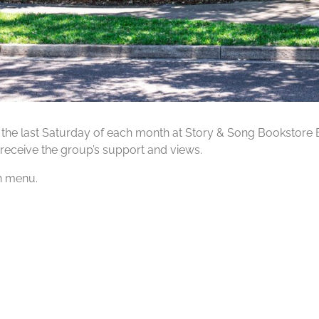
 the last Saturday of each month at Story & Song Bookstore 
receive the group’s support and views.
ch menu.