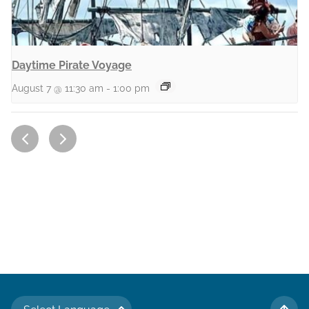
Daytime Pirate Voyage
August 7 @ 11:30 am
-
1:00 pm