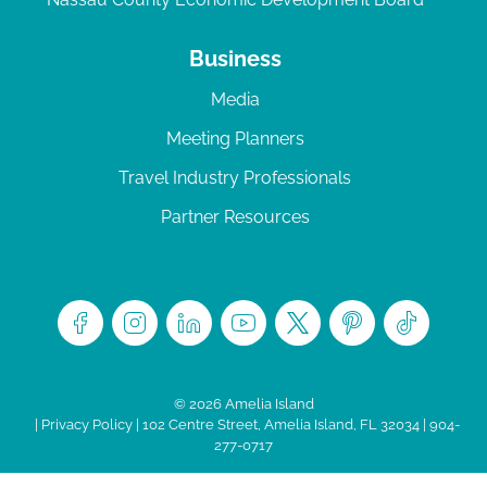
Business
Media
Meeting Planners
Travel Industry Professionals
Partner Resources
© 2026 Amelia Island
|
Privacy Policy
| 102 Centre Street, Amelia Island, FL 32034 | 904-
277-0717