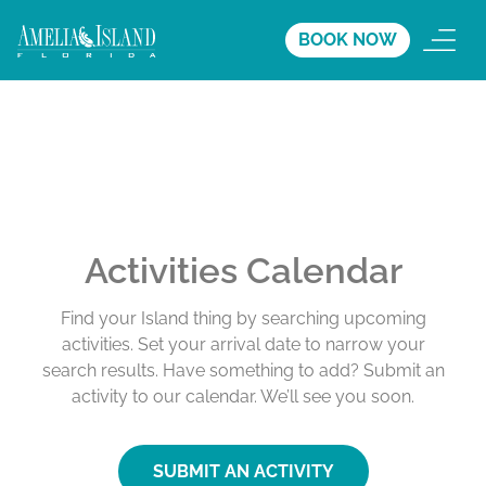
BOOK NOW
Activities Calendar
Find your Island thing by searching upcoming
activities. Set your arrival date to narrow your
search results. Have something to add? Submit an
activity to our calendar. We’ll see you soon.
SUBMIT AN ACTIVITY