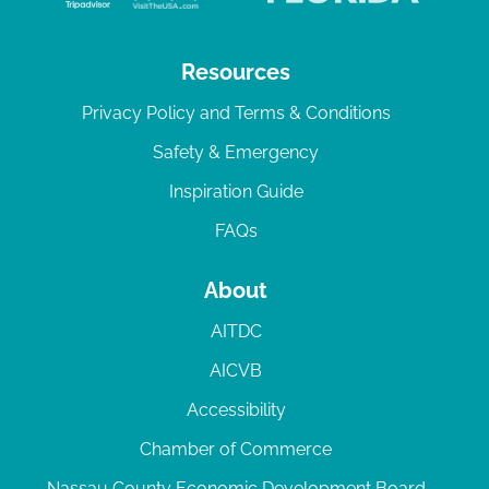
Resources
Privacy Policy and Terms & Conditions
Safety & Emergency
Inspiration Guide
FAQs
About
AITDC
AICVB
Accessibility
Chamber of Commerce
Nassau County Economic Development Board