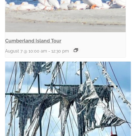
Cumberland Island Tour
August 7 @ 10:00 am
-
12:30 pm