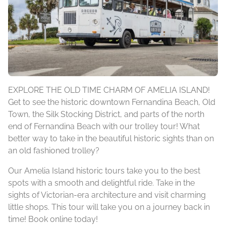
EXPLORE THE OLD TIME CHARM OF AMELIA ISLAND!
Get to see the historic downtown Fernandina Beach, Old
Town, the Silk Stocking District, and parts of the north
end of Fernandina Beach with our trolley tour! What
better way to take in the beautiful historic sights than on
an old fashioned trolley?
Our Amelia Island historic tours take you to the best
spots with a smooth and delightful ride. Take in the
sights of Victorian-era architecture and visit charming
little shops. This tour will take you on a journey back in
time! Book online today!