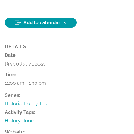
Add to calendar
DETAILS
Date:
December 4, 2024
Time:
11:00 am - 1:30 pm
Series:
Historic Trolley Tour
Activity Tags:
History
,
Tours
Website: