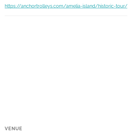
https://anchortrolleys.com/amelia-island/historic-tour/
VENUE