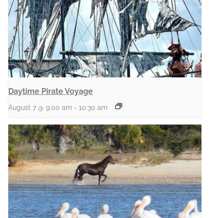
Daytime Pirate Voyage
August 7 @ 9:00 am
-
10:30 am