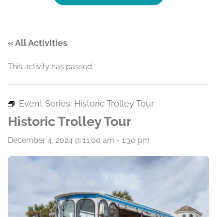
« All Activities
This activity has passed.
Event Series:
Historic Trolley Tour
Historic Trolley Tour
December 4, 2024 @ 11:00 am
-
1:30 pm