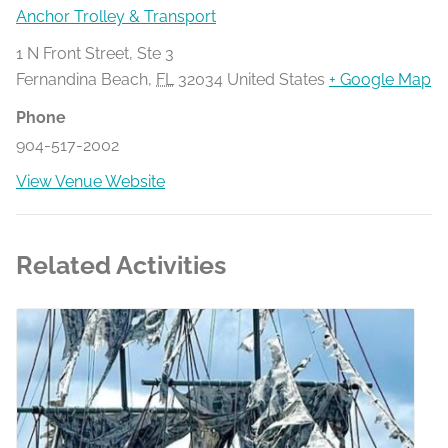
Anchor Trolley & Transport
1 N Front Street, Ste 3
Fernandina Beach
,
FL
32034
United States
+ Google Map
Phone
904-517-2002
View Venue Website
Related Activities