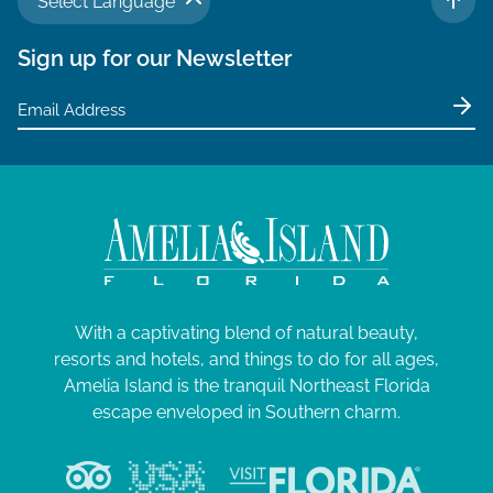
Select Language
TO 
Sign up for our Newsletter
With a captivating blend of natural beauty,
resorts and hotels, and things to do for all ages,
Amelia Island is the tranquil Northeast Florida
escape enveloped in Southern charm.