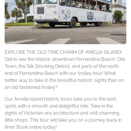
EXPLORE THE OLD TIME CHARM OF AMELIA ISLAND!
Get to see the historic downtown Fernandina Beach, Old
Town, the Silk Stocking District, and parts of the north
end of Fernandina Beach with our trolley tour! What
better way to take in the beautiful historic sights than on
an old fashioned trolley?
Our Amelia Island historic tours take you to the best
spots with a smooth and delightful ride. Take in the
sights of Victorian-era architecture and visit charming
little shops. This tour will take you on a journey back in
time! Book online today!