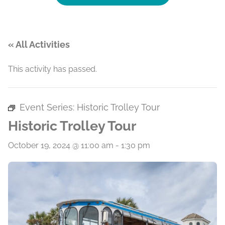
« All Activities
This activity has passed.
Event Series:
Historic Trolley Tour
Historic Trolley Tour
October 19, 2024 @ 11:00 am
-
1:30 pm