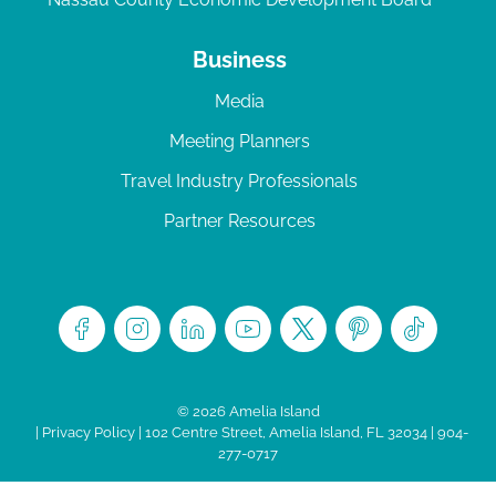
Business
Media
Meeting Planners
Travel Industry Professionals
Partner Resources
© 2026 Amelia Island
|
Privacy Policy
| 102 Centre Street, Amelia Island, FL 32034 | 904-
277-0717