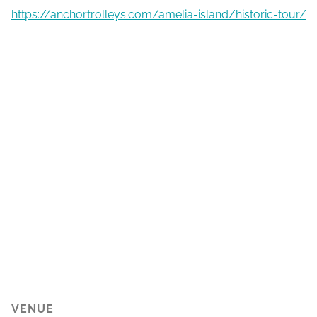
https://anchortrolleys.com/amelia-island/historic-tour/
VENUE