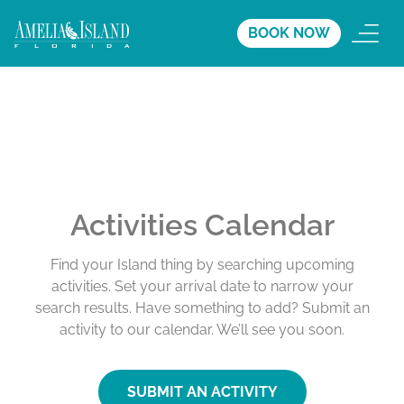
BOOK NOW
Activities Calendar
Find your Island thing by searching upcoming
activities. Set your arrival date to narrow your
search results. Have something to add? Submit an
activity to our calendar. We’ll see you soon.
SUBMIT AN ACTIVITY