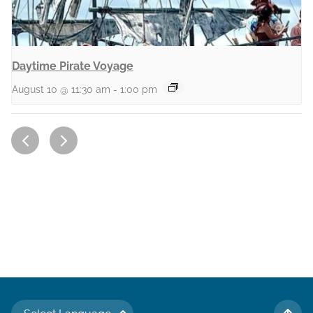
Daytime Pirate Voyage
August 10 @ 11:30 am
-
1:00 pm