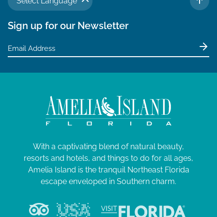
Select Language
TO 
Sign up for our Newsletter
With a captivating blend of natural beauty,
resorts and hotels, and things to do for all ages,
Amelia Island is the tranquil Northeast Florida
escape enveloped in Southern charm.