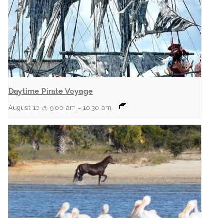
Daytime Pirate Voyage
August 10 @ 9:00 am
-
10:30 am