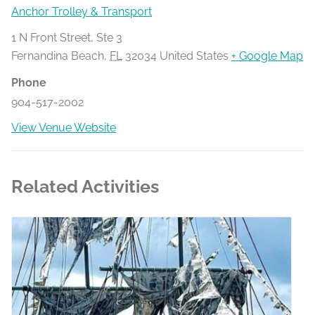
Anchor Trolley & Transport
1 N Front Street, Ste 3
Fernandina Beach
,
FL
32034
United States
+ Google Map
Phone
904-517-2002
View Venue Website
Related Activities