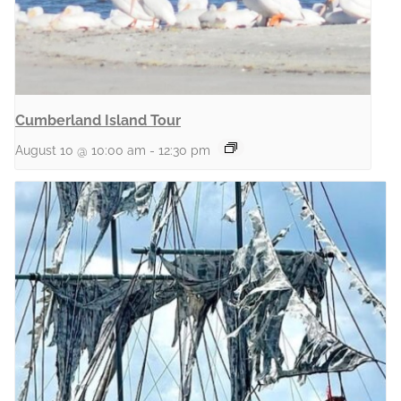
Cumberland Island Tour
August 10 @ 10:00 am
-
12:30 pm