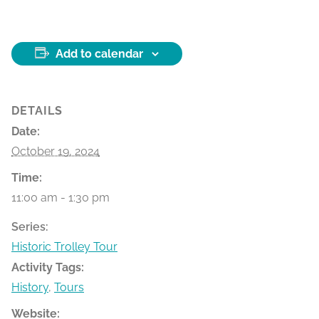
Add to calendar
DETAILS
Date:
October 19, 2024
Time:
11:00 am - 1:30 pm
Series:
Historic Trolley Tour
Activity Tags:
History
,
Tours
Website: