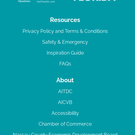
Resources
Privacy Policy and Terms & Conditions
Safety & Emergency
Inspiration Guide
FAQs
About
AITDC
AICVB
Accessibility
Chamber of Commerce
Nassau County Economic Development Board