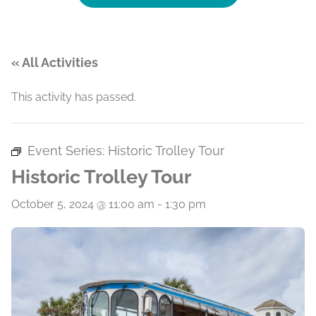
« All Activities
This activity has passed.
Event Series:
Historic Trolley Tour
Historic Trolley Tour
October 5, 2024 @ 11:00 am
-
1:30 pm