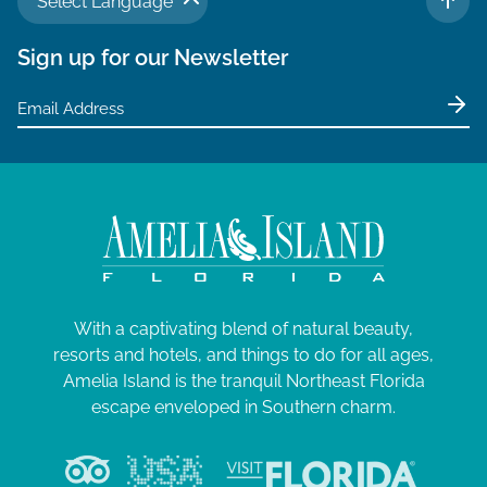
Select Language
TO 
Sign up for our Newsletter
With a captivating blend of natural beauty,
resorts and hotels, and things to do for all ages,
Amelia Island is the tranquil Northeast Florida
escape enveloped in Southern charm.