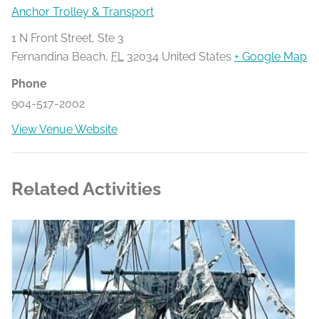
Anchor Trolley & Transport
1 N Front Street, Ste 3
Fernandina Beach
,
FL
32034
United States
+ Google Map
Phone
904-517-2002
View Venue Website
Related Activities