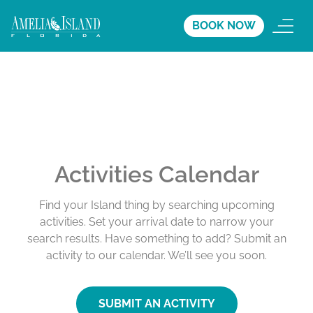
BOOK NOW
Activities Calendar
Find your Island thing by searching upcoming
activities. Set your arrival date to narrow your
search results. Have something to add? Submit an
activity to our calendar. We’ll see you soon.
SUBMIT AN ACTIVITY