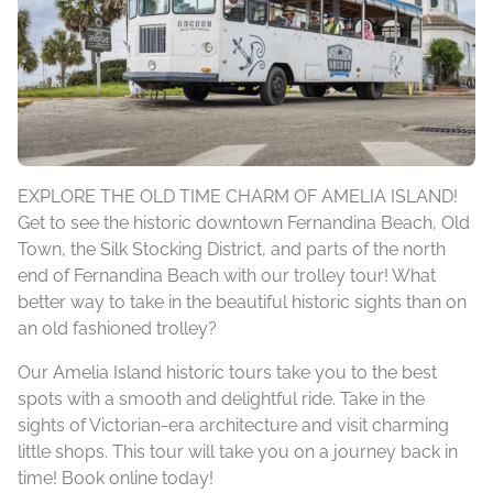
EXPLORE THE OLD TIME CHARM OF AMELIA ISLAND!
Get to see the historic downtown Fernandina Beach, Old
Town, the Silk Stocking District, and parts of the north
end of Fernandina Beach with our trolley tour! What
better way to take in the beautiful historic sights than on
an old fashioned trolley?
Our Amelia Island historic tours take you to the best
spots with a smooth and delightful ride. Take in the
sights of Victorian-era architecture and visit charming
little shops. This tour will take you on a journey back in
time! Book online today!