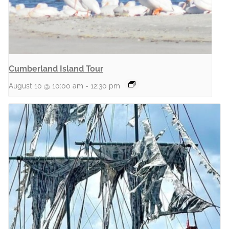
Cumberland Island Tour
August 10 @ 10:00 am
-
12:30 pm