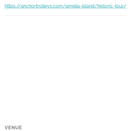
https://anchortrolleys.com/amelia-island/historic-tour/
VENUE