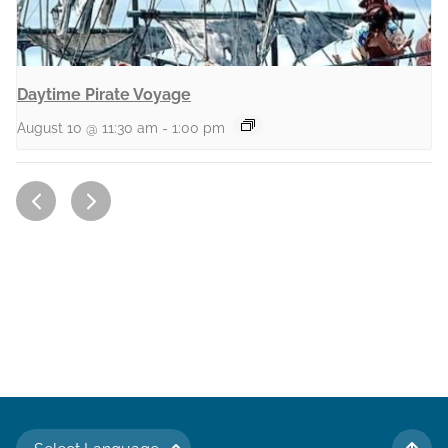
Daytime Pirate Voyage
August 10 @ 11:30 am
-
1:00 pm