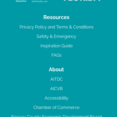
Resources
Privacy Policy and Terms & Conditions
Safety & Emergency
Inspiration Guide
FAQs
About
AITDC
AICVB
Accessibility
Chamber of Commerce
Nassau County Economic Development Board