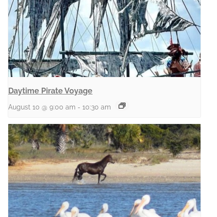
Daytime Pirate Voyage
August 10 @ 9:00 am
-
10:30 am