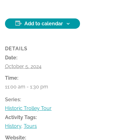
Add to calendar
DETAILS
Date:
October 5, 2024
Time:
11:00 am - 1:30 pm
Series:
Historic Trolley Tour
Activity Tags:
History
,
Tours
Website: