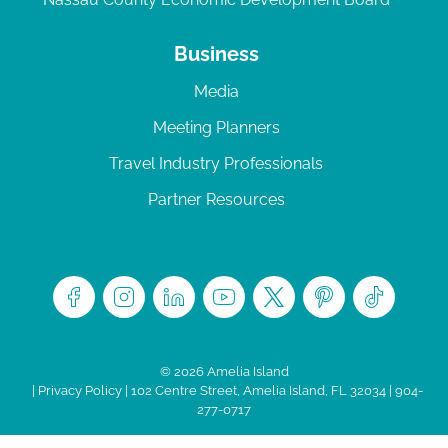
Business
Media
Meeting Planners
Travel Industry Professionals
Partner Resources
© 2026 Amelia Island
|
Privacy Policy
| 102 Centre Street, Amelia Island, FL 32034 | 904-
277-0717