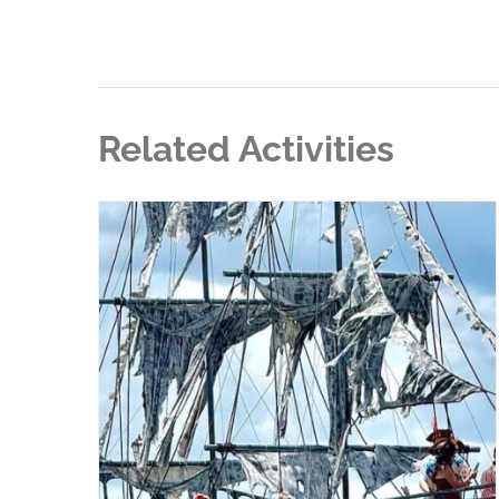
Related Activities