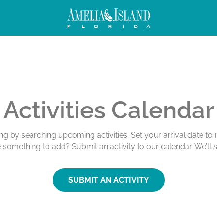
Activities Calendar
ing by searching upcoming activities. Set your arrival date t
e something to add? Submit an activity to our calendar. We’ll 
SUBMIT AN ACTIVITY