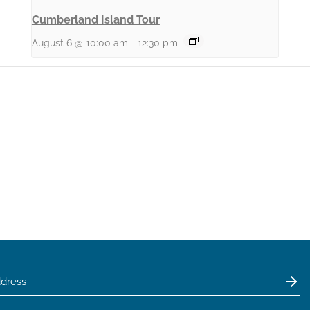
Cumberland Island Tour
August 6 @ 10:00 am
-
12:30 pm