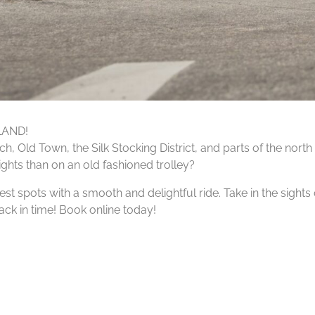
LAND!
, Old Town, the Silk Stocking District, and parts of the north
sights than on an old fashioned trolley?
est spots with a smooth and delightful ride. Take in the sights
back in time! Book online today!