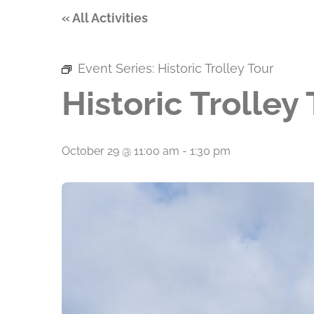
« All Activities
Event Series:
Historic Trolley Tour
Historic Trolley
October 29 @ 11:00 am
-
1:30 pm