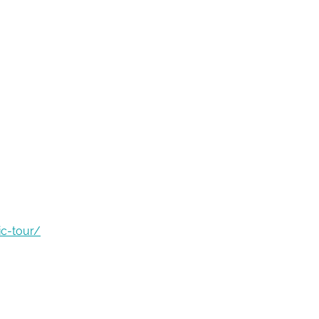
ic-tour/