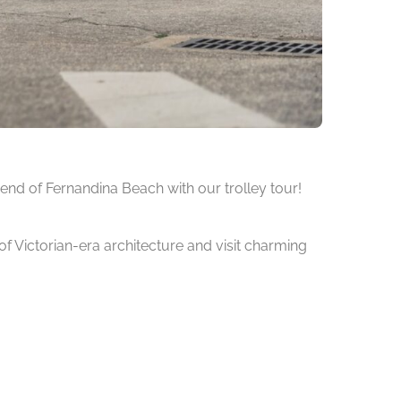
 end of Fernandina Beach with our trolley tour!
 of Victorian-era architecture and visit charming