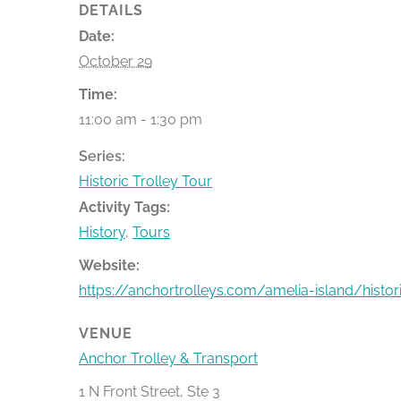
DETAILS
Date:
October 29
Time:
11:00 am - 1:30 pm
Series:
Historic Trolley Tour
Activity Tags:
History
,
Tours
Website:
https://anchortrolleys.com/amelia-island/histor
VENUE
Anchor Trolley & Transport
1 N Front Street, Ste 3