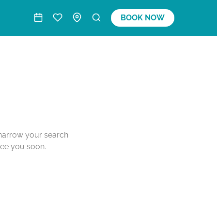
BOOK NOW
o narrow your search
see you soon.