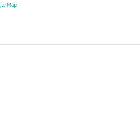
gle Map