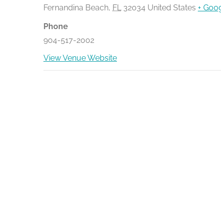
Fernandina Beach
,
FL
32034
United States
+ Goo
Phone
904-517-2002
View Venue Website