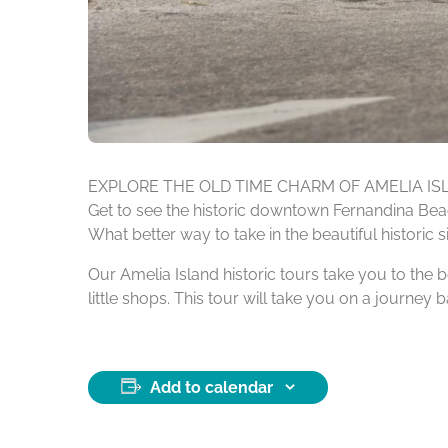
EXPLORE THE OLD TIME CHARM OF AMELIA IS
Get to see the historic downtown Fernandina Beach
What better way to take in the beautiful historic 
Our Amelia Island historic tours take you to the b
little shops. This tour will take you on a journey 
Add to calendar