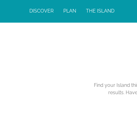
DISCOVER
PLAN
THE ISLAND
Find your Island th
results. Hav