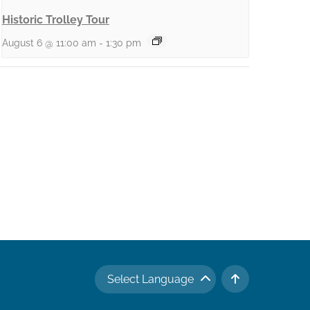
Historic Trolley Tour
August 6 @ 11:00 am
-
1:30 pm
Select Language
TO TOP