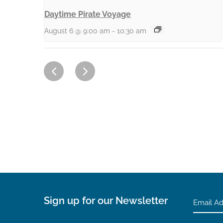
Daytime Pirate Voyage
August 6 @ 9:00 am
-
10:30 am
Sign up for our Newsletter