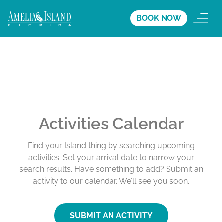
BOOK NOW
Activities Calendar
Find your Island thing by searching upcoming
activities. Set your arrival date to narrow your
search results. Have something to add? Submit an
activity to our calendar. We’ll see you soon.
SUBMIT AN ACTIVITY