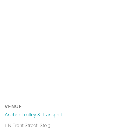
VENUE
Anchor Trolley & Transport
1 N Front Street, Ste 3