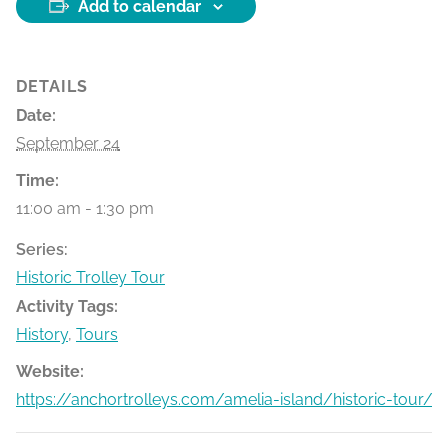
Add to calendar
DETAILS
Date:
September 24
Time:
11:00 am - 1:30 pm
Series:
Historic Trolley Tour
Activity Tags:
History
,
Tours
Website:
https://anchortrolleys.com/amelia-island/historic-tour/