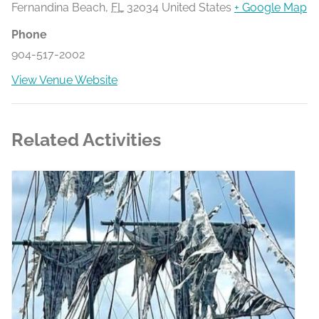
Fernandina Beach
,
FL
32034
United States
+ Google Map
Phone
904-517-2002
View Venue Website
Related Activities