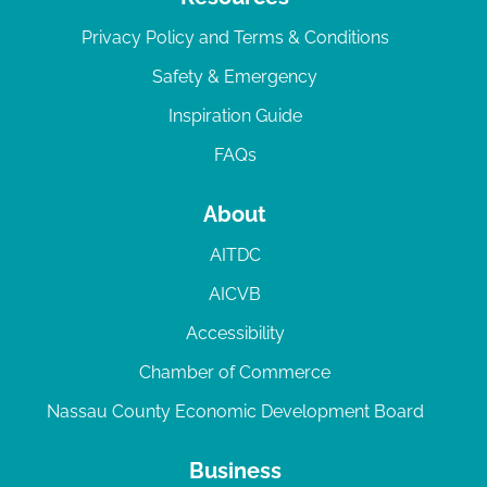
Privacy Policy and Terms & Conditions
Safety & Emergency
Inspiration Guide
FAQs
About
AITDC
AICVB
Accessibility
Chamber of Commerce
Nassau County Economic Development Board
Business