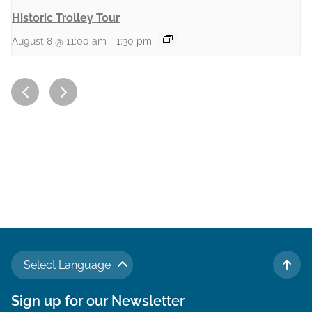
Historic Trolley Tour
August 8 @ 11:00 am
-
1:30 pm
Select Language
TO 
Sign up for our Newsletter