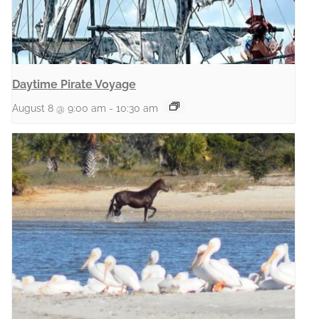
Daytime Pirate Voyage
August 8 @ 9:00 am
-
10:30 am