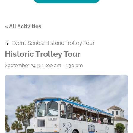
« All Activities
Event Series:
Historic Trolley Tour
Historic Trolley Tour
September 24 @ 11:00 am
-
1:30 pm