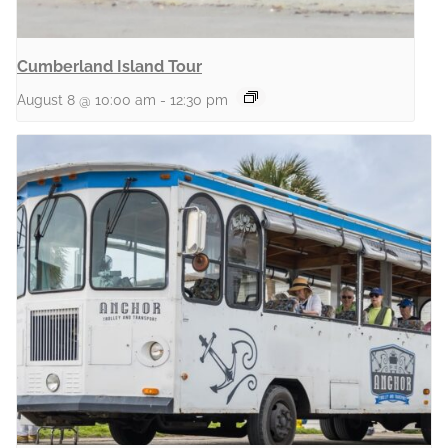
Cumberland Island Tour
August 8 @ 10:00 am
-
12:30 pm