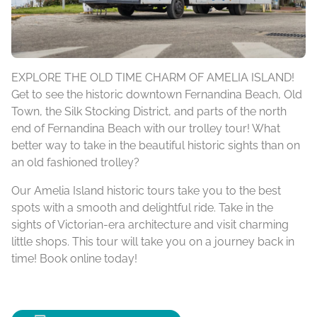
EXPLORE THE OLD TIME CHARM OF AMELIA ISLAND!
Get to see the historic downtown Fernandina Beach, Old
Town, the Silk Stocking District, and parts of the north
end of Fernandina Beach with our trolley tour! What
better way to take in the beautiful historic sights than on
an old fashioned trolley?
Our Amelia Island historic tours take you to the best
spots with a smooth and delightful ride. Take in the
sights of Victorian-era architecture and visit charming
little shops. This tour will take you on a journey back in
time! Book online today!