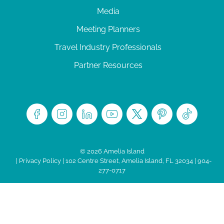
Media
Meeting Planners
Travel Industry Professionals
Partner Resources
© 2026 Amelia Island
|
Privacy Policy
| 102 Centre Street, Amelia Island, FL 32034 | 904-
277-0717