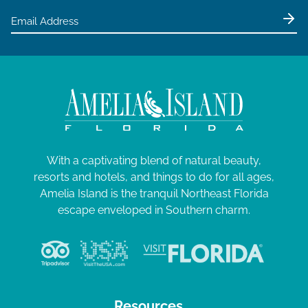
With a captivating blend of natural beauty,
resorts and hotels, and things to do for all ages,
Amelia Island is the tranquil Northeast Florida
escape enveloped in Southern charm.
Resources