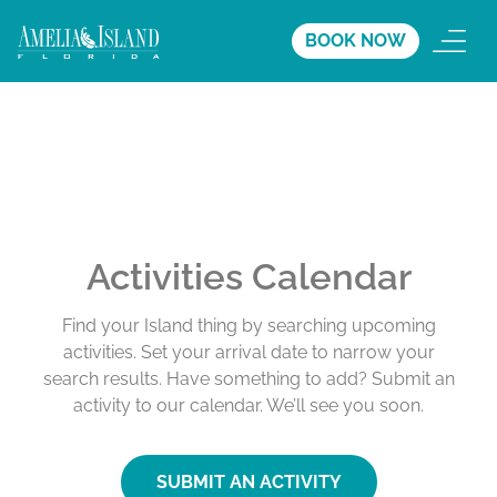
BOOK NOW
Activities Calendar
Find your Island thing by searching upcoming
activities. Set your arrival date to narrow your
search results. Have something to add? Submit an
activity to our calendar. We’ll see you soon.
SUBMIT AN ACTIVITY