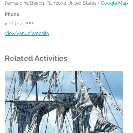
Fernandina Beach
,
FL
32034
United States
+ Google Map
Phone
904-517-2002
View Venue Website
Related Activities