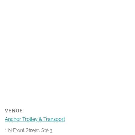
VENUE
Anchor Trolley & Transport
1 N Front Street, Ste 3