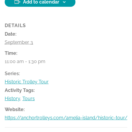
Add to calendar
DETAILS
Date:
September 3
Time:
11:00 am - 1:30 pm
Series:
Historic Trolley Tour
Activity Tags:
History
,
Tours
Website:
https://anchortrolleys.com/amelia-island/historic-tour/