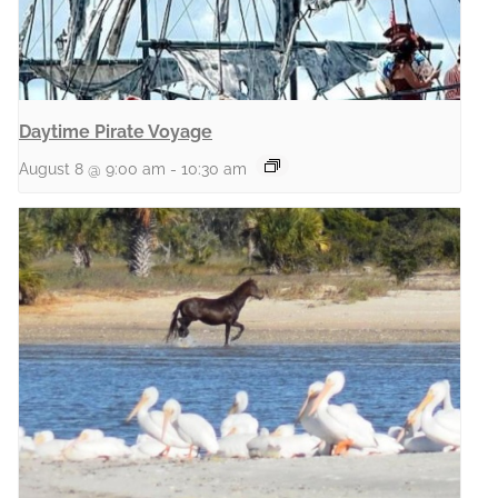
Daytime Pirate Voyage
August 8 @ 9:00 am
-
10:30 am