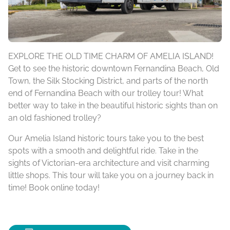
EXPLORE THE OLD TIME CHARM OF AMELIA ISLAND!
Get to see the historic downtown Fernandina Beach, Old
Town, the Silk Stocking District, and parts of the north
end of Fernandina Beach with our trolley tour! What
better way to take in the beautiful historic sights than on
an old fashioned trolley?
Our Amelia Island historic tours take you to the best
spots with a smooth and delightful ride. Take in the
sights of Victorian-era architecture and visit charming
little shops. This tour will take you on a journey back in
time! Book online today!