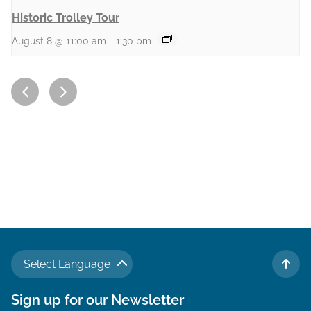
Historic Trolley Tour
August 8 @ 11:00 am
-
1:30 pm
Select Language
TO 
Sign up for our Newsletter