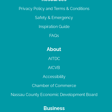
Privacy Policy and Terms & Conditions
Safety & Emergency
Inspiration Guide
FAQs
About
AITDC
AICVB
Accessibility
Chamber of Commerce
Nassau County Economic Development Board
Business