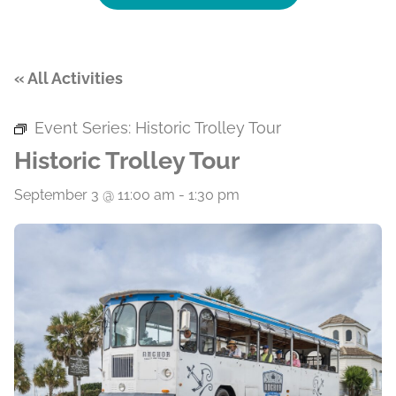
« All Activities
Event Series:
Historic Trolley Tour
Historic Trolley Tour
September 3 @ 11:00 am
-
1:30 pm