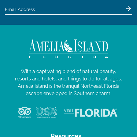
With a captivating blend of natural beauty,
resorts and hotels, and things to do for all ages,
Amelia Island is the tranquil Northeast Florida
escape enveloped in Southern charm.
Resources