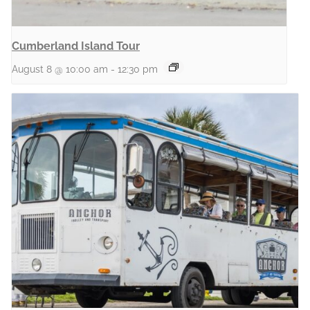
Cumberland Island Tour
August 8 @ 10:00 am
-
12:30 pm