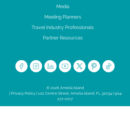
Media
Meeting Planners
Travel Industry Professionals
Partner Resources
© 2026 Amelia Island
|
Privacy Policy
| 102 Centre Street, Amelia Island, FL 32034 | 904-
277-0717