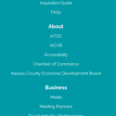
Inspiration Guide
FAQs
About
AITDC
AICVB
Accessibility
Chamber of Commerce
Nassau County Economic Development Board
Business
Media
Meeting Planners
Travel Industry Professionals