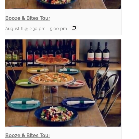
Booze & Bites Tour
August 6 @ 2:30 pm
-
5:00 pm
Booze & Bites Tour