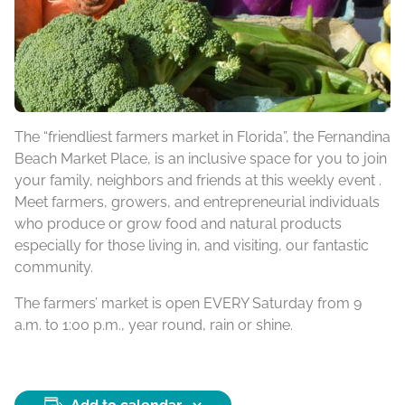
The “friendliest farmers market in Florida”, the Fernandina
Beach Market Place, is an inclusive space for you to join
your family, neighbors and friends at this weekly event .
Meet farmers, growers, and entrepreneurial individuals
who produce or grow food and natural products
especially for those living in, and visiting, our fantastic
community.
The farmers’ market is open EVERY Saturday from 9
a.m. to 1:00 p.m., year round, rain or shine.