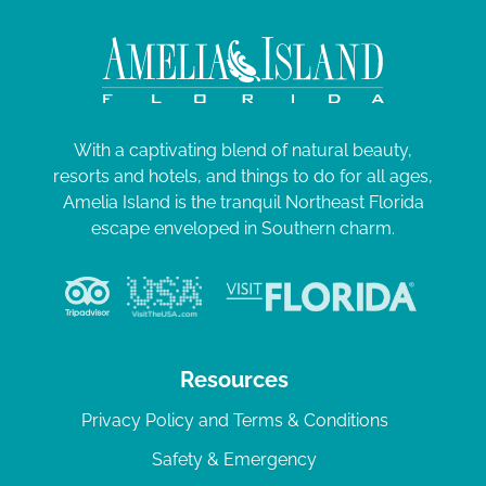
With a captivating blend of natural beauty,
resorts and hotels, and things to do for all ages,
Amelia Island is the tranquil Northeast Florida
escape enveloped in Southern charm.
Resources
Privacy Policy and Terms & Conditions
Safety & Emergency