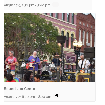
August 7 @ 2:30 pm
-
5:00 pm
Sounds on Centre
August 7 @ 6:00 pm
-
8:00 pm