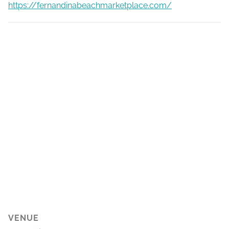
https://fernandinabeachmarketplace.com/
VENUE