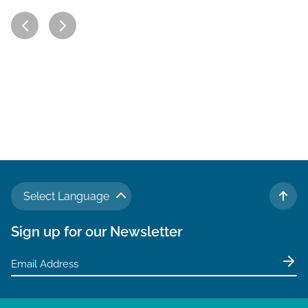
Select Language
TO 
Sign up for our Newsletter