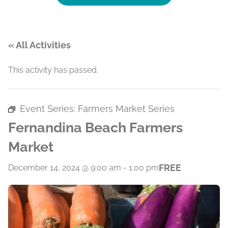
« All Activities
This activity has passed.
Event Series:
Farmers Market Series
Fernandina Beach Farmers
Market
FREE
December 14, 2024 @ 9:00 am
-
1:00 pm