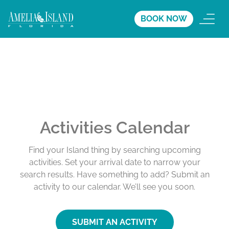
BOOK NOW
Activities Calendar
Find your Island thing by searching upcoming
activities. Set your arrival date to narrow your
search results. Have something to add? Submit an
activity to our calendar. We’ll see you soon.
SUBMIT AN ACTIVITY