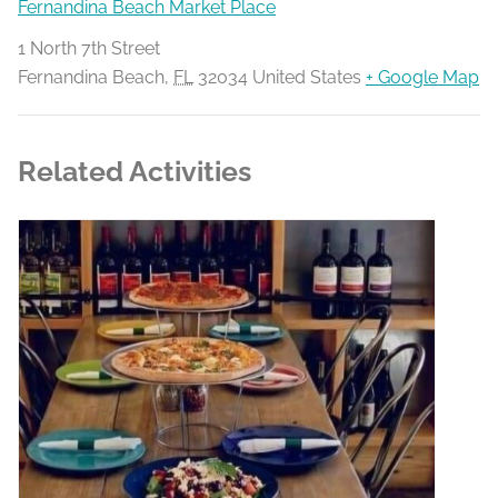
Fernandina Beach Market Place
1 North 7th Street
Fernandina Beach
,
FL
32034
United States
+ Google Map
Related Activities