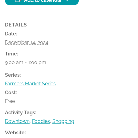
Add to calendar
DETAILS
Date:
December 14, 2024
Time:
9:00 am - 1:00 pm
Series:
Farmers Market Series
Cost:
Free
Activity Tags:
Downtown
,
Foodies
,
Shopping
Website: