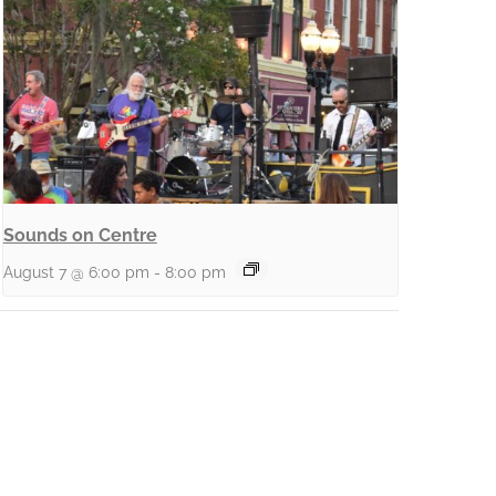
Sounds on Centre
August 7 @ 6:00 pm
-
8:00 pm