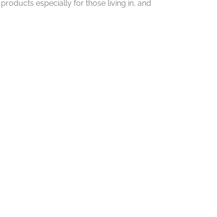
roducts especially for those living in, and