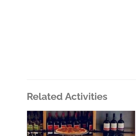
Related Activities