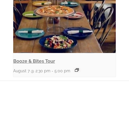
Booze & Bites Tour
August 7 @ 2:30 pm
-
5:00 pm