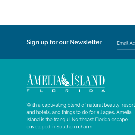
Sign up for our Newsletter
With a captivating blend of natural beauty, resor
and hotels, and things to do for all ages, Amelia
Island is the tranquil Northeast Florida escape
enveloped in Southern charm.