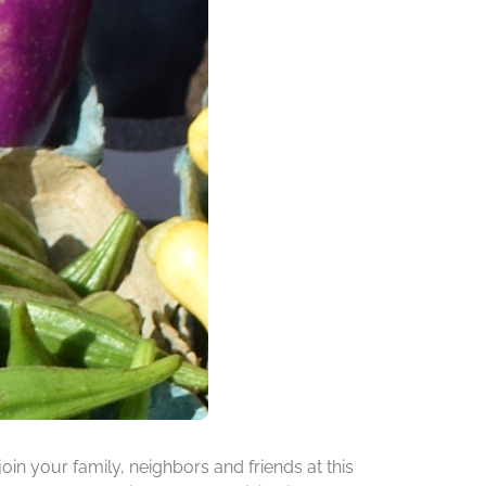
oin your family, neighbors and friends at this