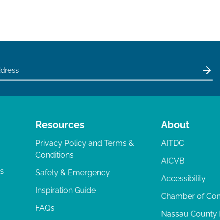
Resources
About
Privacy Policy and Terms &
AITDC
Conditions
AICVB
ts
Safety & Emergency
Accessibility
Inspiration Guide
Chamber of C
FAQs
Nassau County