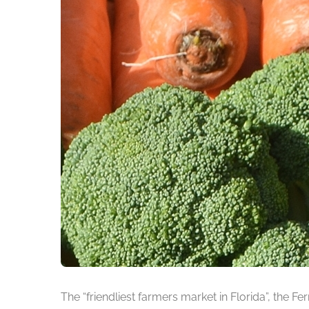
The “friendliest farmers market in Florida”, the F