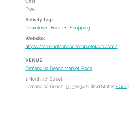
Cost:
Free
Activity Tags:
Downtown
,
Foodies
,
Shopping
Website:
https://fernandinabeachmarketplace.com/
VENUE
Fernandina Beach Market Place
1 North 7th Street
Fernandina Beach
,
FL
32034
United States
+ Goo