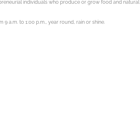
reneurial individuals who produce or grow food and natural p
 a.m. to 1:00 p.m., year round, rain or shine.