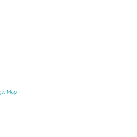
gle Map