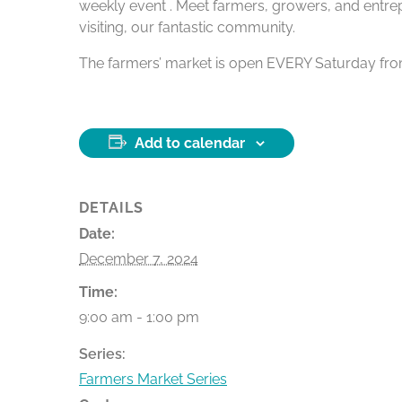
weekly event . Meet farmers, growers, and entrep
visiting, our fantastic community.
The farmers’ market is open EVERY Saturday from 9
Add to calendar
DETAILS
Date:
December 7, 2024
Time:
9:00 am - 1:00 pm
Series:
Farmers Market Series