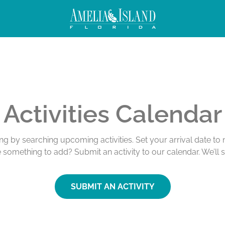
Activities Calendar
ing by searching upcoming activities. Set your arrival date t
e something to add? Submit an activity to our calendar. We’ll 
SUBMIT AN ACTIVITY