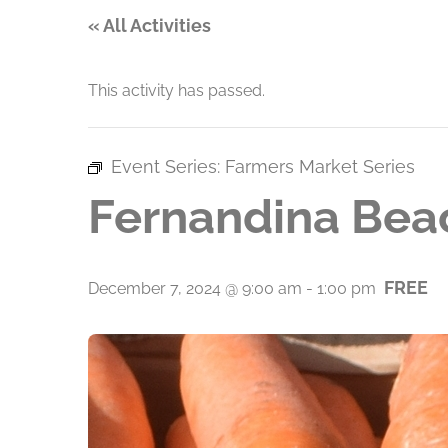
« All Activities
This activity has passed.
Event Series:
Farmers Market Series
Fernandina Bea
FREE
December 7, 2024 @ 9:00 am
-
1:00 pm