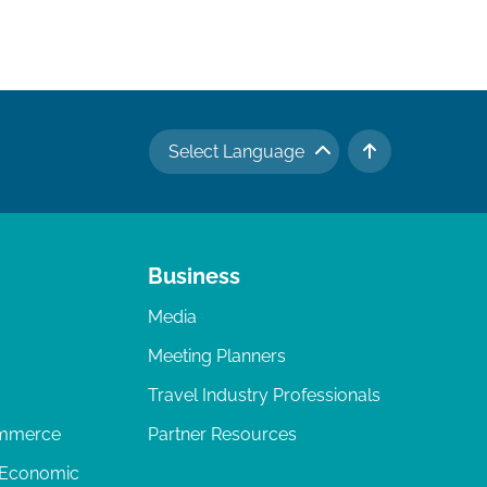
Select Language
TO TOP
Business
Media
Meeting Planners
Travel Industry Professionals
ommerce
Partner Resources
 Economic