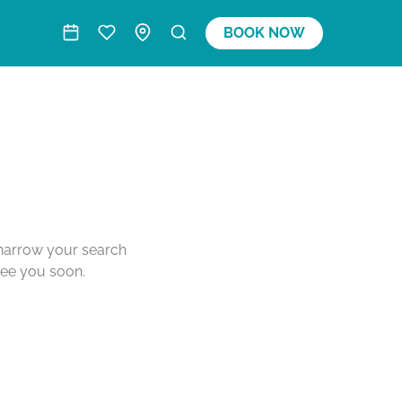
BOOK NOW
o narrow your search
see you soon.