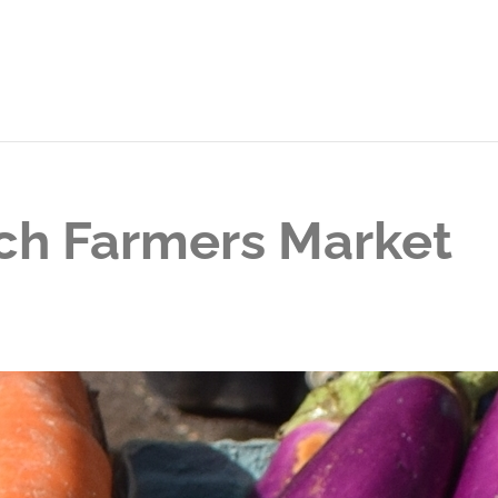
ch Farmers Market