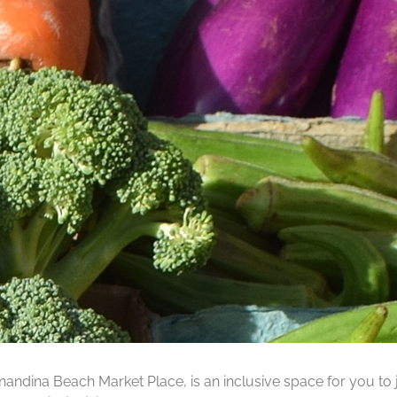
ernandina Beach Market Place, is an inclusive space for you to j