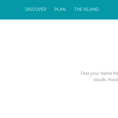
DISCOVER
PLAN
THE ISLAND
Find your Island th
results. Hav