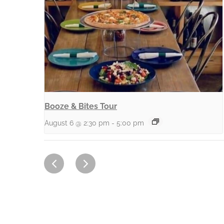
Booze & Bites Tour
August 6 @ 2:30 pm
-
5:00 pm