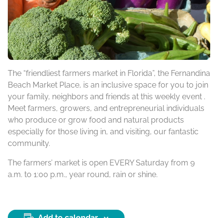
The “friendliest farmers market in Florida”, the Fernandina
Beach Market Place, is an inclusive space for you to join
your family, neighbors and friends at this weekly event .
Meet farmers, growers, and entrepreneurial individuals
who produce or grow food and natural products
especially for those living in, and visiting, our fantastic
community.
The farmers’ market is open EVERY Saturday from 9
a.m. to 1:00 p.m., year round, rain or shine.
Add to calendar