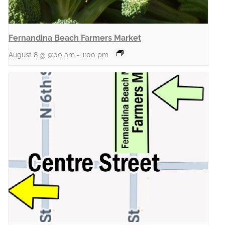
Fernandina Beach Farmers Market
August 8 @ 9:00 am
-
1:00 pm