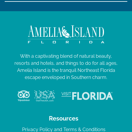
With a captivating blend of natural beauty,
resorts and hotels, and things to do for all ages,
Amelia Island is the tranquil Northeast Florida
escape enveloped in Southern charm.
Resources
Privacy Policy and Terms & Conditions