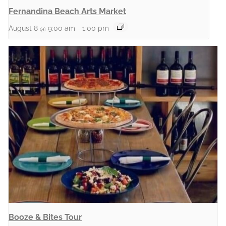
Fernandina Beach Arts Market
August 8 @ 9:00 am
-
1:00 pm
Booze & Bites Tour