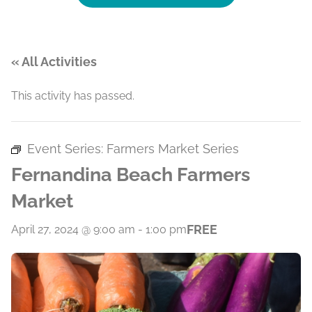
« All Activities
This activity has passed.
Event Series:
Farmers Market Series
Fernandina Beach Farmers
Market
FREE
April 27, 2024 @ 9:00 am
-
1:00 pm