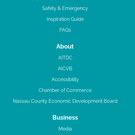
Safety & Emergency
Inspiration Guide
FAQs
About
AITDC
AICVB
Accessibility
Chamber of Commerce
Nassau County Economic Development Board
Business
Media