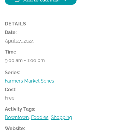
DETAILS
Date:
April 27, 2024
Time:
9:00 am - 1:00 pm
Series:
Farmers Market Series
Cost:
Free
Activity Tags:
Downtown
,
Foodies
,
Shopping
Website: