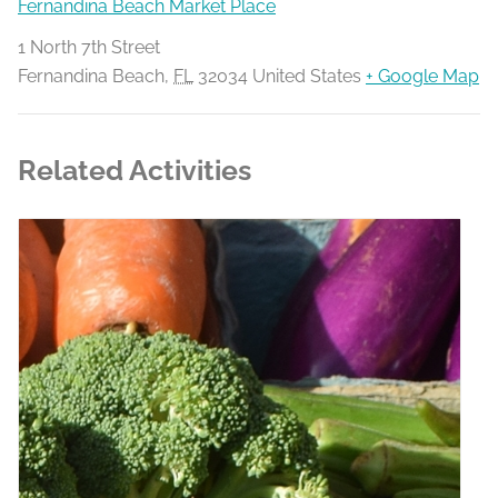
Fernandina Beach Market Place
1 North 7th Street
Fernandina Beach
,
FL
32034
United States
+ Google Map
Related Activities