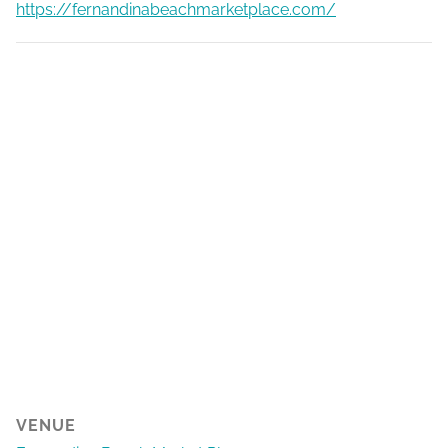
https://fernandinabeachmarketplace.com/
VENUE