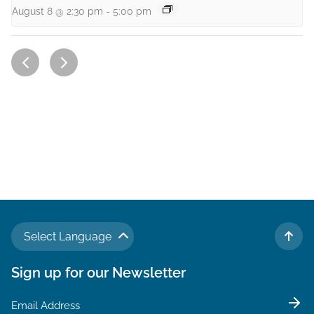
August 8 @ 2:30 pm
-
5:00 pm
Select Language
TO 
Sign up for our Newsletter