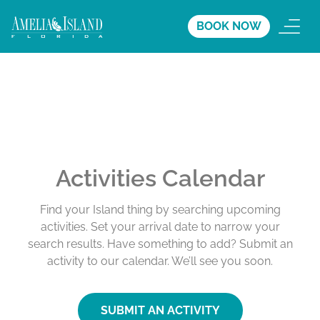
BOOK NOW
Activities Calendar
Find your Island thing by searching upcoming
activities. Set your arrival date to narrow your
search results. Have something to add? Submit an
activity to our calendar. We’ll see you soon.
SUBMIT AN ACTIVITY