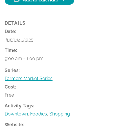
DETAILS
Date:
June 14, 2025
Time:
9:00 am - 1:00 pm
Series:
Farmers Market Series
Cost:
Free
Activity Tags:
Downtown
,
Foodies
,
Shopping
Website: