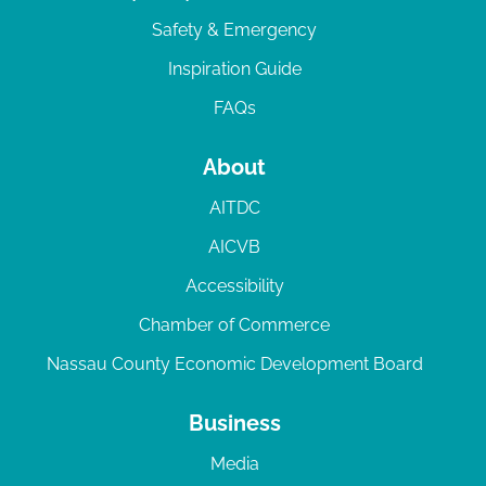
Safety & Emergency
Inspiration Guide
FAQs
About
AITDC
AICVB
Accessibility
Chamber of Commerce
Nassau County Economic Development Board
Business
Media