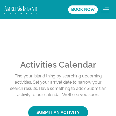
BOOK NOW
Activities Calendar
Find your Island thing by searching upcoming
activities. Set your arrival date to narrow your
search results. Have something to add? Submit an
activity to our calendar. We’ll see you soon.
SUBMIT AN ACTIVITY