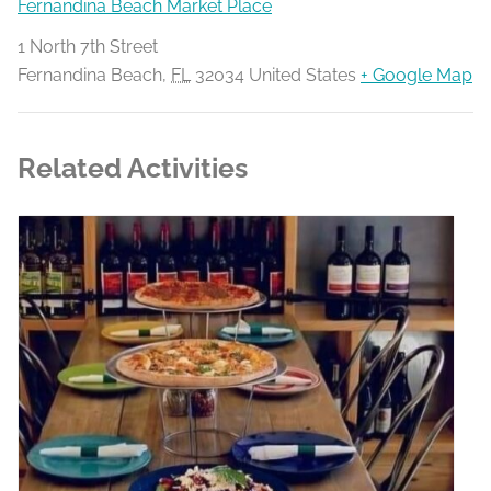
Fernandina Beach Market Place
1 North 7th Street
Fernandina Beach
,
FL
32034
United States
+ Google Map
Related Activities