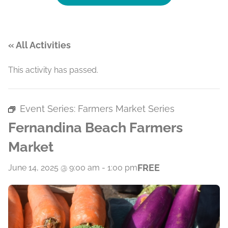
« All Activities
This activity has passed.
Event Series:
Farmers Market Series
Fernandina Beach Farmers
Market
FREE
June 14, 2025 @ 9:00 am
-
1:00 pm