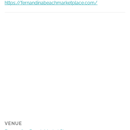
https://fernandinabeachmarketplace.com/
VENUE