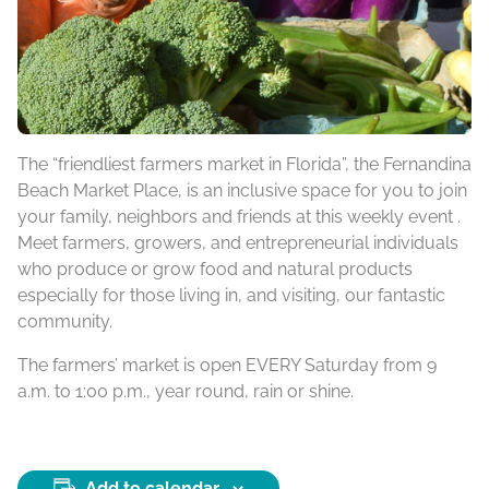
The “friendliest farmers market in Florida”, the Fernandina
Beach Market Place, is an inclusive space for you to join
your family, neighbors and friends at this weekly event .
Meet farmers, growers, and entrepreneurial individuals
who produce or grow food and natural products
especially for those living in, and visiting, our fantastic
community.
The farmers’ market is open EVERY Saturday from 9
a.m. to 1:00 p.m., year round, rain or shine.
Add to calendar