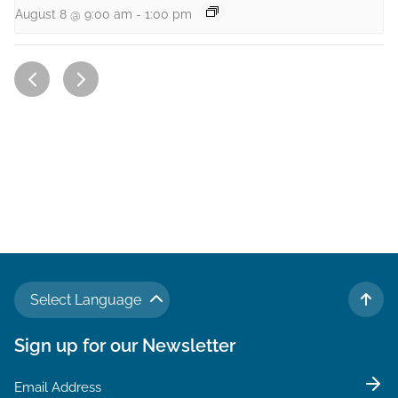
August 8 @ 9:00 am
-
1:00 pm
Select Language
TO 
Sign up for our Newsletter