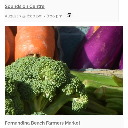
Sounds on Centre
August 7 @ 6:00 pm
-
8:00 pm
Fernandina Beach Farmers Market