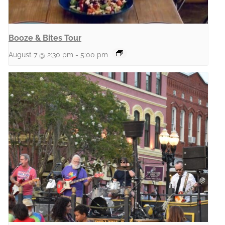
Booze & Bites Tour
August 7 @ 2:30 pm
-
5:00 pm