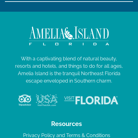
With a captivating blend of natural beauty,
resorts and hotels, and things to do for all ages,
Amelia Island is the tranquil Northeast Florida
escape enveloped in Southern charm.
Resources
Privacy Policy and Terms & Conditions