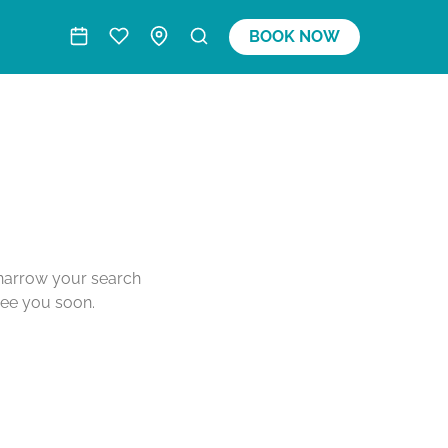
BOOK NOW
o narrow your search
see you soon.