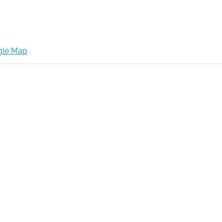
gle Map