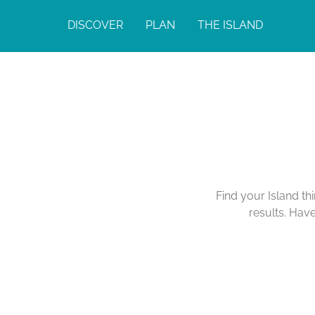
DISCOVER
PLAN
THE ISLAND
Find your Island th
results. Hav