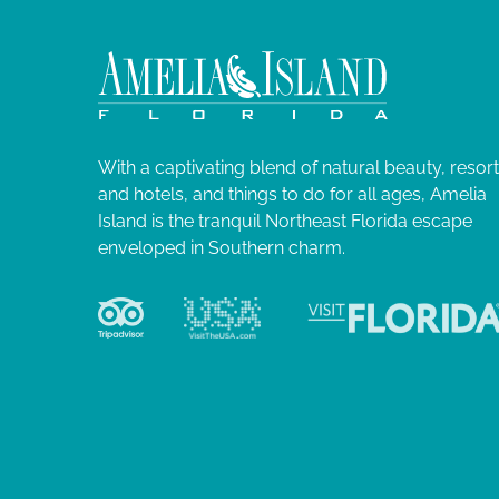
With a captivating blend of natural beauty, resor
and hotels, and things to do for all ages, Amelia
Island is the tranquil Northeast Florida escape
enveloped in Southern charm.