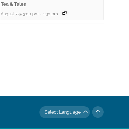
Tea & Tales
August 7 @ 3:00 pm
-
4:30 pm
Select Language
TO TOP