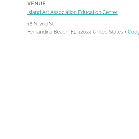
VENUE
Island Art Association Education Center
18 N. 2nd St.
Fernandina Beach
,
FL
32034
United States
+ Goo