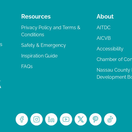
Resources
About
Privacy Policy and Terms &
AITDC
Conditions
AICVB
ts
Safety & Emergency
Accessibility
Inspiration Guide
Chamber of C
FAQs
Nassau County
Development B