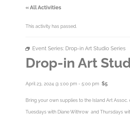
« All Activities
This activity has passed.
Event Series:
Drop-in Art Studio Series
Drop-in Art Stud
$5
April 23, 2024 @ 1:00 pm
-
5:00 pm
Bring your own supplies to the Island Art Assoc.
Tuesdays with Diane Withrow and Thursdays with