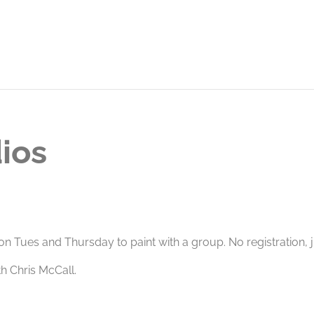
ios
 on Tues and Thursday to paint with a group. No registration,
 Chris McCall.