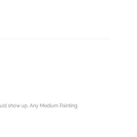
 just show up. Any Medium Painting.