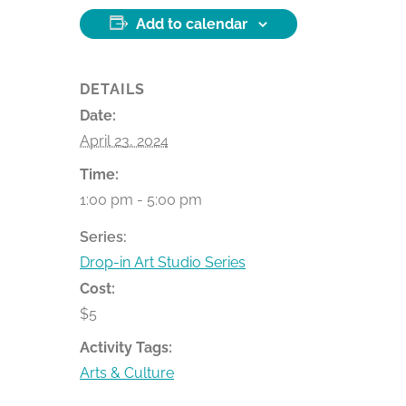
Add to calendar
DETAILS
Date:
April 23, 2024
Time:
1:00 pm - 5:00 pm
Series:
Drop-in Art Studio Series
Cost:
$5
Activity Tags:
Arts & Culture