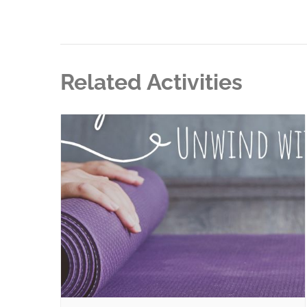
Related Activities