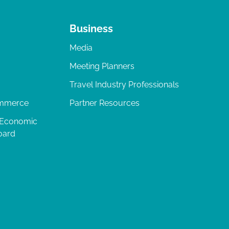
Business
Media
Meeting Planners
Travel Industry Professionals
ommerce
Partner Resources
 Economic
oard