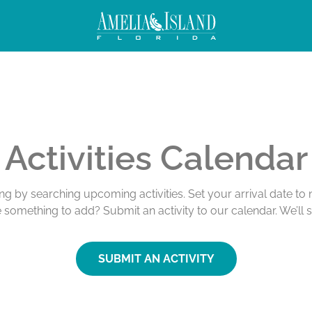
Activities Calendar
ing by searching upcoming activities. Set your arrival date t
e something to add? Submit an activity to our calendar. We’ll 
SUBMIT AN ACTIVITY