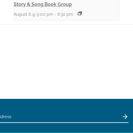
Story & Song Book Group
August 6 @ 5:00 pm
-
6:30 pm