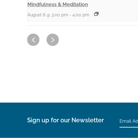
Mindfulness & Meditation
August 6 @ 3:00 pm
-
4:00 pm
Sign up for our Newsletter