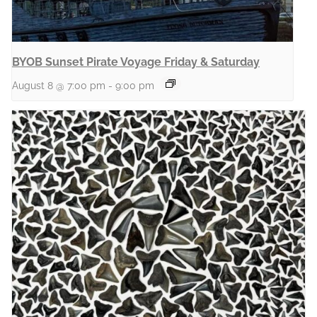
BYOB Sunset Pirate Voyage Friday & Saturday
August 8 @ 7:00 pm
-
9:00 pm