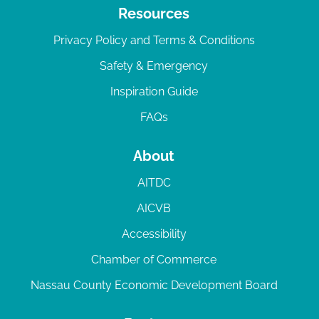
Resources
Privacy Policy and Terms & Conditions
Safety & Emergency
Inspiration Guide
FAQs
About
AITDC
AICVB
Accessibility
Chamber of Commerce
Nassau County Economic Development Board