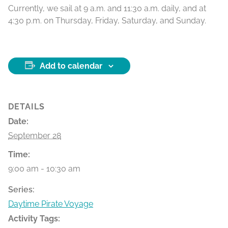
Currently, we sail at 9 a.m. and 11:30 a.m. daily, and at
4:30 p.m. on Thursday, Friday, Saturday, and Sunday.
Add to calendar
DETAILS
Date:
September 28
Time:
9:00 am - 10:30 am
Series:
Daytime Pirate Voyage
Activity Tags: