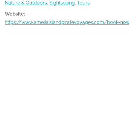
Nature & Outdoors
,
Sightseeing
,
Tours
Website:
https://www.ameliaislandpiratevoyages.com/book-now