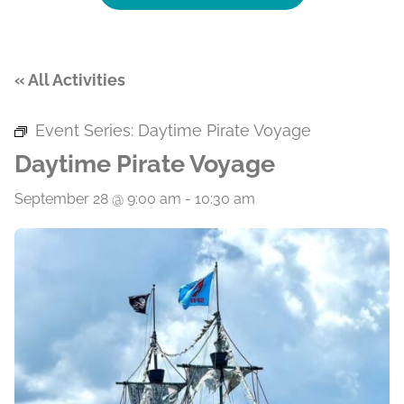
« All Activities
Event Series:
Daytime Pirate Voyage
Daytime Pirate Voyage
September 28 @ 9:00 am
-
10:30 am