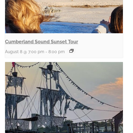
Cumberland Sound Sunset Tour
August 8 @ 7:00 pm
-
8:00 pm