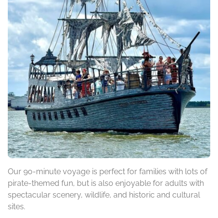
Our 90-minute voyage is perfect for families with lots of
pirate-themed fun, but is also enjoyable for adults with
spectacular scenery, wildlife, and historic and cultural
sites.