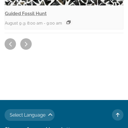
Guided Fossil Hunt
August 9 @ 8:00 am
-
9:00 am
Select Language
TO 