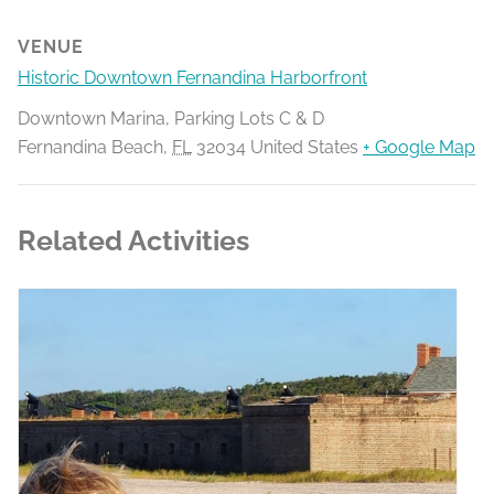
VENUE
Historic Downtown Fernandina Harborfront
Downtown Marina, Parking Lots C & D
Fernandina Beach
,
FL
32034
United States
+ Google Map
Related Activities