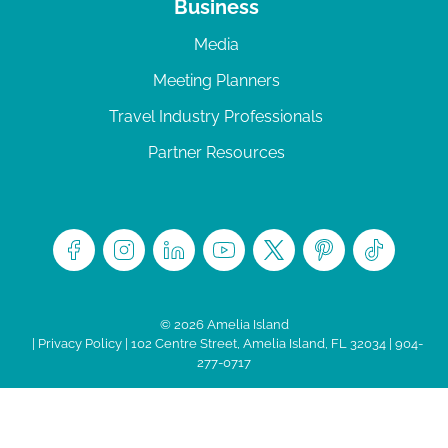
Business
Media
Meeting Planners
Travel Industry Professionals
Partner Resources
© 2026 Amelia Island
|
Privacy Policy
| 102 Centre Street, Amelia Island, FL 32034 | 904-
277-0717