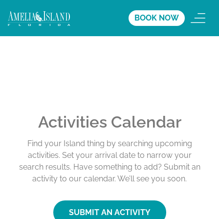
BOOK NOW
Activities Calendar
Find your Island thing by searching upcoming
activities. Set your arrival date to narrow your
search results. Have something to add? Submit an
activity to our calendar. We’ll see you soon.
SUBMIT AN ACTIVITY