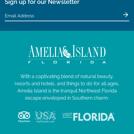
Sign up for our Newsletter
With a captivating blend of natural beauty,
resorts and hotels, and things to do for all ages,
Amelia Island is the tranquil Northeast Florida
escape enveloped in Southern charm.