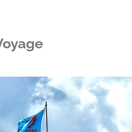
 Voyage