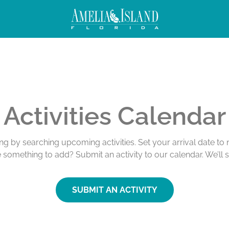
Activities Calendar
ing by searching upcoming activities. Set your arrival date t
e something to add? Submit an activity to our calendar. We’ll 
SUBMIT AN ACTIVITY