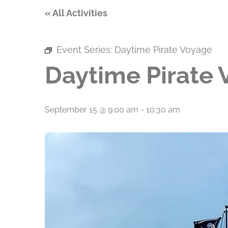
« All Activities
Event Series:
Daytime Pirate Voyage
Daytime Pirate
September 15 @ 9:00 am
-
10:30 am