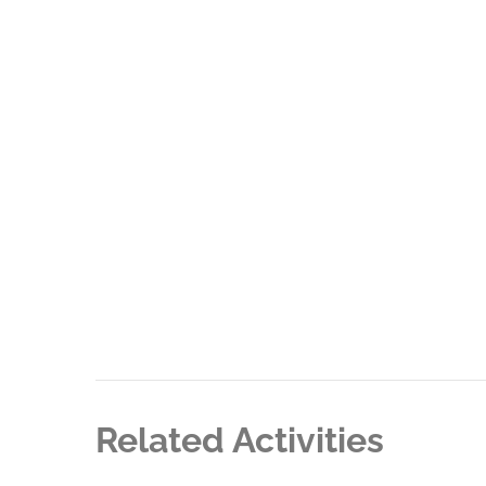
Related Activities