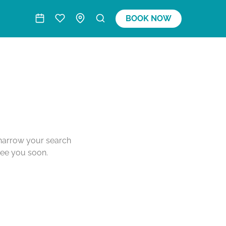
BOOK NOW
o narrow your search
see you soon.