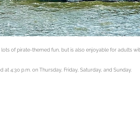
lots of pirate-themed fun, but is also enjoyable for adults wit
 and at 4:30 p.m. on Thursday, Friday, Saturday, and Sunday.