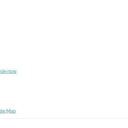
ook-now
gle Map