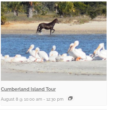
Cumberland Island Tour
August 8 @ 10:00 am
-
12:30 pm