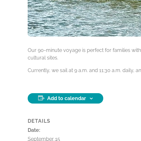
Our 90-minute voyage is perfect for families with 
cultural sites.
Currently, we sail at 9 a.m. and 11:30 a.m. daily,
Add to calendar
DETAILS
Date:
September 15