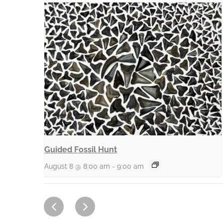
Guided Fossil Hunt
August 8 @ 8:00 am
-
9:00 am