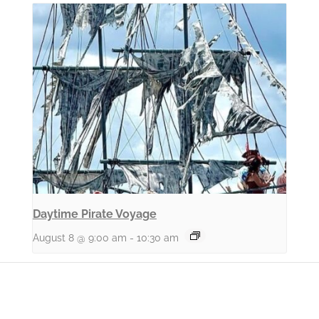
Daytime Pirate Voyage
August 8 @ 9:00 am
-
10:30 am