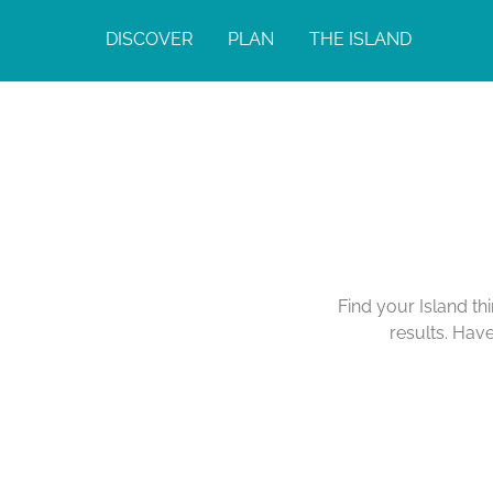
DISCOVER
PLAN
THE ISLAND
Find your Island th
results. Hav