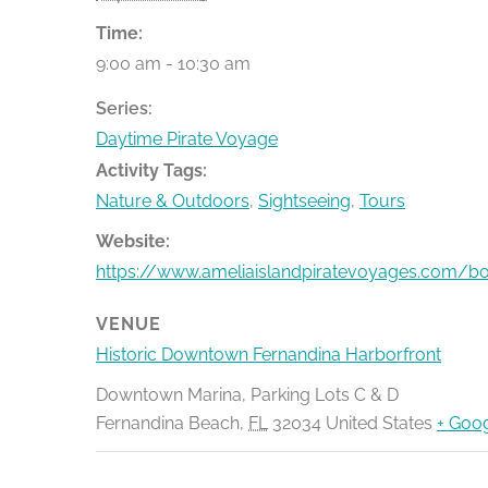
Time:
9:00 am - 10:30 am
Series:
Daytime Pirate Voyage
Activity Tags:
Nature & Outdoors
,
Sightseeing
,
Tours
Website:
https://www.ameliaislandpiratevoyages.com/b
VENUE
Historic Downtown Fernandina Harborfront
Downtown Marina, Parking Lots C & D
Fernandina Beach
,
FL
32034
United States
+ Goo