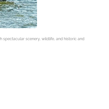
h spectacular scenery, wildlife, and historic and