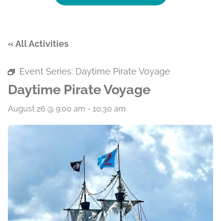
« All Activities
Event Series:
Daytime Pirate Voyage
Daytime Pirate Voyage
August 26 @ 9:00 am
-
10:30 am