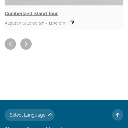
Cumberland Island Tour
August 9 @ 10:00 am
-
12:30 pm
Select Language
TO 