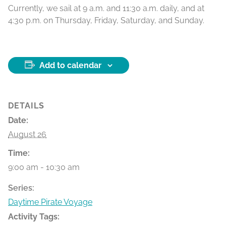
Currently, we sail at 9 a.m. and 11:30 a.m. daily, and at
4:30 p.m. on Thursday, Friday, Saturday, and Sunday.
Add to calendar
DETAILS
Date:
August 26
Time:
9:00 am - 10:30 am
Series:
Daytime Pirate Voyage
Activity Tags: