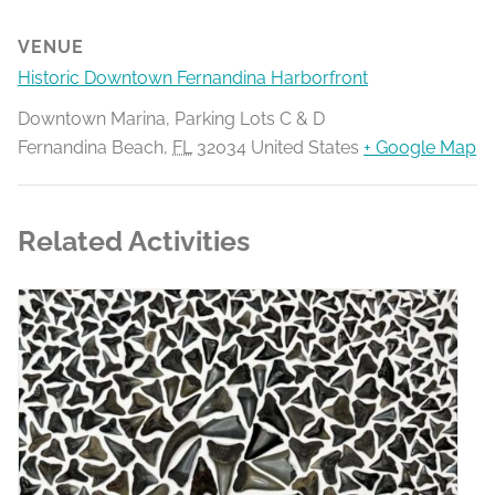
VENUE
Historic Downtown Fernandina Harborfront
Downtown Marina, Parking Lots C & D
Fernandina Beach
,
FL
32034
United States
+ Google Map
Related Activities