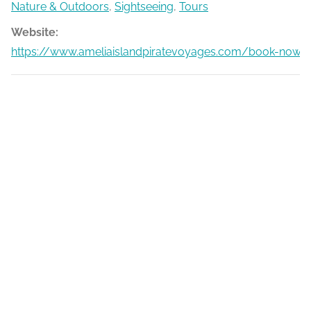
Nature & Outdoors
,
Sightseeing
,
Tours
Website:
https://www.ameliaislandpiratevoyages.com/book-now