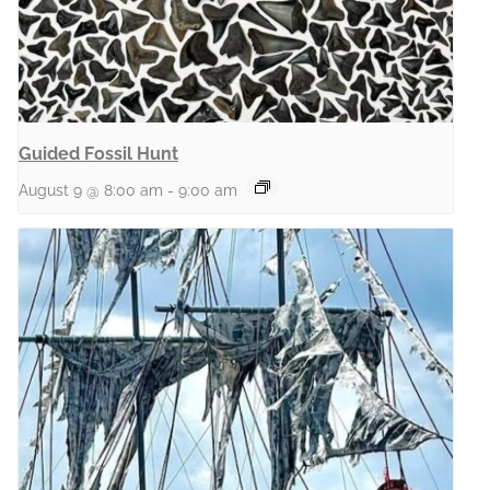
Guided Fossil Hunt
August 9 @ 8:00 am
-
9:00 am