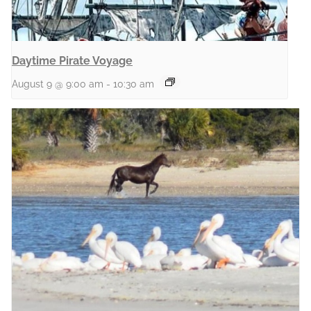
Daytime Pirate Voyage
August 9 @ 9:00 am
-
10:30 am