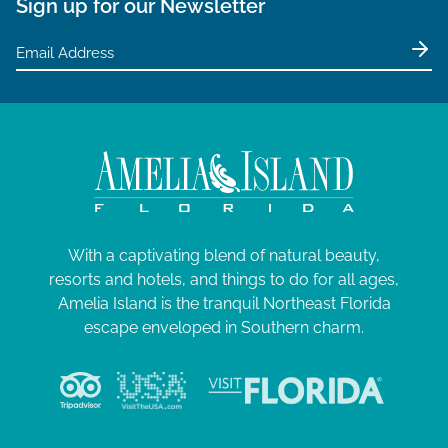
Sign up for our Newsletter
With a captivating blend of natural beauty,
resorts and hotels, and things to do for all ages,
Amelia Island is the tranquil Northeast Florida
escape enveloped in Southern charm.