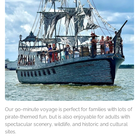
Our 90-minute voyage is perfect for families with lots of
pirate-themed fun, but is also enjoyable for adults with
spectacular scenery, wildlife, and historic and cultural
sites.