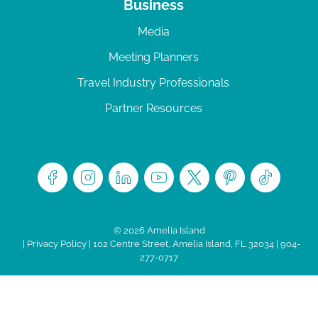
Business
Media
Meeting Planners
Travel Industry Professionals
Partner Resources
© 2026 Amelia Island
|
Privacy Policy
| 102 Centre Street, Amelia Island, FL 32034 | 904-
277-0717