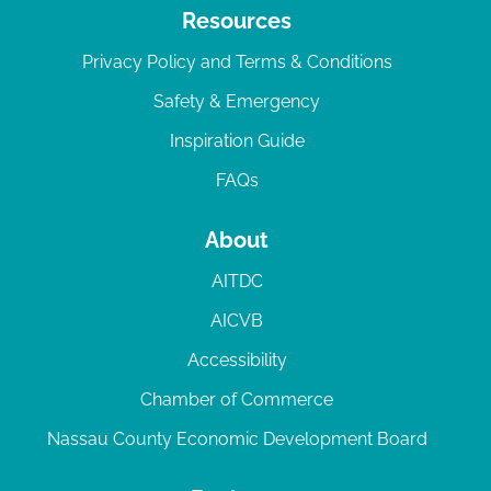
Resources
Privacy Policy and Terms & Conditions
Safety & Emergency
Inspiration Guide
FAQs
About
AITDC
AICVB
Accessibility
Chamber of Commerce
Nassau County Economic Development Board