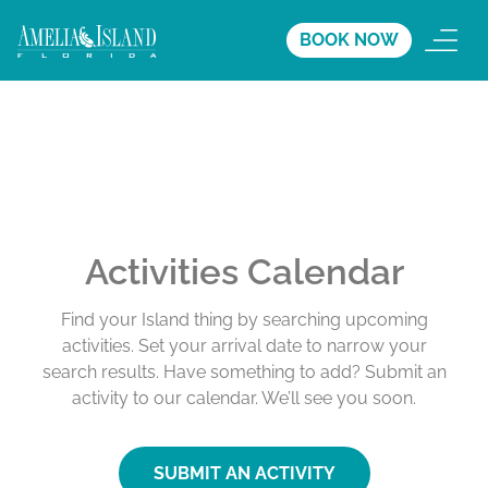
BOOK NOW
Activities Calendar
Find your Island thing by searching upcoming
activities. Set your arrival date to narrow your
search results. Have something to add? Submit an
activity to our calendar. We’ll see you soon.
SUBMIT AN ACTIVITY