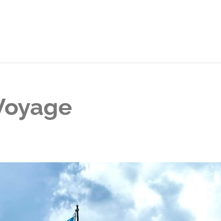
 Voyage