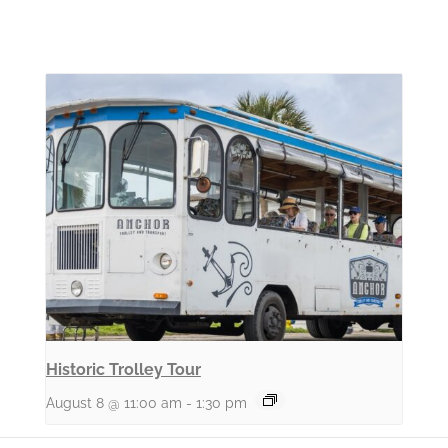
Historic Trolley Tour
August 8 @ 11:00 am
-
1:30 pm