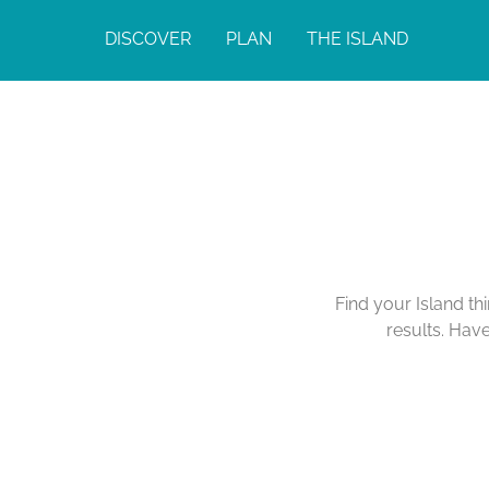
DISCOVER
PLAN
THE ISLAND
Find your Island th
results. Hav