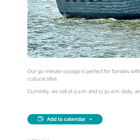
Our 90-minute voyage is perfect for families with 
cultural sites.
Currently, we sail at 9 a.m. and 11:30 a.m. daily,
Add to calendar