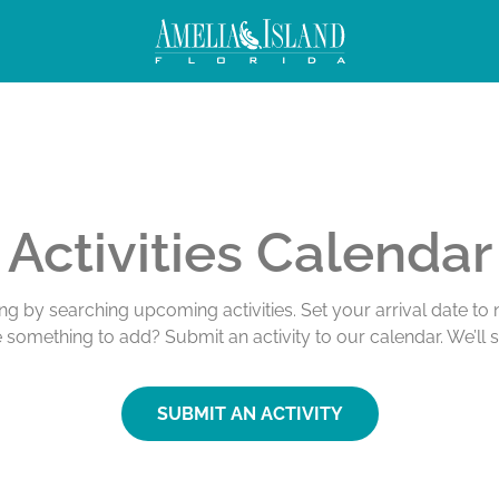
Activities Calendar
ing by searching upcoming activities. Set your arrival date t
e something to add? Submit an activity to our calendar. We’ll 
SUBMIT AN ACTIVITY