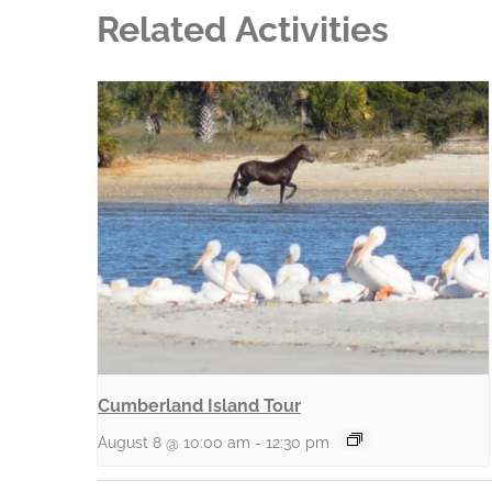
Related Activities
Cumberland Island Tour
August 8 @ 10:00 am
-
12:30 pm