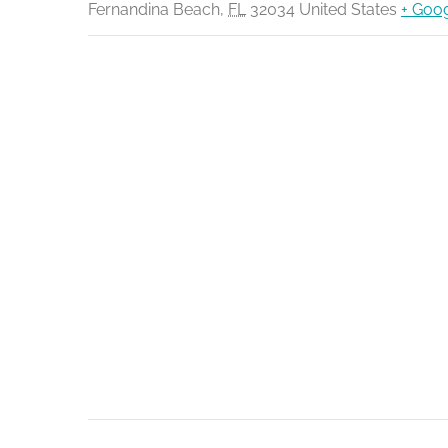
Fernandina Beach
,
FL
32034
United States
+ Goo