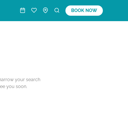
BOOK NOW
o narrow your search
see you soon.