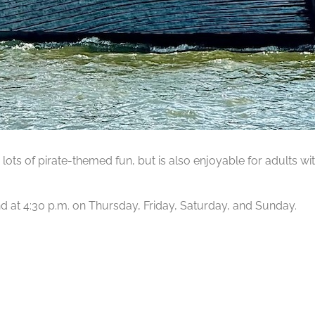
lots of pirate-themed fun, but is also enjoyable for adults wit
 and at 4:30 p.m. on Thursday, Friday, Saturday, and Sunday.