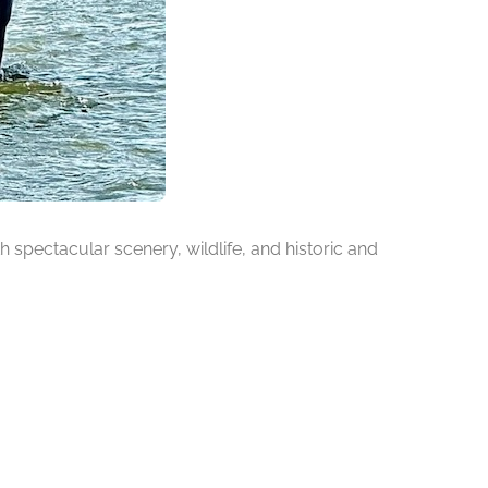
h spectacular scenery, wildlife, and historic and