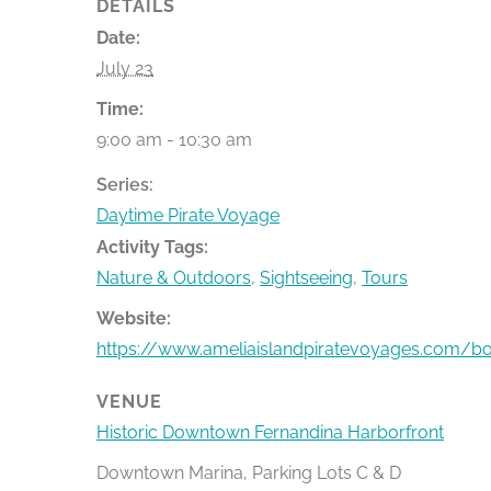
DETAILS
Date:
July 23
Time:
9:00 am - 10:30 am
Series:
Daytime Pirate Voyage
Activity Tags:
Nature & Outdoors
,
Sightseeing
,
Tours
Website:
https://www.ameliaislandpiratevoyages.com/b
VENUE
Historic Downtown Fernandina Harborfront
Downtown Marina, Parking Lots C & D