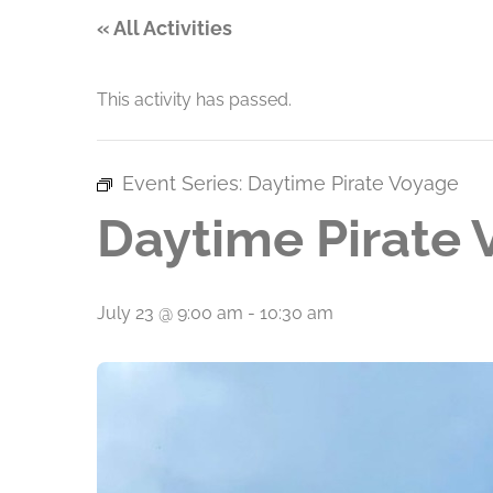
« All Activities
This activity has passed.
Event Series:
Daytime Pirate Voyage
Daytime Pirate
July 23 @ 9:00 am
-
10:30 am