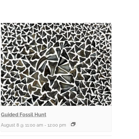
Guided Fossil Hunt
August 8 @ 11:00 am
-
12:00 pm