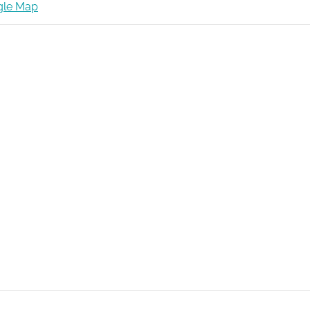
gle Map