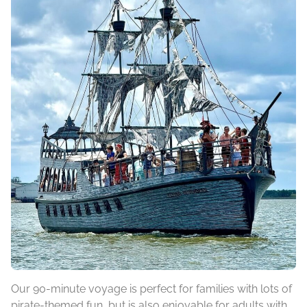
Our 90-minute voyage is perfect for families with lots of
pirate-themed fun, but is also enjoyable for adults with