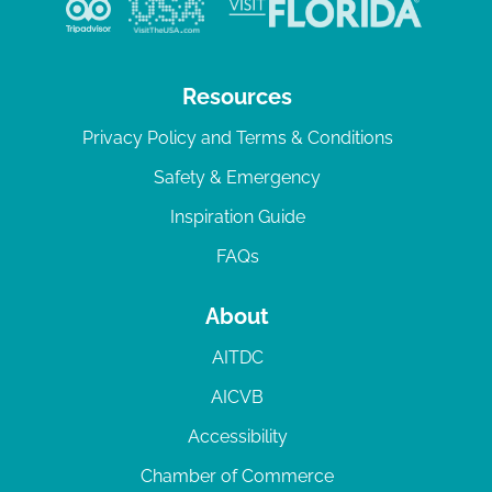
Resources
Privacy Policy and Terms & Conditions
Safety & Emergency
Inspiration Guide
FAQs
About
AITDC
AICVB
Accessibility
Chamber of Commerce