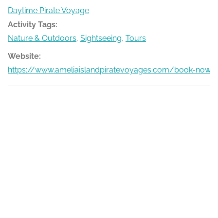
Daytime Pirate Voyage
Activity Tags:
Nature & Outdoors
,
Sightseeing
,
Tours
Website:
https://www.ameliaislandpiratevoyages.com/book-now