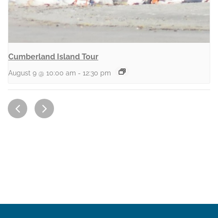
Cumberland Island Tour
August 9 @ 10:00 am
-
12:30 pm