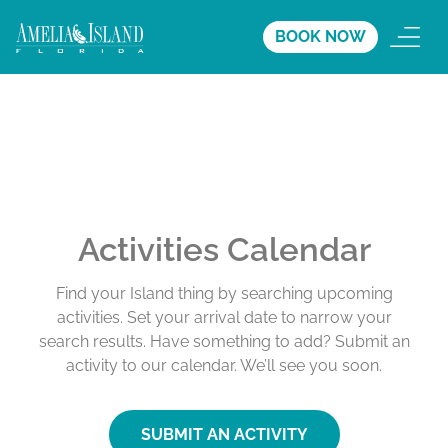
BOOK NOW
Activities Calendar
Find your Island thing by searching upcoming
activities. Set your arrival date to narrow your
search results. Have something to add? Submit an
activity to our calendar. We’ll see you soon.
SUBMIT AN ACTIVITY