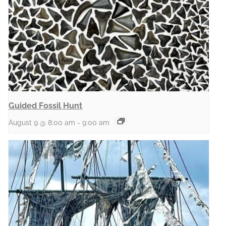
Guided Fossil Hunt
August 9 @ 8:00 am
-
9:00 am