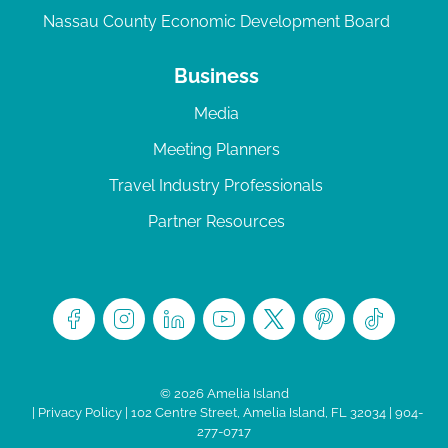
Nassau County Economic Development Board
Business
Media
Meeting Planners
Travel Industry Professionals
Partner Resources
© 2026 Amelia Island
|
Privacy Policy
| 102 Centre Street, Amelia Island, FL 32034 | 904-
277-0717