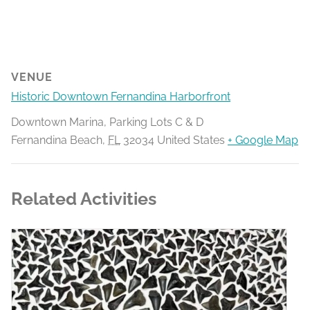
VENUE
Historic Downtown Fernandina Harborfront
Downtown Marina, Parking Lots C & D
Fernandina Beach
,
FL
32034
United States
+ Google Map
Related Activities