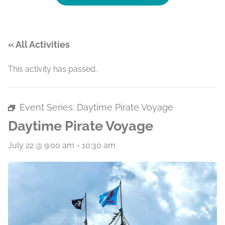
« All Activities
This activity has passed.
Event Series:
Daytime Pirate Voyage
Daytime Pirate Voyage
July 22 @ 9:00 am
-
10:30 am