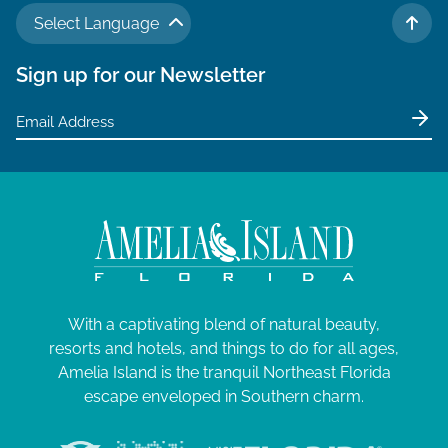
Select Language
TO 
Sign up for our Newsletter
With a captivating blend of natural beauty,
resorts and hotels, and things to do for all ages,
Amelia Island is the tranquil Northeast Florida
escape enveloped in Southern charm.