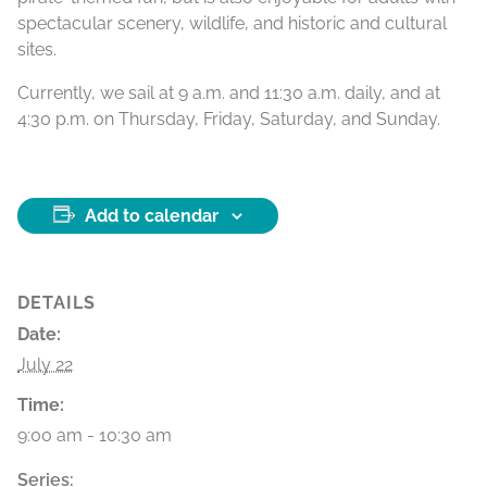
spectacular scenery, wildlife, and historic and cultural
sites.
Currently, we sail at 9 a.m. and 11:30 a.m. daily, and at
4:30 p.m. on Thursday, Friday, Saturday, and Sunday.
Add to calendar
DETAILS
Date:
July 22
Time:
9:00 am - 10:30 am
Series: