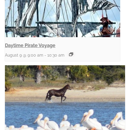
Daytime Pirate Voyage
August 9 @ 9:00 am
-
10:30 am