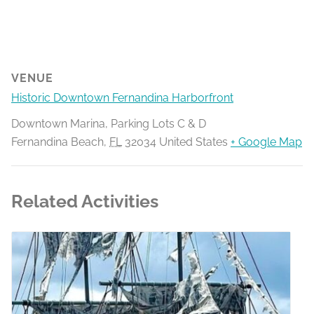
VENUE
Historic Downtown Fernandina Harborfront
Downtown Marina, Parking Lots C & D
Fernandina Beach
,
FL
32034
United States
+ Google Map
Related Activities