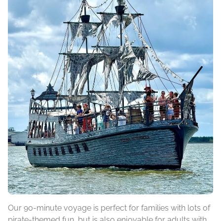
Our 90-minute voyage is perfect for families with lots of
pirate-themed fun, but is also enjoyable for adults with