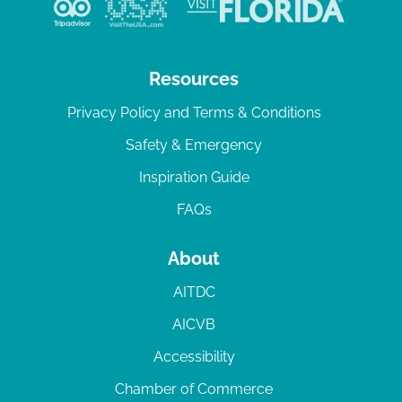
Resources
Privacy Policy and Terms & Conditions
Safety & Emergency
Inspiration Guide
FAQs
About
AITDC
AICVB
Accessibility
Chamber of Commerce