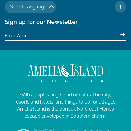
Select Language
TO 
Sign up for our Newsletter
With a captivating blend of natural beauty,
resorts and hotels, and things to do for all ages,
Amelia Island is the tranquil Northeast Florida
escape enveloped in Southern charm.