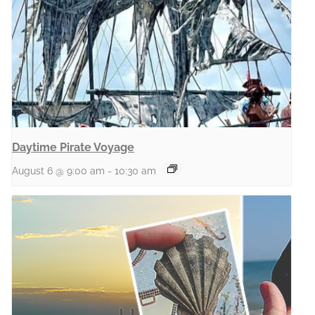
Daytime Pirate Voyage
August 6 @ 9:00 am
-
10:30 am