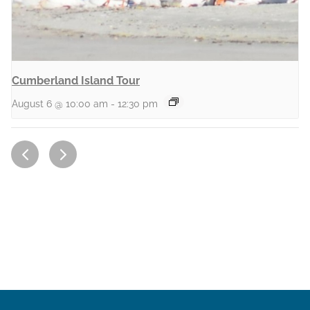
Cumberland Island Tour
August 6 @ 10:00 am
-
12:30 pm