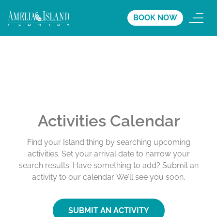
BOOK NOW
Activities Calendar
Find your Island thing by searching upcoming
activities. Set your arrival date to narrow your
search results. Have something to add? Submit an
activity to our calendar. We’ll see you soon.
SUBMIT AN ACTIVITY