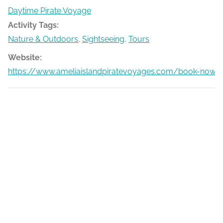
Daytime Pirate Voyage
Activity Tags:
Nature & Outdoors
,
Sightseeing
,
Tours
Website:
https://www.ameliaislandpiratevoyages.com/book-now