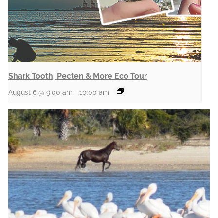
Shark Tooth, Pecten & More Eco Tour
August 6 @ 9:00 am
-
10:00 am