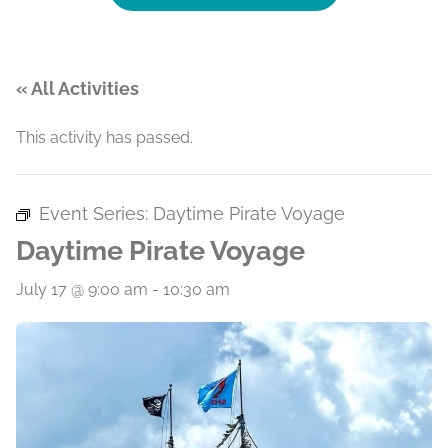
« All Activities
This activity has passed.
Event Series:
Daytime Pirate Voyage
Daytime Pirate Voyage
July 17 @ 9:00 am
-
10:30 am