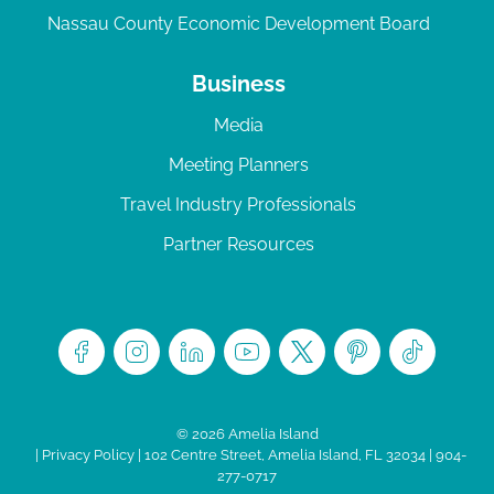
Nassau County Economic Development Board
Business
Media
Meeting Planners
Travel Industry Professionals
Partner Resources
© 2026 Amelia Island
|
Privacy Policy
| 102 Centre Street, Amelia Island, FL 32034 | 904-
277-0717