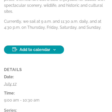
spectacular scenery, wildlife, and historic and cultural
sites.
Currently, we sail at 9 a.m. and 11:30 a.m. daily, and at
4:30 p.m. on Thursday, Friday, Saturday, and Sunday.
Add to calendar
DETAILS
Date:
July 17
Time:
9:00 am - 10:30 am
Series: